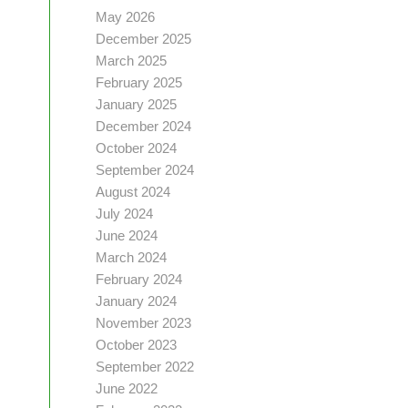
May 2026
December 2025
March 2025
February 2025
January 2025
December 2024
October 2024
September 2024
August 2024
July 2024
June 2024
March 2024
February 2024
January 2024
November 2023
October 2023
September 2022
June 2022