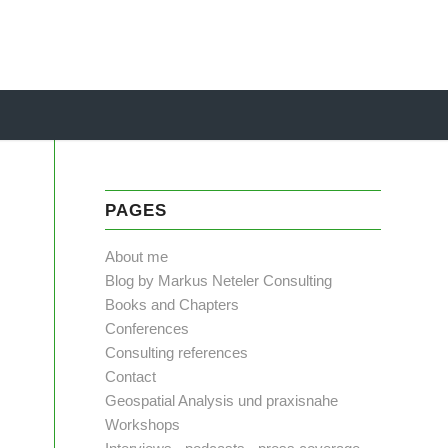
PAGES
About me
Blog by Markus Neteler Consulting
Books and Chapters
Conferences
Consulting references
Contact
Geospatial Analysis und praxisnahe
Workshops