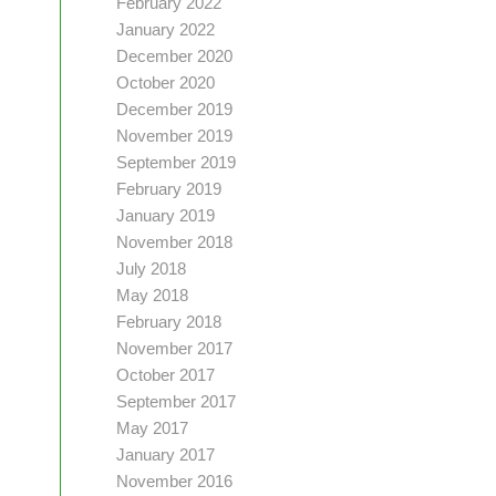
February 2022
January 2022
December 2020
October 2020
December 2019
November 2019
September 2019
February 2019
January 2019
November 2018
July 2018
May 2018
February 2018
November 2017
October 2017
September 2017
May 2017
January 2017
November 2016