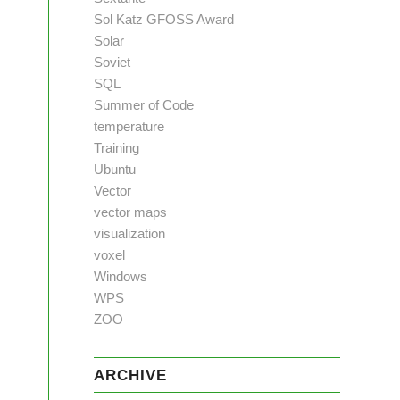
Sol Katz GFOSS Award
Solar
Soviet
SQL
Summer of Code
temperature
Training
Ubuntu
Vector
vector maps
visualization
voxel
Windows
WPS
ZOO
ARCHIVE