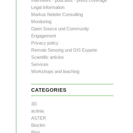
Interviews · podcasts · press coverage
Legal Information
Markus Neteler Consulting
Monitoring
Open Source und Community
Engagement
Privacy policy
Remote Sensing und GIS Experte
Scientific articles
Services
Workshops and teaching
CATEGORIES
3D
actinia
ASTER
Bioclim
Blog