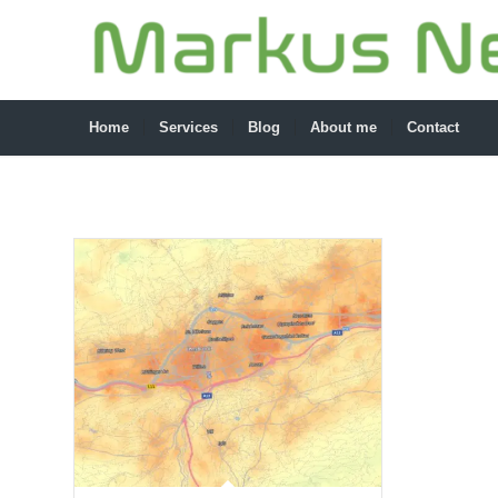
Home
Services
Blog
About me
Contact