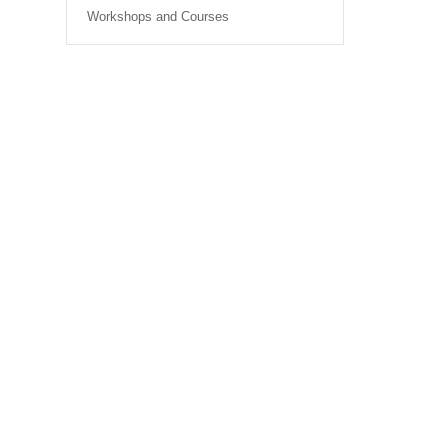
Workshops and Courses