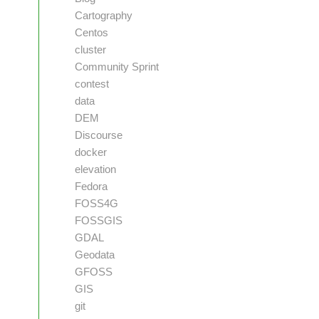
Cartography
Centos
cluster
Community Sprint
contest
data
DEM
Discourse
docker
elevation
Fedora
FOSS4G
FOSSGIS
GDAL
Geodata
GFOSS
GIS
git