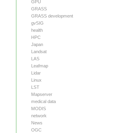
GPU
GRASS
GRASS development
gvSIG
health
HPC
Japan
Landsat
LAS
Leafmap
Lidar
Linux
LST
Mapserver
medical data
MODIS
network
News
OGC