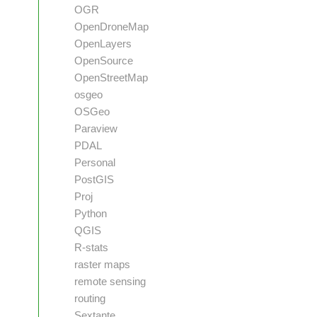
OGR
OpenDroneMap
OpenLayers
OpenSource
OpenStreetMap
osgeo
OSGeo
Paraview
PDAL
Personal
PostGIS
Proj
Python
QGIS
R-stats
raster maps
remote sensing
routing
Sextante