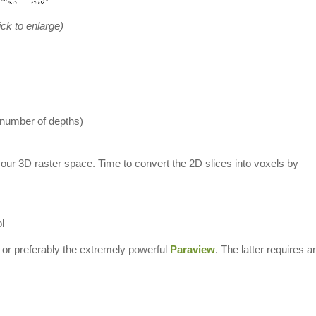
ick to enlarge)
 number of depths)
 our 3D raster space. Time to convert the 2D slices into voxels by
l
or preferably the extremely powerful
Paraview
. The latter requires a