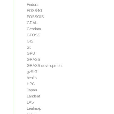
Fedora
FOSS4G
FOSSGIS
GDAL
Geodata
GFOSS
GIS
git
GPU
GRASS
GRASS development
gvSIG
health
HPC
Japan
Landsat
LAS
Leafmap