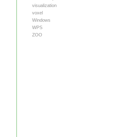
visualization
voxel
Windows
WPS
ZOO