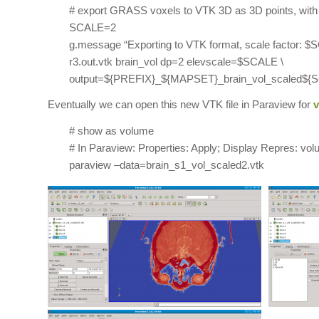
# export GRASS voxels to VTK 3D as 3D points, with 
SCALE=2
g.message “Exporting to VTK format, scale factor: 
r3.out.vtk brain_vol dp=2 elevscale=$SCALE \
output=${PREFIX}_${MAPSET}_brain_vol_scaled${S
Eventually we can open this new VTK file in Paraview for
v
# show as volume
# In Paraview: Properties: Apply; Display Repres: vol
paraview –data=brain_s1_vol_scaled2.vtk