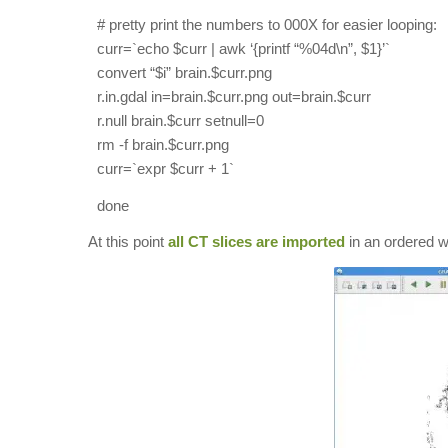
# pretty print the numbers to 000X for easier looping:
curr=`echo $curr | awk ‘{printf “%04d\n”, $1}’`
convert “$i” brain.$curr.png
r.in.gdal in=brain.$curr.png out=brain.$curr
r.null brain.$curr setnull=0
rm -f brain.$curr.png
curr=`expr $curr + 1`
done
At this point
all CT slices are imported
in an ordered w