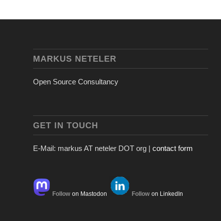
MARKUS NETELER
Open Source Consultancy
GET IN TOUCH
E-Mail: markus AT neteler DOT org |
contact form
Follow
on Mastodon
Follow
on LinkedIn