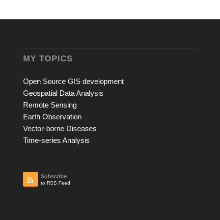
MY TOPICS
Open Source GIS development
Geospatial Data Analysis
Remote Sensing
Earth Observation
Vector-borne Diseases
Time-series Analysis
Subscribe
to RSS Feed