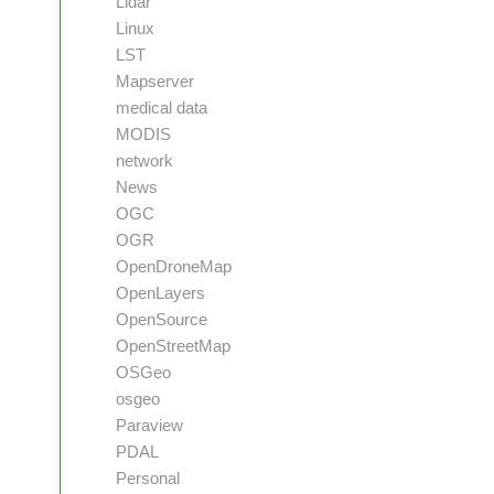
Lidar
Linux
LST
Mapserver
medical data
MODIS
network
News
OGC
OGR
OpenDroneMap
OpenLayers
OpenSource
OpenStreetMap
OSGeo
osgeo
Paraview
PDAL
Personal