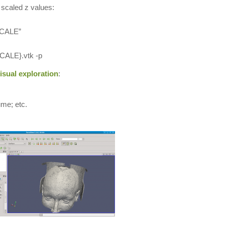
scaled z values:
$SCALE”
CALE}.vtk -p
isual exploration
:
ume; etc.