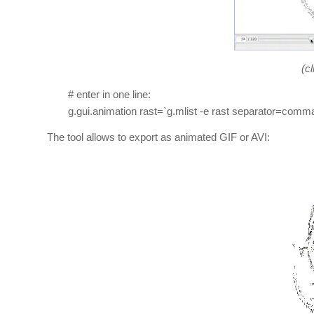
(cl
# enter in one line:
g.gui.animation rast=`g.mlist -e rast separator=comma
The tool allows to export as animated GIF or AVI: