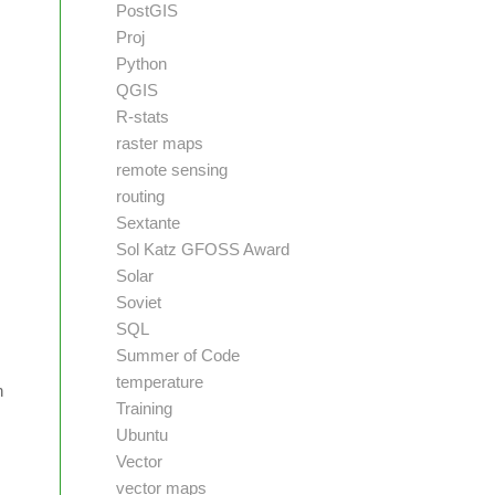
PostGIS
Proj
Python
QGIS
R-stats
raster maps
remote sensing
routing
Sextante
Sol Katz GFOSS Award
Solar
Soviet
SQL
Summer of Code
temperature
n
Training
Ubuntu
Vector
vector maps