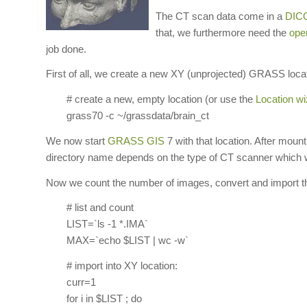
The CT scan data come in a
DIC
that, we furthermore need the
ope
job done.
First of all, we create a new XY (unprojected) GRASS locati
# create a new, empty location (or use the
Location wi
grass70 -c ~/grassdata/brain_ct
We now start
GRASS GIS
7 with that location. After mou
directory name depends on the type of CT scanner which wa
Now we count the number of images, convert and import
# list and count
LIST=`ls -1 *.IMA`
MAX=`echo $LIST | wc -w`
# import into XY location:
curr=1
for i in $LIST ; do