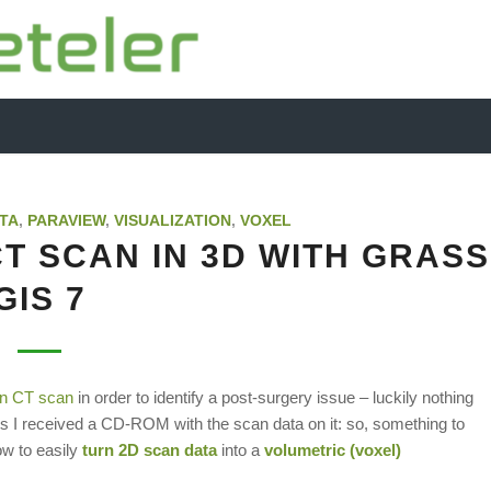
TA
,
PARAVIEW
,
VISUALIZATION
,
VOXEL
T SCAN IN 3D WITH GRASS
GIS 7
in CT scan
in order to identify a post-surgery issue – luckily nothing
ients I received a CD-ROM with the scan data on it: so, something to
how to easily
turn 2D scan data
into a
volumetric (voxel)