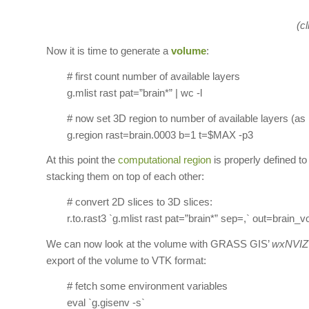
(cl
Now it is time to generate a
volume
:
# first count number of available layers
g.mlist rast pat=”brain*” | wc -l
# now set 3D region to number of available layers (as
g.region rast=brain.0003 b=1 t=$MAX -p3
At this point the
computational region
is properly defined to
stacking them on top of each other:
# convert 2D slices to 3D slices:
r.to.rast3 `g.mlist rast pat=”brain*” sep=,` out=brain_vo
We can now look at the volume with GRASS GIS’
wxNVIZ
export of the volume to VTK format:
# fetch some environment variables
eval `g.gisenv -s`