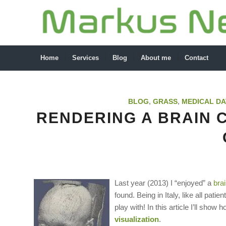
Home
Services
Blog
About me
Contact
BLOG
,
GRASS
,
MEDICAL DA
RENDERING A BRAIN C
Last year (2013) I “enjoyed” a
bra
found. Being in Italy, like all pat
play with! In this article I’ll show 
visualization
.