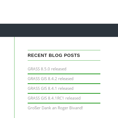
RECENT BLOG POSTS
GRASS 8.5.0 released
GRASS GIS 8.4.2 released
GRASS GIS 8.4.1 released
GRASS GIS 8.4.1RC1 released
Großer Dank an Roger Bivand!