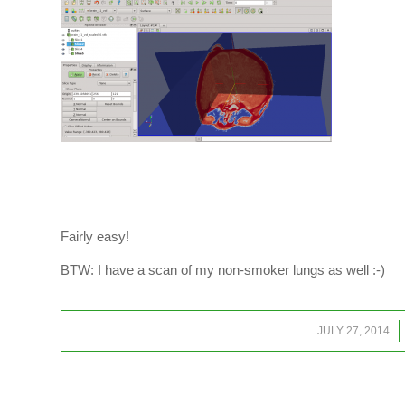
Fairly easy!
BTW: I have a scan of my non-smoker lungs as well :-)
/
JULY 27, 2014