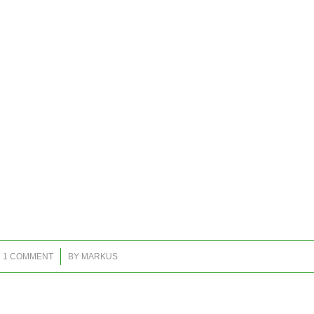
/
1 COMMENT
BY
MARKUS