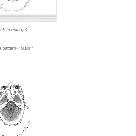
ick to enlarge)
 pattern=”brain*”`