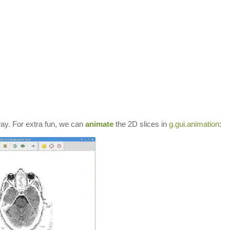
ay. For extra fun, we can
animate
the 2D slices in
g.gui.animation
: