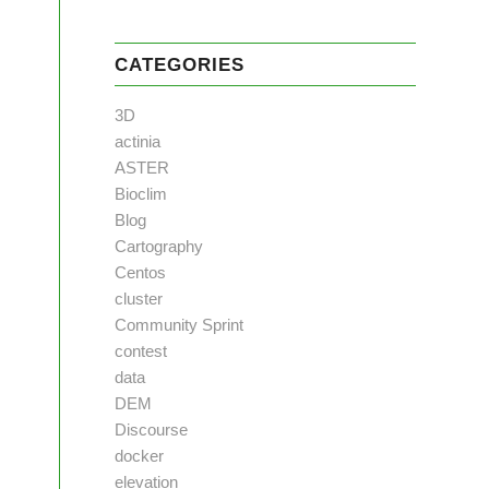
CATEGORIES
3D
actinia
ASTER
Bioclim
Blog
Cartography
Centos
cluster
Community Sprint
contest
data
DEM
Discourse
docker
elevation