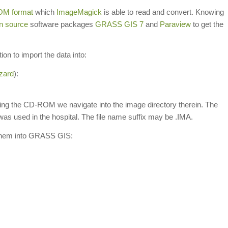
OM format
which
ImageMagick
is able to read and convert. Knowing
n source
software packages
GRASS GIS 7
and
Paraview
to get the
on to import the data into:
zard
):
nting the CD-ROM we navigate into the image directory therein. The
s used in the hospital. The file name suffix may be .IMA.
 them into GRASS GIS: