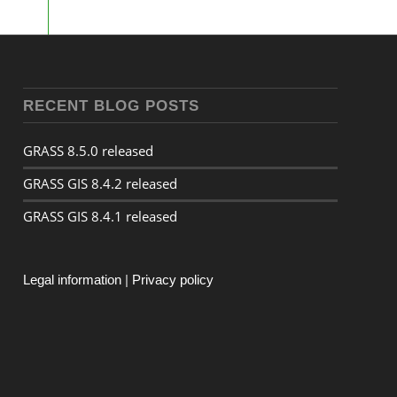
RECENT BLOG POSTS
GRASS 8.5.0 released
GRASS GIS 8.4.2 released
GRASS GIS 8.4.1 released
Legal information
|
Privacy policy