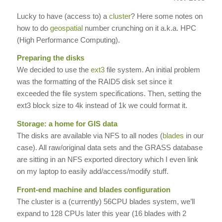
Lucky to have (access to) a
cluster
? Here some notes on
how to do
geospatial
number crunching on it a.k.a. HPC
(High Performance Computing).
Preparing the disks
We decided to use the
ext3
file system. An initial problem
was the formatting of the RAID5 disk set since it
exceeded the file system specifications. Then, setting the
ext3 block size to 4k instead of 1k we could format it.
Storage: a home for GIS data
The disks are available via NFS to all nodes (
blades
in our
case). All raw/original data sets and the GRASS database
are sitting in an NFS exported directory which I even link
on my laptop to easily add/access/modify stuff.
Front-end machine and blades configuration
The cluster is a (currently) 56CPU blades system, we’ll
expand to 128 CPUs later this year (16 blades with 2