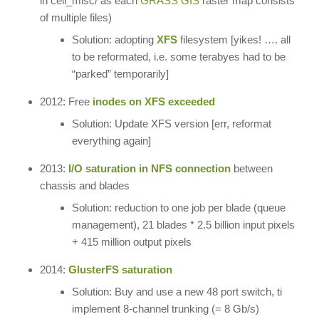
in cell_misc/ as each
GRASS GIS
raster map consists
of multiple files)
Solution: adopting
XFS
filesystem [yikes! …. all
to be reformated, i.e. some terabyes had to be
“parked” temporarily]
2012: Free
inodes on XFS exceeded
Solution: Update XFS version [err, reformat
everything again]
2013:
I/O saturation in NFS connection
between
chassis and blades
Solution: reduction to one job per blade (queue
management), 21 blades * 2.5 billion input pixels
+ 415 million output pixels
2014:
GlusterFS saturation
Solution: Buy and use a new 48 port switch, ti
implement 8-channel trunking (= 8 Gb/s)