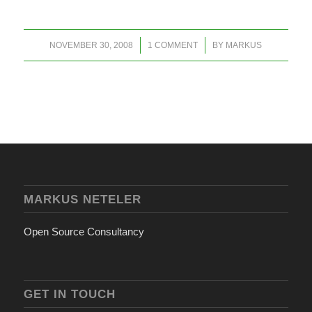
/
/
NOVEMBER 30, 2008
1 COMMENT
BY
MARKUS
MARKUS NETELER
Open Source Consultancy
GET IN TOUCH