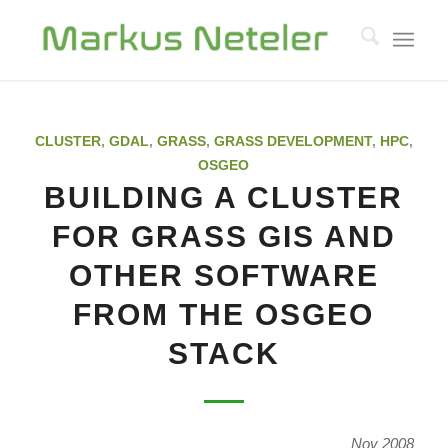
CLUSTER
,
GDAL
,
GRASS
,
GRASS DEVELOPMENT
,
HPC
,
OSGEO
BUILDING A CLUSTER
FOR GRASS GIS AND
OTHER SOFTWARE
FROM THE OSGEO
STACK
Nov 2008