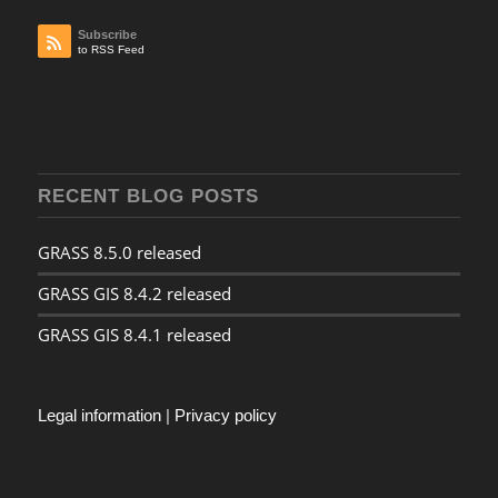
Subscribe
to RSS Feed
RECENT BLOG POSTS
GRASS 8.5.0 released
GRASS GIS 8.4.2 released
GRASS GIS 8.4.1 released
Legal information
|
Privacy policy