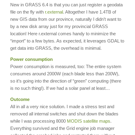
New in GRASS 6.4 is that you can just register a geodata
file on the fly with
r.external
. Altogether I have 1.4TB of
new GIS data from our province, naturally I didn’t want to
by a new disk array just for my provincial GRASS
location! Here r.external comes handy to minimize the
“import” to a few bytes. As expected, it leverages GDAL to
get data into GRASS, the overhead is minimal.
Power consumption
Power consumption is measured, too: The entire system
consumes around 2000W (each blade less than 200W),
so it’s going into the direction of “green” computing (there
is no such thing!). If we had a solar panel at least…
Outcome
All in all a very nice solution. I made a stress test and
removed all internal switches and shut down the blades
while I was processing 8000
MODIS satellite maps
.
Everything survived and the Grid engine job manager