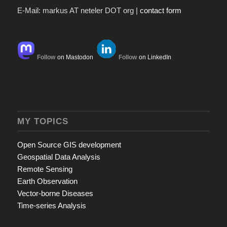
E-Mail: markus AT neteler DOT org |
contact form
Follow
on Mastodon
Follow
on LinkedIn
MY TOPICS
Open Source GIS development
Geospatial Data Analysis
Remote Sensing
Earth Observation
Vector-borne Diseases
Time-series Analysis