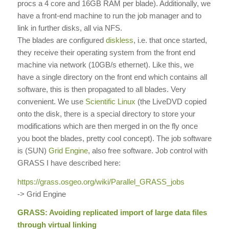
procs a 4 core and 16GB RAM per blade). Additionally, we
have a front-end machine to run the job manager and to
link in further disks, all via NFS.
The blades are configured
diskless
, i.e. that once started,
they receive their operating system from the front end
machine via network (10GB/s ethernet). Like this, we
have a single directory on the front end which contains all
software, this is then propagated to all blades. Very
convenient. We use
Scientific Linux
(the LiveDVD copied
onto the disk, there is a special directory to store your
modifications which are then merged in on the fly once
you boot the blades, pretty cool concept). The job software
is (SUN)
Grid Engine
, also free software. Job control with
GRASS I have described here:
https://grass.osgeo.org/wiki/
Parallel_GRASS_jobs
-> Grid Engine
GRASS: Avoiding replicated import of large data files
through virtual linking