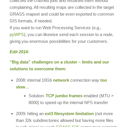
collected the crashed jobs and restarted them without
complaining. All resulting maps are collected in the target
GRASS mapset and could be even exported to common
GIS formats, if needed.
If you want to run Web Processing Services (e.g.,
pyWPS
), you can likewise send each session to a node,
giving you enormous possibilities for your customers.
Edit 2014:
“Big data” challenges on a cluster – limits and our
solutions to overcome them:
2008: internal 10Gb
network
connection way
too
slow
…
Solution:
TCP jumbo frames
enabled (MTU >
8000) to speed up the internal NFS transfer
2009: hitting an
ext3 filesystem limitation
(not more
than 32k subdirectories allowed but having more files