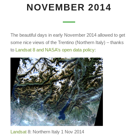
NOVEMBER 2014
The beautiful days in early November 2014 allowed to get
some nice views of the Trentino (Northern Italy) – thanks
to
Landsat 8 and NASA’s open data policy
:
Landsat
8: Northern Italy 1 Nov 2014