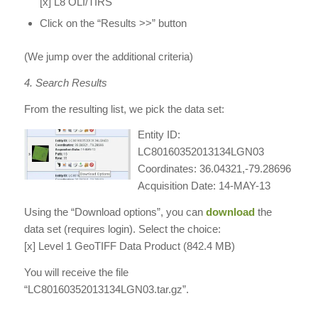
[x] L8 OLI/TIRS
Click on the “Results >>” button
(We jump over the additional criteria)
4. Search Results
From the resulting list, we pick the data set:
Entity ID:
LC80160352013134LGN03
Coordinates: 36.04321,-79.28696
Acquisition Date: 14-MAY-13
Using the “Download options”, you can
download
the
data set (requires login). Select the choice:
[x] Level 1 GeoTIFF Data Product (842.4 MB)
You will receive the file
“LC80160352013134LGN03.tar.gz”.