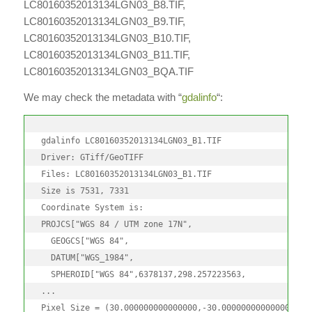
LC80160352013134LGN03_B8.TIF,
LC80160352013134LGN03_B9.TIF,
LC80160352013134LGN03_B10.TIF,
LC80160352013134LGN03_B11.TIF,
LC80160352013134LGN03_BQA.TIF
We may check the metadata with “
gdalinfo
“:
gdalinfo LC80160352013134LGN03_B1.TIF

Driver: GTiff/GeoTIFF

Files: LC80160352013134LGN03_B1.TIF

Size is 7531, 7331

Coordinate System is:

PROJCS["WGS 84 / UTM zone 17N",

  GEOGCS["WGS 84",

  DATUM["WGS_1984",

  SPHEROID["WGS 84",6378137,298.257223563,

...

Pixel Size = (30.000000000000000,-30.000000000000000)
