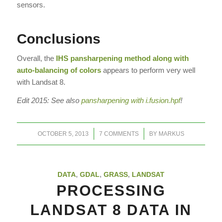
sensors.
Conclusions
Overall, the
IHS pansharpening method along with
auto-balancing of colors
appears to perform very well
with Landsat 8.
Edit 2015: See also
pansharpening with i.fusion.hpf
!
/
/
OCTOBER 5, 2013
7 COMMENTS
BY
MARKUS
DATA
,
GDAL
,
GRASS
,
LANDSAT
PROCESSING
LANDSAT 8 DATA IN