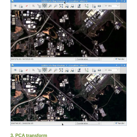
3. PCA transform