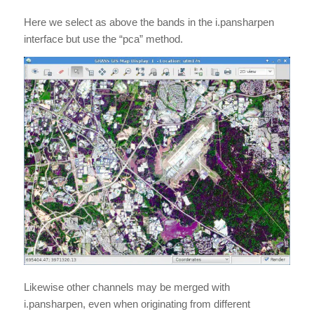
Here we select as above the bands in the i.pansharpen
interface but use the “pca” method.
Likewise other channels may be merged with
i.pansharpen, even when originating from different