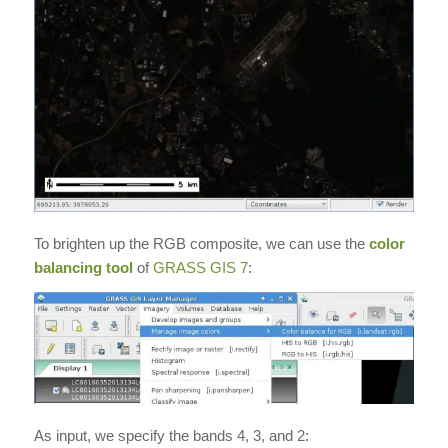
To brighten up the RGB composite, we can use the
color
balancing tool
of
GRASS GIS 7
:
As input, we specify the bands 4, 3, and 2: