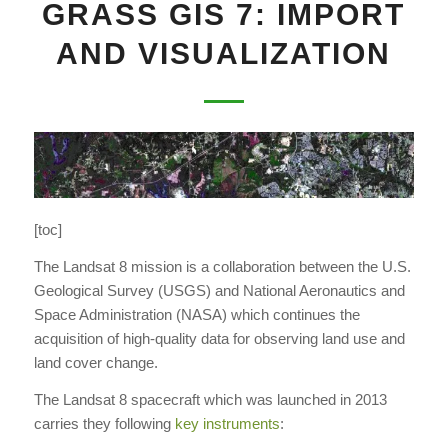
GRASS GIS 7: IMPORT
AND VISUALIZATION
[toc]
The Landsat 8 mission is a collaboration between the U.S.
Geological Survey (USGS) and National Aeronautics and
Space Administration (NASA) which continues the
acquisition of high-quality data for observing land use and
land cover change.
The Landsat 8 spacecraft which was launched in 2013
carries they following
key instruments
: