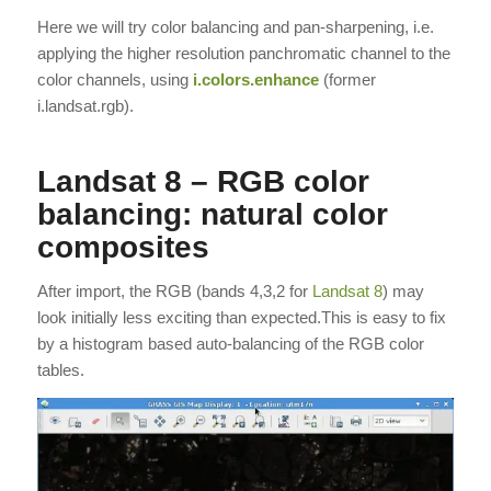
Here we will try color balancing and pan-sharpening, i.e.
applying the higher resolution panchromatic channel to the
color channels, using
i.colors.enhance
(former
i.landsat.rgb).
Landsat 8 – RGB color
balancing: natural color
composites
After import, the RGB (bands 4,3,2 for
Landsat 8
) may
look initially less exciting than expected.This is easy to fix
by a histogram based auto-balancing of the RGB color
tables.