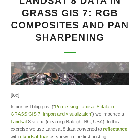
LANDSAT 8 DATA IN
GRASS GIS 7: RGB
COMPOSITES AND PAN
SHARPENING
[toc]
In our first blog post (“
Processing Landsat 8 data in
GRASS GIS 7: Import and visualization
“) we imported a
Landsat
8 scene (covering Raleigh, NC, USA). In this
exercise we use Landsat 8 data converted to
reflectance
with
i.landsat.toar
as shown in the first posting.