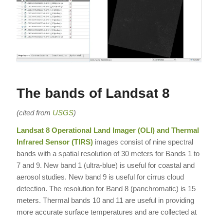
The bands of Landsat 8
(cited from
USGS
)
Landsat 8 Operational Land Imager (OLI) and Thermal
Infrared Sensor (TIRS)
images consist of nine spectral
bands with a spatial resolution of 30 meters for Bands 1 to
7 and 9. New band 1 (ultra-blue) is useful for coastal and
aerosol studies. New band 9 is useful for cirrus cloud
detection. The resolution for Band 8 (panchromatic) is 15
meters. Thermal bands 10 and 11 are useful in providing
more accurate surface temperatures and are collected at