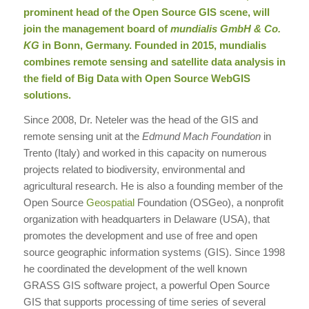
prominent head of the
Open Source
GIS scene, will
join the management board of
mundialis GmbH & Co.
KG
in Bonn, Germany. Founded in 2015, mundialis
combines remote sensing and satellite data analysis in
the field of Big Data with Open Source WebGIS
solutions.
Since 2008, Dr. Neteler was the head of the GIS and
remote sensing unit at the
Edmund Mach Foundation
in
Trento (Italy) and worked in this capacity on numerous
projects related to biodiversity, environmental and
agricultural research. He is also a founding member of the
Open Source
Geospatial
Foundation (OSGeo), a nonprofit
organization with headquarters in Delaware (USA), that
promotes the development and use of free and open
source geographic information systems (GIS). Since 1998
he coordinated the development of the well known
GRASS GIS software project, a powerful Open Source
GIS that supports processing of time series of several