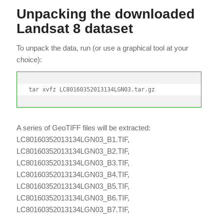
Unpacking the downloaded
Landsat 8 dataset
To unpack the data, run (or use a graphical tool at your
choice):
tar xvfz LC80160352013134LGN03.tar.gz
A series of GeoTIFF files will be extracted:
LC80160352013134LGN03_B1.TIF,
LC80160352013134LGN03_B2.TIF,
LC80160352013134LGN03_B3.TIF,
LC80160352013134LGN03_B4.TIF,
LC80160352013134LGN03_B5.TIF,
LC80160352013134LGN03_B6.TIF,
LC80160352013134LGN03_B7.TIF,