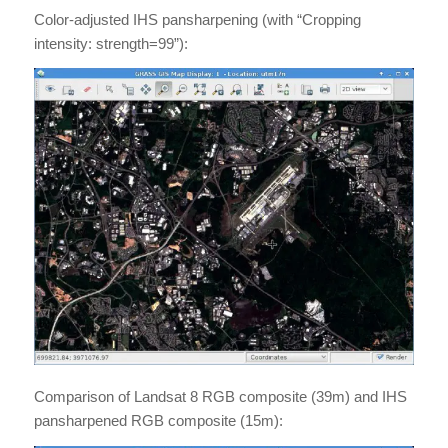
Color-adjusted IHS pansharpening (with “Cropping
intensity: strength=99”):
Comparison of Landsat 8 RGB composite (39m) and IHS
pansharpened RGB composite (15m):