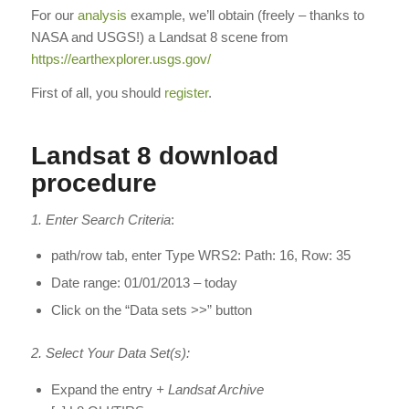
For our
analysis
example, we’ll obtain (freely – thanks to
NASA and USGS!) a Landsat 8 scene from
https://earthexplorer.usgs.gov/
First of all, you should
register
.
Landsat 8 download
procedure
1. Enter Search Criteria
:
path/row tab, enter Type WRS2: Path: 16, Row: 35
Date range: 01/01/2013 – today
Click on the “Data sets >>” button
2. Select Your Data Set(s):
Expand the entry
+ Landsat Archive