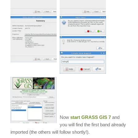
Now
start
GRASS GIS
7
and
you will find the first band already
imported (the others will follow shortly!).