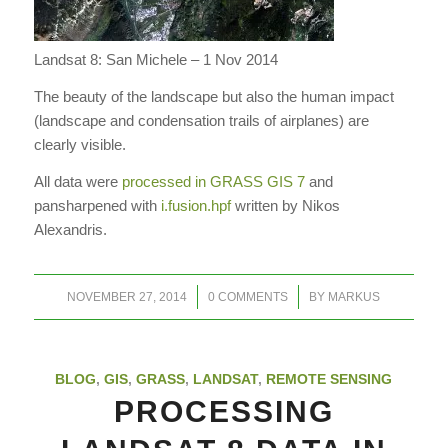
Landsat 8: San Michele – 1 Nov 2014
The beauty of the landscape but also the human impact
(landscape and condensation trails of airplanes) are
clearly visible.
All data were
processed in GRASS GIS 7
and
pansharpened with
i.fusion.hpf
written by Nikos
Alexandris.
/
/
NOVEMBER 27, 2014
0 COMMENTS
BY
MARKUS
BLOG
,
GIS
,
GRASS
,
LANDSAT
,
REMOTE SENSING
PROCESSING