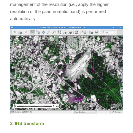
management of the resolution (i.e., apply the higher
resolution of the panchromatic band) is performed
automatically.
2. IHS transform