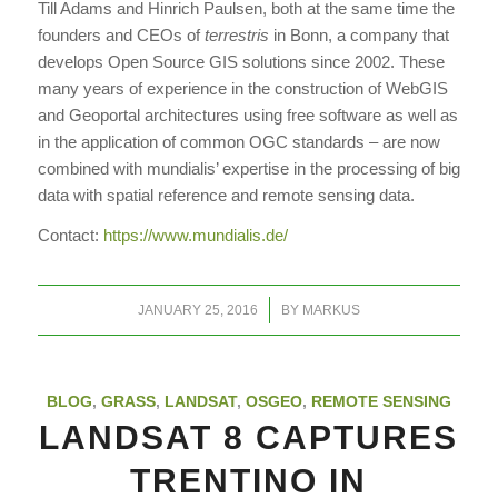
Till Adams and Hinrich Paulsen, both at the same time the
founders and CEOs of
terrestris
in Bonn, a company that
develops Open Source GIS solutions since 2002. These
many years of experience in the construction of WebGIS
and Geoportal architectures using free software as well as
in the application of common OGC standards – are now
combined with mundialis’ expertise in the processing of big
data with spatial reference and remote sensing data.
Contact:
https://www.mundialis.de/
/
JANUARY 25, 2016
BY
MARKUS
BLOG
,
GRASS
,
LANDSAT
,
OSGEO
,
REMOTE SENSING
LANDSAT 8 CAPTURES
TRENTINO IN