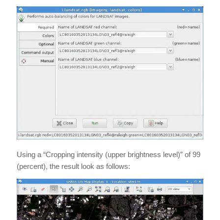
Using a “Cropping intensity (upper brightness level)” of 99
(percent), the result look as follows: