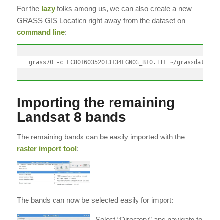
For the
lazy
folks among us, we can also create a new
GRASS GIS Location right away from the dataset on
command line
:
grass70 -c LC80160352013134LGN03_B10.TIF ~/grassdata/ut
Importing the remaining
Landsat 8 bands
The remaining bands can be easily imported with the
raster import tool
:
The bands can now be selected easily for import:
Select “Directory” and navigate to