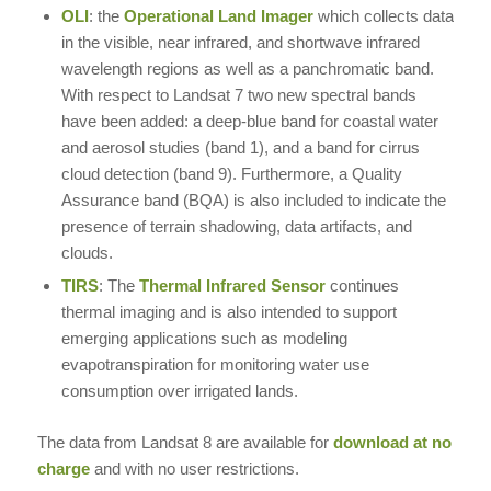
OLI
: the
Operational Land Imager
which collects data
in the visible, near infrared, and shortwave infrared
wavelength regions as well as a panchromatic band.
With respect to Landsat 7 two new spectral bands
have been added: a deep-blue band for coastal water
and aerosol studies (band 1), and a band for cirrus
cloud detection (band 9). Furthermore, a Quality
Assurance band (BQA) is also included to indicate the
presence of terrain shadowing, data artifacts, and
clouds.
TIRS
: The
Thermal Infrared Sensor
continues
thermal imaging and is also intended to support
emerging applications such as modeling
evapotranspiration for monitoring water use
consumption over irrigated lands.
The data from Landsat 8 are available for
download at no
charge
and with no user restrictions.