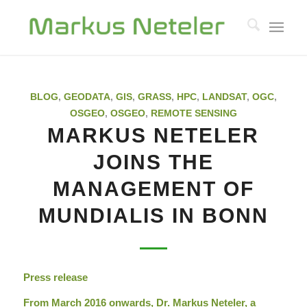
BLOG
,
GEODATA
,
GIS
,
GRASS
,
HPC
,
LANDSAT
,
OGC
,
OSGEO
,
OSGEO
,
REMOTE SENSING
MARKUS NETELER
JOINS THE
MANAGEMENT OF
MUNDIALIS IN BONN
Press release
From March 2016 onwards, Dr. Markus Neteler, a