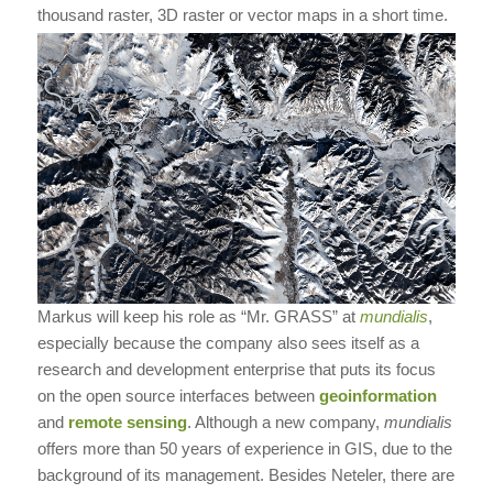
thousand raster, 3D raster or vector maps in a short time.
Markus will keep his role as “Mr. GRASS” at
mundialis
,
especially because the company also sees itself as a
research and development enterprise that puts its focus
on the open source interfaces between
geoinformation
and
remote sensing
. Although a new company,
mundialis
offers more than 50 years of experience in GIS, due to the
background of its management. Besides Neteler, there are