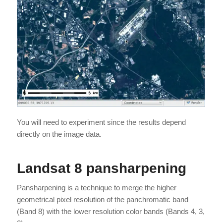
You will need to experiment since the results depend
directly on the image data.
Landsat 8 pansharpening
Pansharpening is a technique to merge the higher
geometrical pixel resolution of the panchromatic band
(Band 8) with the lower resolution color bands (Bands 4, 3,