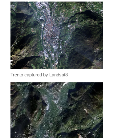
Trento captured by Landsat8