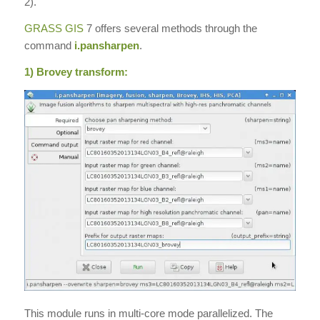
2).
GRASS GIS
7 offers several methods through the
command
i.pansharpen
.
1) Brovey transform:
This module runs in multi-core mode parallelized. The