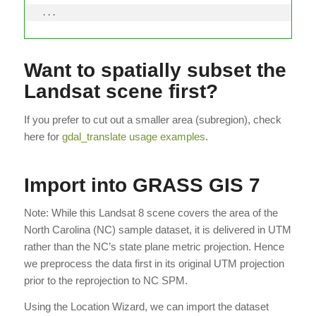
...
Want to spatially subset the
Landsat scene first?
If you prefer to cut out a smaller area (subregion), check
here for
gdal_translate usage examples
.
Import into GRASS GIS 7
Note: While this Landsat 8 scene covers the area of the
North Carolina (NC) sample dataset, it is delivered in UTM
rather than the NC’s state plane metric projection. Hence
we preprocess the data first in its original UTM projection
prior to the reprojection to NC SPM.
Using the Location Wizard, we can import the dataset