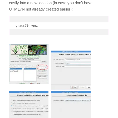
easily into a new location (in case you don’t have
UTM17N not already created earlier):
grass70 -gui