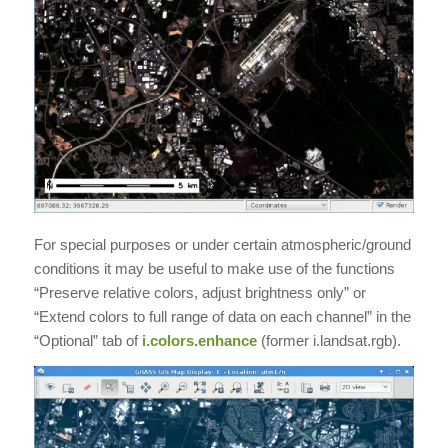
For special purposes or under certain atmospheric/ground
conditions it may be useful to make use of the functions
“Preserve relative colors, adjust brightness only” or
“Extend colors to full range of data on each channel” in the
“Optional” tab of
i.colors.enhance
(former i.landsat.rgb).