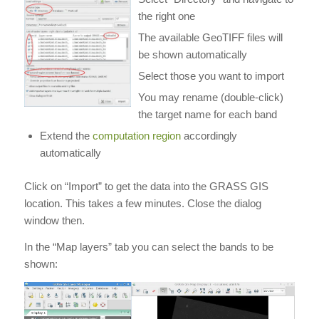
the right one
The available GeoTIFF files will
be shown automatically
Select those you want to import
You may rename (double-click)
the target name for each band
Extend the
computation region
accordingly
automatically
Click on “Import” to get the data into the GRASS GIS
location. This takes a few minutes. Close the dialog
window then.
In the “Map layers” tab you can select the bands to be
shown: