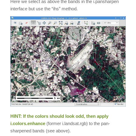
Here we select as above the bands in the i.pansharpen
interface but use the “ihs” method.
HINT: If the colors should look odd, then apply
i.colors.enhance
(former i.landsat.rgb) to the pan-
sharpened bands (see above).