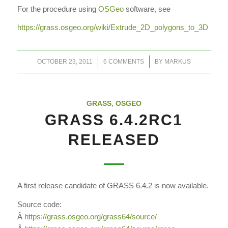
For the procedure using
OSGeo
software, see
https://grass.osgeo.org/wiki/Extrude_2D_polygons_to_3D
/
/
OCTOBER 23, 2011
6 COMMENTS
BY
MARKUS
GRASS
,
OSGEO
GRASS 6.4.2RC1
RELEASED
A first release candidate of GRASS 6.4.2 is now available.
Source code:
Â
https://grass.osgeo.org/grass64/source/