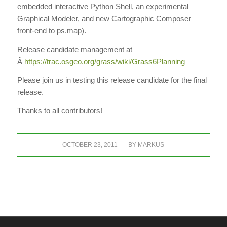
embedded interactive Python Shell, an experimental
Graphical Modeler, and new Cartographic Composer
front-end to ps.map).
Release candidate management at
Â
https://trac.osgeo.org/grass/wiki/Grass6Planning
Please join us in testing this release candidate for the final
release.
Thanks to all contributors!
/
OCTOBER 23, 2011
BY
MARKUS