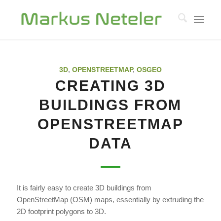
3D
,
OPENSTREETMAP
,
OSGEO
CREATING 3D
BUILDINGS FROM
OPENSTREETMAP
DATA
It is fairly easy to create 3D buildings from
OpenStreetMap (OSM) maps, essentially by extruding the
2D footprint polygons to 3D.