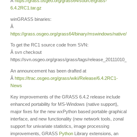
Â
https://grass.osgeo.org/grass64/source/grass-
6.4.2RC1.tar.gz
winGRASS binaries:
Â
https://grass.osgeo.org/grass64/binary/mswindows/native/
To get the RC1 source code from SVN:
Â svn checkout
https://svn.osgeo.org/grass/grass/tags/release_20111010_gr
An announcement has been drafted at
Â
https://trac.osgeo.org/grass/wiki/Release/6.4.2RC1-
News
Key improvements of the GRASS 6.4.2 release include
enhanced portability for MS-Windows (native support),
major fixes for the new wxPython based portable graphical
interface, and new functionality (new network tools, zonal
support for univariate statistics, image processing
improvements, GRASS
Python
Library extensions, an