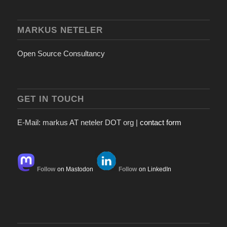
MARKUS NETELER
Open Source Consultancy
GET IN TOUCH
E-Mail: markus AT neteler DOT org |
contact form
Follow
on Mastodon
Follow
on LinkedIn