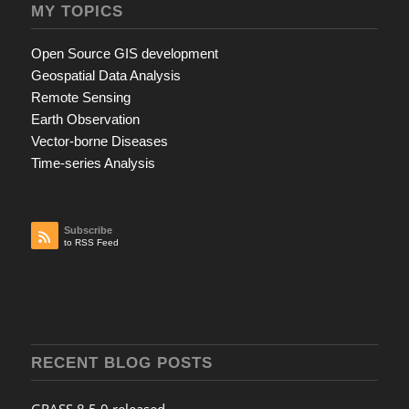
MY TOPICS
Open Source GIS development
Geospatial Data Analysis
Remote Sensing
Earth Observation
Vector-borne Diseases
Time-series Analysis
Subscribe
to RSS Feed
RECENT BLOG POSTS