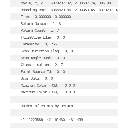
  Max X, Y, Z:   6070237.92, 2193507.74, 906.00

  Bounding Box:  6066629.86, 2190053.45, 6070237.92, 219
  Time:  0.000000, 0.000000

  Return Number:  1, 3

  Return Count:  1, 7

  Flightline Edge:  0, 0

  Intensity:  0, 256

  Scan Direction Flag:  0, 0

  Scan Angle Rank:  0, 0

  Classification:  2, 7

  Point Source Id:  0, 0

  User Data:  0, 0

  Minimum Color (RGB):  0 0 0 

  Maximum Color (RGB):  0 0 0 

  Number of Points by Return

--------------------------------------------------------
  (1) 1225886  (2) 61430  (3) 459
