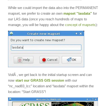
While we could import the data also into the PERMANENT
mapset, we prefer to create an own
mapset “lasdata”
for
our LAS data (once you reach hundreds of maps to
manage, you will be happy about the
concept of mapsets
):
VoilÃ , we get back to the initial startup screen and can
now
start our GRASS GIS session
with our
“nc_nad83_lcc” location and “lasdata” mapset within the
location: “Start GRASS”!