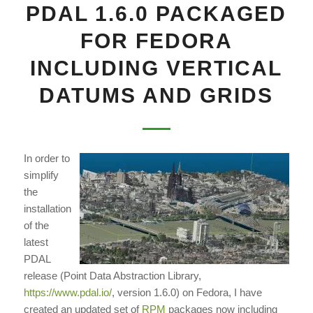
PDAL 1.6.0 PACKAGED
FOR FEDORA
INCLUDING VERTICAL
DATUMS AND GRIDS
In order to
simplify
the
installation
of the
latest
PDAL
release (Point Data Abstraction Library,
https://www.pdal.io/
, version 1.6.0) on Fedora, I have
created an updated set of
RPM
packages now including