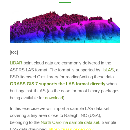
[toc]
LiDAR
point cloud data are commonly delivered in the
ASPRS LAS format. The format is supported by
libLAS
, a
BSD-licensed C++ library for reading/writing these data.
GRASS GIS
7 supports the LAS format directly
when
built against libLAS (as the case for most binary packages
being available for
download
).
In this exercise we will import a sample LAS data set
covering a tiny area close to Raleigh, NC (USA),
belonging to the
North Carolina sample data set
. Sample
LAS data download:
https://grass.osgeo.org/