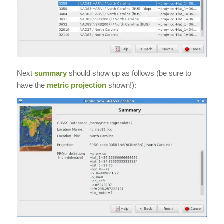
Next
summary
should show up as follows (be sure to
have the
metric projection
shown!):