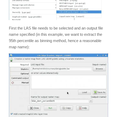
First the LAS file needs to be selected and an output file
name specified (in this example, we want to extract the
95th percentile as binning method, hence a reasonable
map name):