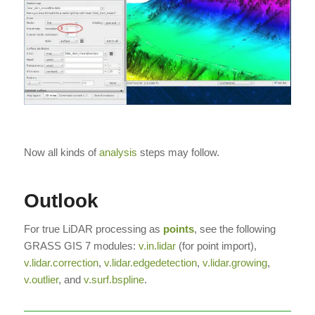
Now all kinds of
analysis
steps may follow.
Outlook
For true LiDAR processing as
points
, see the following
GRASS GIS 7 modules:
v.in.lidar
(for point import),
v.lidar.correction
,
v.lidar.edgedetection
,
v.lidar.growing
,
v.outlier
, and
v.surf.bspline
.