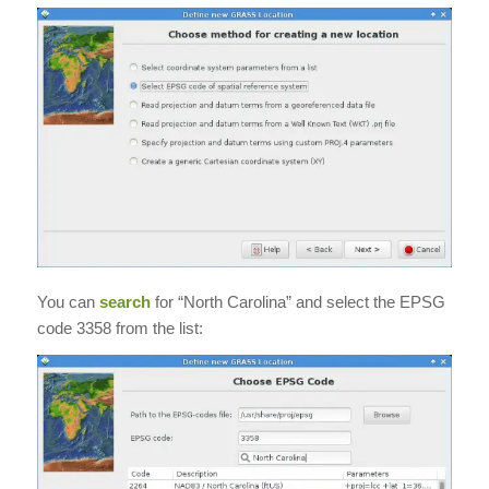
You can
search
for “North Carolina” and select the EPSG
code 3358 from the list: