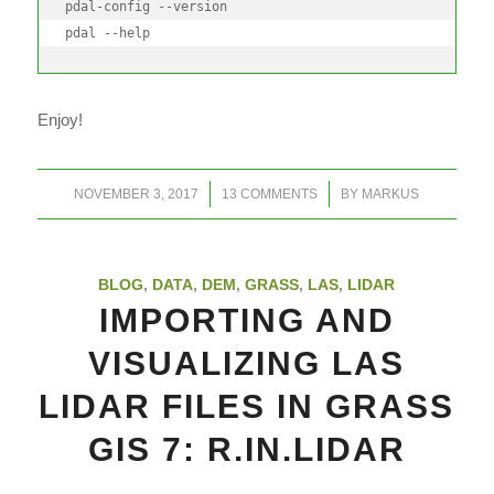
pdal-config --version

pdal --help
Enjoy!
/
/
NOVEMBER 3, 2017
13 COMMENTS
BY
MARKUS
BLOG
,
DATA
,
DEM
,
GRASS
,
LAS
,
LIDAR
IMPORTING AND
VISUALIZING LAS
LIDAR FILES IN GRASS
GIS 7: R.IN.LIDAR