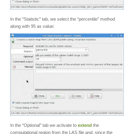
In the “Statistic” tab, we select the “percentile” method
along with 95 as value:
In the “Optional” tab we activate to
extend
the
computational region from the LAS file and, since the