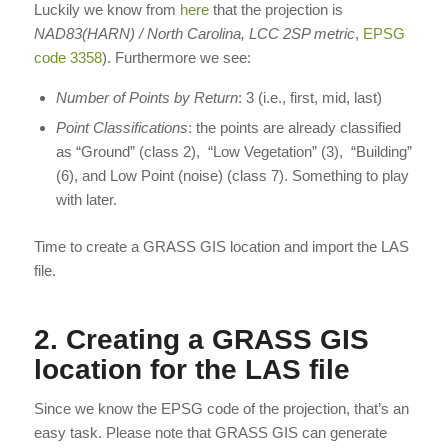
Luckily we know from
here
that the projection is
NAD83(HARN) / North Carolina, LCC 2SP metric
,
EPSG
code 3358
). Furthermore we see:
Number of Points by Return
: 3 (i.e., first, mid, last)
Point Classifications
: the points are already classified
as “Ground” (class 2), “Low Vegetation” (3), “Building”
(6), and Low Point (noise) (class 7). Something to play
with later.
Time to create a GRASS GIS location and import the LAS
file.
2. Creating a GRASS GIS
location for the LAS file
Since we know the EPSG code of the projection, that’s an
easy task. Please note that GRASS GIS can generate