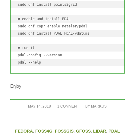
sudo dnf install points2grid

# enable and install PDAL

sudo dnf copr enable neteler/pdal

sudo dnf install PDAL PDAL-vdatums

# run it

pdal-config --version

pdal --help
Enjoy!
/
/
MAY 14, 2018
1 COMMENT
BY
MARKUS
FEDORA
,
FOSS4G
,
FOSSGIS
,
GFOSS
,
LIDAR
,
PDAL