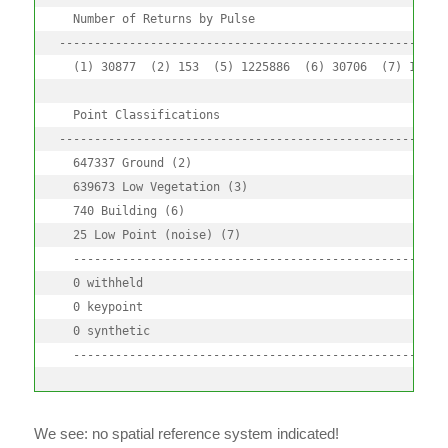
  Number of Returns by Pulse

--------------------------------------------------------
  (1) 30877  (2) 153  (5) 1225886  (6) 30706  (7) 153

  Point Classifications

--------------------------------------------------------
  647337 Ground (2) 

  639673 Low Vegetation (3) 

  740 Building (6) 

  25 Low Point (noise) (7) 

  ------------------------------------------------------
  0 withheld

  0 keypoint

  0 synthetic

  -----------------------------------------------------
We see: no spatial reference system indicated!