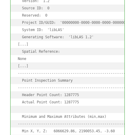
  Version:  1.2

  Source ID:  0

  Reserved:  0

  Project ID/GUID:  '00000000-0000-0000-0000-00000000000
  System ID:  'libLAS'

  Generating Software:  'libLAS 1.2'

[...]

  Spatial Reference:

None

[...]

--------------------------------------------------------
  Point Inspection Summary

--------------------------------------------------------
  Header Point Count: 1287775

  Actual Point Count: 1287775

  Minimum and Maximum Attributes (min,max)

--------------------------------------------------------
  Min X, Y, Z:   6066629.86, 2190053.45, -3.60
