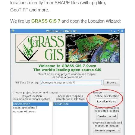
locations directly from SHAPE files (with .prj file),
GeoTIFF and more.
We fire up
GRASS GIS 7
and open the Location Wizard: