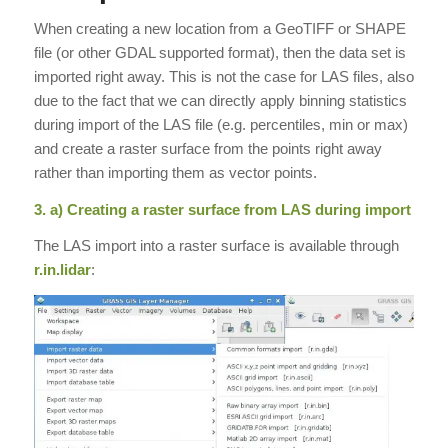
When creating a new location from a GeoTIFF or SHAPE
file (or other GDAL supported format), then the data set is
imported right away. This is not the case for LAS files, also
due to the fact that we can directly apply binning statistics
during import of the LAS file (e.g. percentiles, min or max)
and create a raster surface from the points right away
rather than importing them as vector points.
3. a) Creating a raster surface from LAS during import
The LAS import into a raster surface is available through
r.in.lidar
: