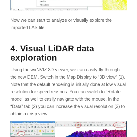
Now we can start to analyze or visually explore the
imported LAS file.
4. Visual LiDAR data
exploration
Using the wxNVIZ 3D viewer, we can easily fly through
the new DEM. Switch in the Map Display to “3D view” (1).
Note that the default rendering is initially done at low visual
resolution for speed reasons. You can switch to “Rotate
mode” as well to easily navigate with the mouse. In the
“Data” tab (2) you can increase the visual resolution (3) to
obtain a crisp view: