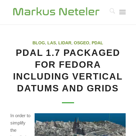
BLOG
,
LAS
,
LIDAR
,
OSGEO
,
PDAL
PDAL 1.7 PACKAGED
FOR FEDORA
INCLUDING VERTICAL
DATUMS AND GRIDS
In order to
simplify
the