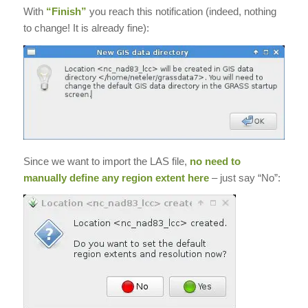
With
“Finish”
you reach this notification (indeed, nothing
to change! It is already fine):
Since we want to import the LAS file,
no need to
manually define any region extent here
– just say “No”: