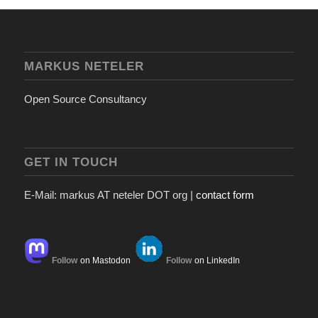
MARKUS NETELER
Open Source Consultancy
GET IN TOUCH
E-Mail: markus AT neteler DOT org |
contact form
Follow
on Mastodon
Follow
on LinkedIn