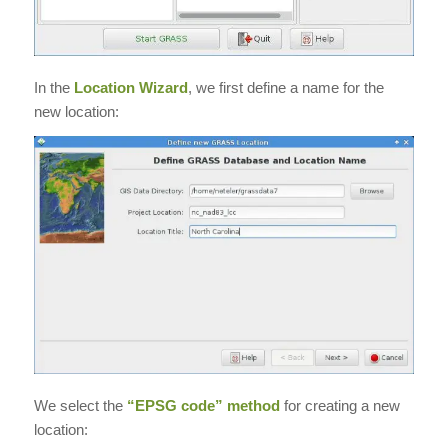
In the
Location Wizard
, we first define a name for the
new location:
We select the
“EPSG code” method
for creating a new
location: