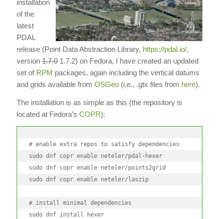
installation
of the
latest
PDAL
release (Point Data Abstraction Library,
https://pdal.io/
,
version
1.7.0
1.7.2) on Fedora, I have created an updated
set of
RPM
packages, again including the vertical datums
and grids available from
OSGeo
(i.e., .gtx files from
here
).
The installation is as simple as this (the repository is
located at Fedora’s
COPR
):
# enable extra repos to satisfy dependencies

sudo dnf copr enable neteler/pdal-hexer

sudo dnf copr enable neteler/points2grid

sudo dnf copr enable neteler/laszip

# install minimal dependencies

sudo dnf install hexer
