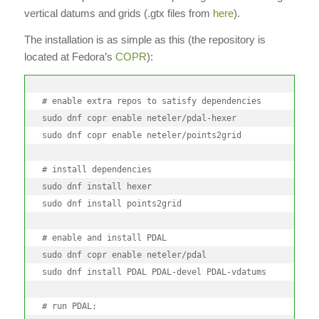
vertical datums and grids (.gtx files from
here
).
The installation is as simple as this (the repository is
located at Fedora’s
COPR
):
# enable extra repos to satisfy dependencies

sudo dnf copr enable neteler/pdal-hexer

sudo dnf copr enable neteler/points2grid

# install dependencies

sudo dnf install hexer

sudo dnf install points2grid

# enable and install PDAL

sudo dnf copr enable neteler/pdal

sudo dnf install PDAL PDAL-devel PDAL-vdatums

# run PDAL:
