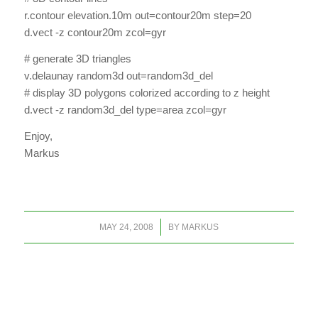
r.contour elevation.10m out=contour20m step=20
d.vect -z contour20m zcol=gyr
# generate 3D triangles
v.delaunay random3d out=random3d_del
# display 3D polygons colorized according to z height
d.vect -z random3d_del type=area zcol=gyr
Enjoy,
Markus
/
MAY 24, 2008
BY
MARKUS