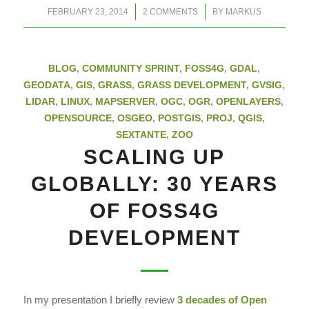
/
/
FEBRUARY 23, 2014
2 COMMENTS
BY
MARKUS
BLOG
,
COMMUNITY SPRINT
,
FOSS4G
,
GDAL
,
GEODATA
,
GIS
,
GRASS
,
GRASS DEVELOPMENT
,
GVSIG
,
LIDAR
,
LINUX
,
MAPSERVER
,
OGC
,
OGR
,
OPENLAYERS
,
OPENSOURCE
,
OSGEO
,
POSTGIS
,
PROJ
,
QGIS
,
SEXTANTE
,
ZOO
SCALING UP
GLOBALLY: 30 YEARS
OF FOSS4G
DEVELOPMENT
In my presentation I briefly review
3 decades of
Open