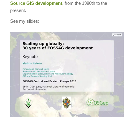
Source
GIS development
, from the 1980th to the
present.
See my slides: