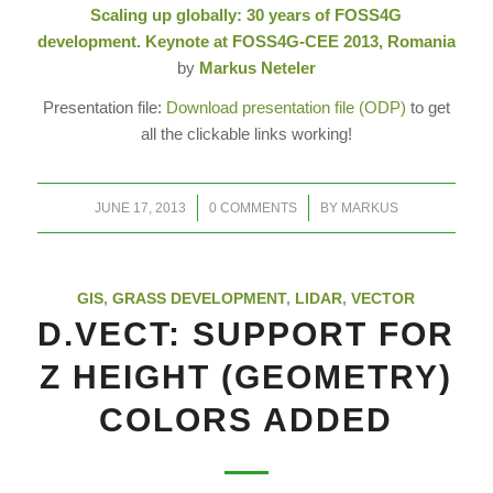
Scaling up globally: 30 years of FOSS4G
development. Keynote at FOSS4G-CEE 2013, Romania
by
Markus Neteler
Presentation file:
Download presentation file (ODP)
to get
all the clickable links working!
/
/
JUNE 17, 2013
0 COMMENTS
BY
MARKUS
GIS
,
GRASS DEVELOPMENT
,
LIDAR
,
VECTOR
D.VECT: SUPPORT FOR
Z HEIGHT (GEOMETRY)
COLORS ADDED