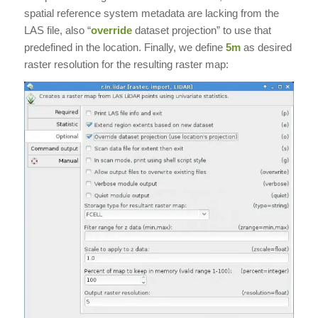
spatial reference system metadata are lacking from the
LAS file, also “
override
dataset projection” to use that
predefined in the location. Finally, we define
5m
as desired
raster resolution for the resulting raster map: