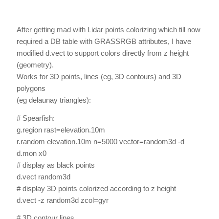
After getting mad with Lidar points colorizing which till now
required a DB table with GRASSRGB attributes, I have
modified d.vect to support colors directly from z height
(geometry).
Works for 3D points, lines (eg, 3D contours) and 3D
polygons
(eg delaunay triangles):
# Spearfish:
g.region rast=elevation.10m
r.random elevation.10m n=5000 vector=random3d -d
d.mon x0
# display as black points
d.vect random3d
# display 3D points colorized according to z height
d.vect -z random3d zcol=gyr
# 3D contour lines