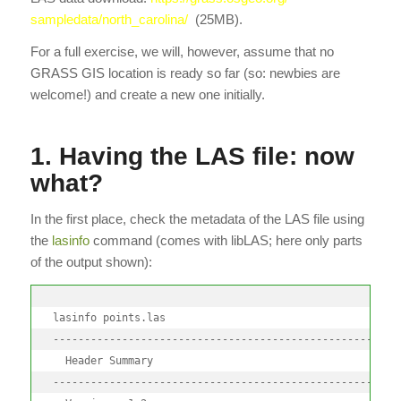
sampledata/north_carolina/
(25MB).
For a full exercise, we will, however, assume that no
GRASS GIS location is ready so far (so: newbies are
welcome!) and create a new one initially.
1. Having the LAS file: now
what?
In the first place, check the metadata of the LAS file using
the
lasinfo
command (comes with libLAS; here only parts
of the output shown):
lasinfo points.las

--------------------------------------------------------
  Header Summary

--------------------------------------------------------