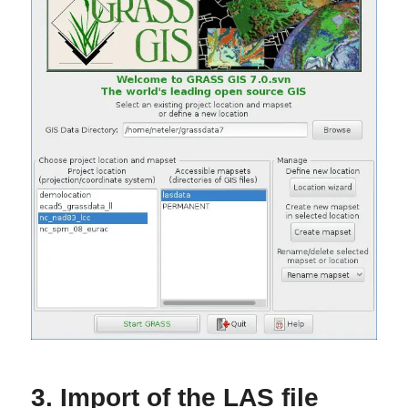
3. Import of the LAS file