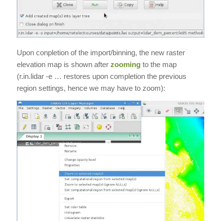
Upon conpletion of the import/binning, the new raster
elevation map is shown after
zooming
to the map
(r.in.lidar -e … restores upon completion the previous
region settings, hence we may have to zoom):