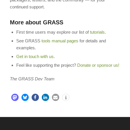
continued support.
More about GRASS
First time users may explore our list of
tutorials
.
See GRASS
tools manual pages
for details and
examples.
Get in touch with us
.
Feel like supporting the project?
Donate or sponsor us!
The GRASS Dev Team