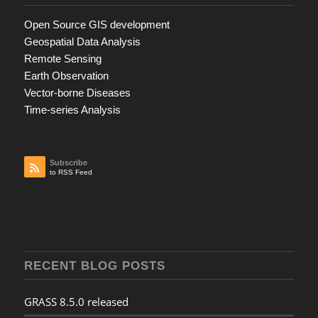
Open Source GIS development
Geospatial Data Analysis
Remote Sensing
Earth Observation
Vector-borne Diseases
Time-series Analysis
Subscribe
to RSS Feed
RECENT BLOG POSTS
GRASS 8.5.0 released