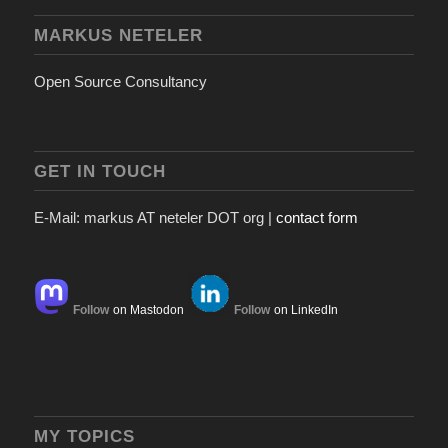
MARKUS NETELER
Open Source Consultancy
GET IN TOUCH
E-Mail: markus AT neteler DOT org |
contact form
Follow
on Mastodon
Follow
on LinkedIn
MY TOPICS