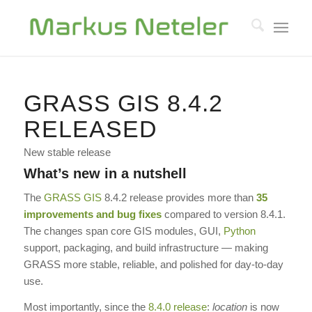
GRASS GIS 8.4.2
RELEASED
New stable release
What’s new in a nutshell
The
GRASS GIS
8.4.2 release provides more than
35
improvements and bug fixes
compared to version 8.4.1.
The changes span core GIS modules, GUI,
Python
support, packaging, and build infrastructure — making
GRASS more stable, reliable, and polished for day-to-day
use.
Most importantly, since the
8.4.0 release
:
location
is now