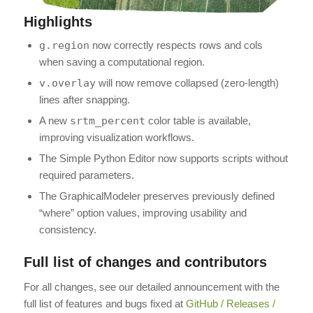
Highlights
g.region
now correctly respects rows and cols
when saving a computational region.
v.overlay
will now remove collapsed (zero-length)
lines after snapping.
A new
srtm_percent
color table is available,
improving visualization workflows.
The Simple Python Editor now supports scripts without
required parameters.
The GraphicalModeler preserves previously defined
“where” option values, improving usability and
consistency.
Full list of changes and contributors
For all changes, see our detailed announcement with the
full list of features and bugs fixed at
GitHub / Releases /