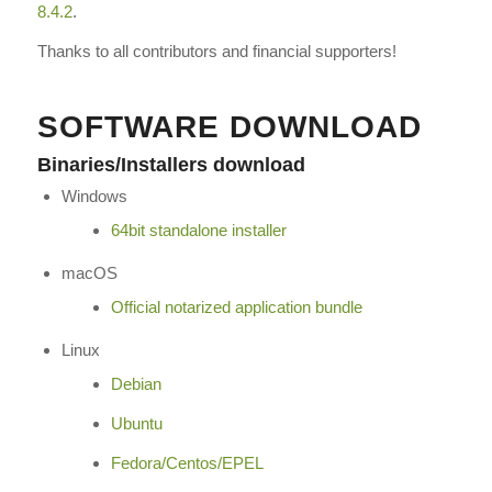
8.4.2
.
Thanks to all contributors and financial supporters!
SOFTWARE DOWNLOAD
Binaries/Installers download
Windows
64bit standalone installer
macOS
Official notarized application bundle
Linux
Debian
Ubuntu
Fedora/Centos/EPEL