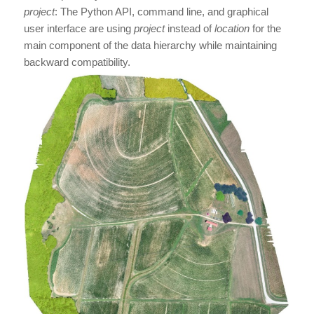
project
: The Python API, command line, and graphical
user interface are using
project
instead of
location
for the
main component of the data hierarchy while maintaining
backward compatibility.