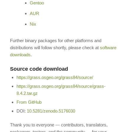
Gentoo
AUR
Nix
Further binary packages for other platforms and
distributions will follow shortly, please check at
software
downloads
.
Source code download
https://grass.osgeo.org/grass84/source/
https://grass.osgeo.org/grass84/source/grass-
8.4.2.tar.gz
From GitHub
DOI:
10.5281/zenodo.5176030
Thank you to everyone — contributors, translators,
packagers, testers, and the community — for your