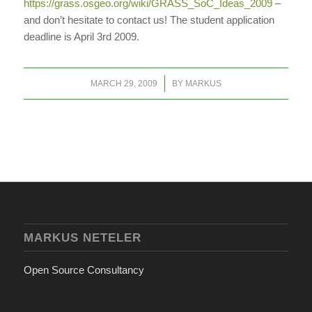
https://grass.osgeo.org/wiki/GRASS_SoC_Ideas_2009
–
and don’t hesitate to contact us! The student application
deadline is April 3rd 2009.
/
MARCH 29, 2009
BY
MARKUS
MARKUS NETELER
Open Source Consultancy