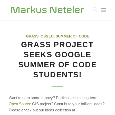
GRASS
,
OSGEO
,
SUMMER OF CODE
GRASS PROJECT
SEEKS GOOGLE
SUMMER OF CODE
STUDENTS!
Want to earn some money? Participate in a long-term
Open Source
GIS project? Contribute your brilliant ideas?
Please check out our ideas collection at