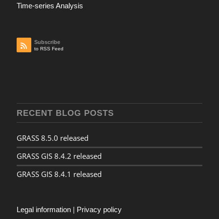
Time-series Analysis
Subscribe
to RSS Feed
RECENT BLOG POSTS
GRASS 8.5.0 released
GRASS GIS 8.4.2 released
GRASS GIS 8.4.1 released
Legal information
|
Privacy policy