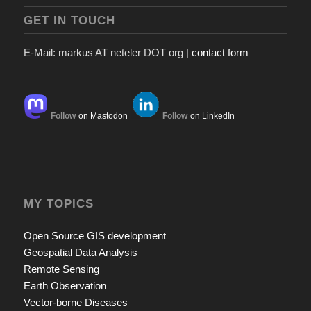
GET IN TOUCH
E-Mail: markus AT neteler DOT org |
contact form
Follow
on Mastodon
Follow
on LinkedIn
MY TOPICS
Open Source GIS development
Geospatial Data Analysis
Remote Sensing
Earth Observation
Vector-borne Diseases