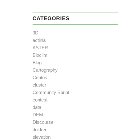
CATEGORIES
3D
actinia
ASTER
Bioclim
Blog
Cartography
Centos
cluster
Community Sprint
contest
data
DEM
Discourse
docker
elevation