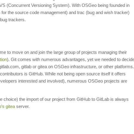
f CVS (Concurrent Versioning System). With OSGeo being founded in
 for the source code management) and trac (bug and wish tracker)
bug trackers.
e to move on and join the large group of projects managing their
tion
). Git comes with numerous advantages, yet we needed to decid
tlab.com, gitlab or gitea on OSGeo infrastructure, or other platforms.
ntributors is GitHub. While not being open source itself it offers
developers interested and involved), numerous OSGeo projects are
le choice) the import of our project from GitHub to GitLab is always
s gitea
server.