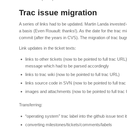
Trac issue migration
A series of links had to be updated. Martin Landa invested
a basis (Even Rouault: thanks!). As the date for the trac m
commit (after the years in CVS). The migration of trac bugs t
Link updates in the ticket texts:
links to other tickets (now to be pointed to full trac UR
message which had to be parsed accordingly
links to trac wiki (now to be pointed to full trac URL)
links source code in SVN (now to be pointed to full tra
images and attachments (now to be pointed to full trac
Transferring:
“operating system” trac label into the github issue text i
converting milestones/tickets/comments/labels