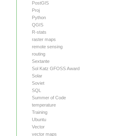
PostGIS
Proj
Python
QGIS
R-stats
raster maps
remote sensing
routing
Sextante
Sol Katz GFOSS Award
Solar
Soviet
SQL
Summer of Code
temperature
Training
Ubuntu
Vector
vector maps