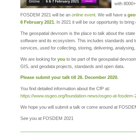
with 8000+ 
FOSDEM 2021 will be an
online event
. We will have a
geo
6 February 2021
. In 2021 it will be our opportunity to b
The geospatial devroom is the place to talk about the state
software and its ecosystem. This includes standards and to
services, used for collecting, storing, delivering, analysing
We are looking for
you
to be part of the geospatial devroo
GIS, and geodata projects, standards and open data.
Please submit your talk till 26. December 2020.
You find detailed information about the CfP at:
https://www.osgeo.org/foundation-news/osgeo-at-fosdem-202
We hope you will submit a talk or come around at FOSDE
See you at FOSDEM 2021