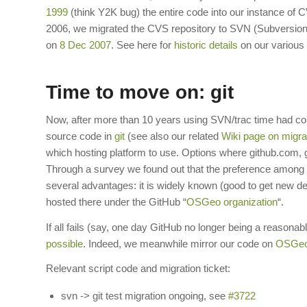
1999
(think Y2K bug) the entire code into our instance o
2006, we migrated the CVS repository to SVN (Subversion
on
8 Dec 2007
. See here for
historic details
on our various 
Time to move on: git
Now, after more than 10 years using SVN/trac time had com
source code in
git
(see also our related
Wiki page on migra
which hosting platform to use. Options where github.com, gi
Through a survey we found out that the preference among co
several advantages: it is widely known (good to get new 
hosted there under the GitHub “
OSGeo organization
“.
If all fails (say, one day GitHub no longer being a reasonab
possible
. Indeed, we meanwhile mirror our code on
OSGeo’
Relevant script code and migration ticket:
svn -> git test migration ongoing, see
#3722