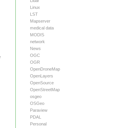
Lidar
Linux
LST
Mapserver
medical data
MODIS
network
News
OGC
e
OGR
OpenDroneMap
OpenLayers
OpenSource
OpenStreetMap
osgeo
OSGeo
Paraview
PDAL
Personal