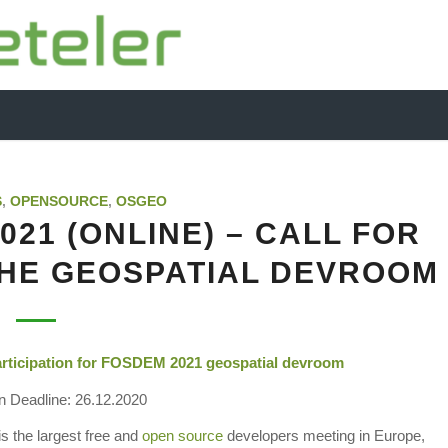
S
,
OPENSOURCE
,
OSGEO
21 (ONLINE) – CALL FOR
THE GEOSPATIAL DEVROOM
Participation for FOSDEM 2021
geospatial
devroom
 Deadline: 26.12.2020
the largest free and
open source
developers meeting in Europe,