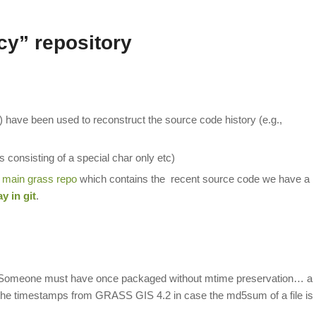
cy” repository
-) have been used to reconstruct the source code history (e.g.,
les consisting of a special char only etc)
e
main grass repo
which contains the recent source code we have a
y in git
.
s. Someone must have once packaged without mtime preservation… a
r the timestamps from GRASS GIS 4.2 in case the md5sum of a file is