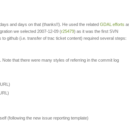
 days and days on that (thanks!!). He used the related
GDAL efforts
a
igration we selected 2007-12-09 (
r25479
) as it was the first SVN
o github (i.e. transfer of trac ticket content) required several steps:
L). Note that there were many styles of referring in the commit log
c URL)
 URL)
tself (following the new issue reporting template)