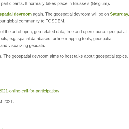
participants. It normally takes place in Brussels (Belgium).
spatial devroom
again. The geospatial devroom will be on
Saturday,
ring our global community to FOSDEM.
 of the art of open, geo-related data, free and open source geospatial
ols, e.g. spatial databases, online mapping tools, geospatial
, and visualizing geodata.
m. The geospatial devroom aims to host talks about geospatial topics,
1-online-call-for-participation/
M 2021.