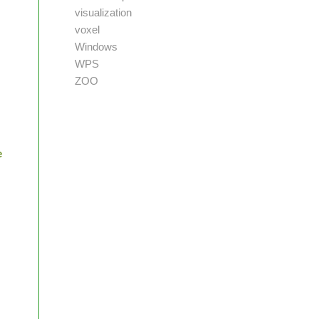
visualization
voxel
Windows
WPS
ZOO
e