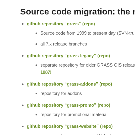
Source code migration: the 
github repository “grass” (
repo
)
Source code from 1999 to present day (SVN-trun
all 7.x release branches
github repository “grass-legacy” (
repo
)
separate repository for older GRASS GIS release
1987!
github repository “grass-addons” (
repo
)
repository for addons
github repository “grass-promo” (
repo
)
repository for promotional material
github repository “grass-website” (
repo
)