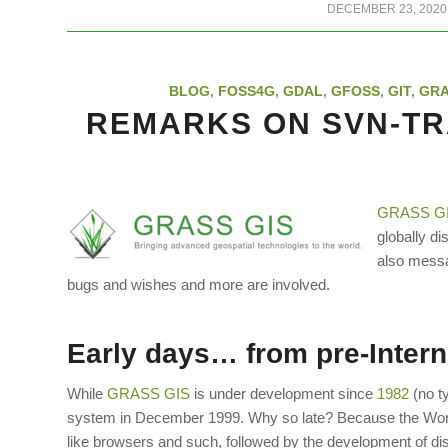
/
DECEMBER 23, 2020
BLOG
,
FOSS4G
,
GDAL
,
GFOSS
,
GIT
,
GR
REMARKS ON SVN-TR
GRASS G
globally di
also messa
bugs and wishes and more are involved.
Early days… from pre-Inter
While
GRASS GIS
is under development since
1982
(no t
system in December 1999. Why so late? Because the Wor
like browsers and such, followed by the development of 