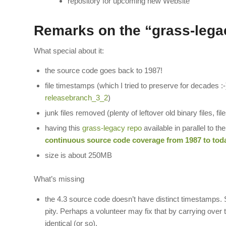
repository for upcoming new Website
Remarks on the “grass-lega
What special about it:
the source code goes back to 1987!
file timestamps (which I tried to preserve for decades :
releasebranch_3_2
)
junk files removed (plenty of leftover old binary files, fi
having this
grass-legacy repo
available in parallel to th
continuous source code coverage from 1987 to toda
size is about 250MB
What’s missing
the 4.3 source code doesn’t have distinct timestamp
pity. Perhaps a volunteer may fix that by carrying ove
identical (or so).