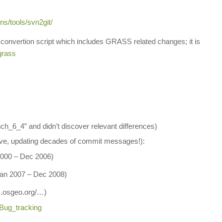
ns/tools/svn2git/
 convertion script which includes GRASS related changes; it is
grass
ch_6_4” and didn’t discover relevant differences)
ave, updating decades of commit messages!):
 2000 – Dec 2006)
 Jan 2007 – Dec 2008)
ac.osgeo.org/…)
/Bug_tracking