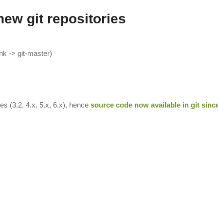
new git repositories
k -> git-master)
s (3.2, 4.x, 5.x, 6.x), hence
source code now available in git sinc