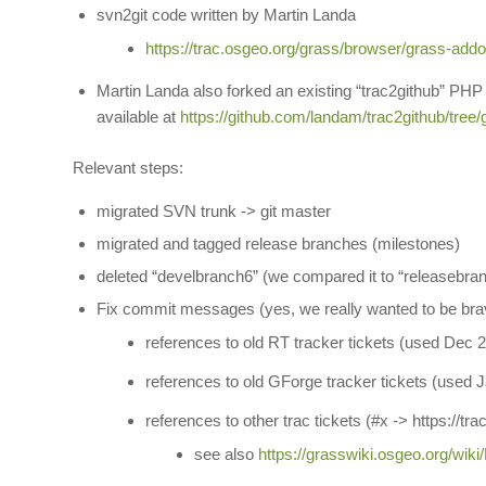
svn2git code written by Martin Landa
https://trac.osgeo.org/grass/browser/grass-addo
Martin Landa also forked an existing “trac2github” PHP
available at
https://github.com/landam/trac2github/tree/
Relevant steps:
migrated SVN trunk -> git master
migrated and tagged release branches (milestones)
deleted “develbranch6” (we compared it to “releasebran
Fix commit messages (yes, we really wanted to be br
references to old RT tracker tickets (used Dec
references to old GForge tracker tickets (used
references to other trac tickets (#x -> https://tr
see also
https://grasswiki.osgeo.org/wiki