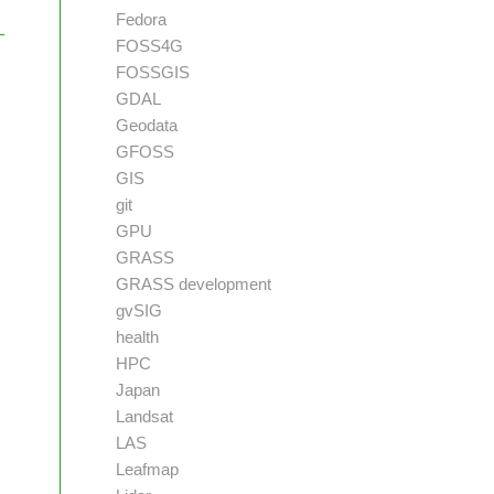
Fedora
FOSS4G
FOSSGIS
GDAL
Geodata
GFOSS
GIS
git
GPU
GRASS
GRASS development
gvSIG
health
HPC
Japan
Landsat
LAS
Leafmap