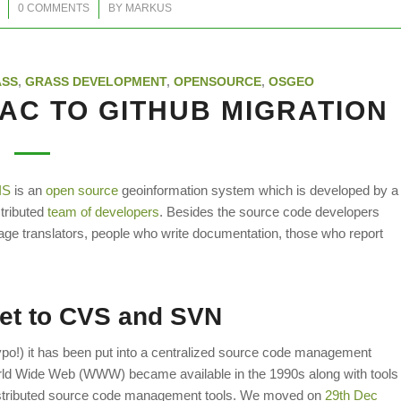
/
0 COMMENTS
BY
MARKUS
ASS
,
GRASS DEVELOPMENT
,
OPENSOURCE
,
OSGEO
AC TO GITHUB MIGRATION
IS
is an
open source
geoinformation system which is developed by a
stributed
team of developers
. Besides the source code developers
ge translators, people who write documentation, those who report
net to CVS and SVN
ypo!) it has been put into a centralized source code management
ld Wide Web (WWW) became available in the 1990s along with tools
distributed source code management tools. We moved on
29th Dec