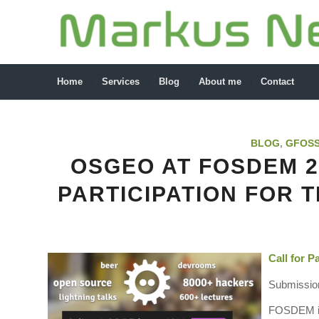
Home
Services
Blog
About me
Contact
BLOG
,
GFOS
OSGEO AT FOSDEM 20
PARTICIPATION FOR 
Call for 
Submission
FOSDEM is 