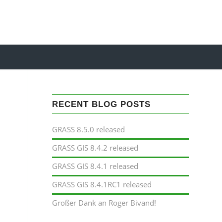
RECENT BLOG POSTS
GRASS 8.5.0 released
GRASS GIS 8.4.2 released
GRASS GIS 8.4.1 released
GRASS GIS 8.4.1RC1 released
Großer Dank an Roger Bivand!