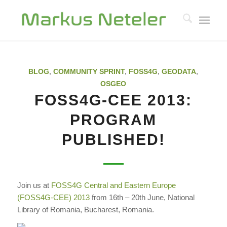
BLOG
,
COMMUNITY SPRINT
,
FOSS4G
,
GEODATA
,
OSGEO
FOSS4G-CEE 2013:
PROGRAM
PUBLISHED!
Join us at
FOSS4G Central and Eastern Europe
(FOSS4G-CEE) 2013
from 16th – 20th June, National
Library of Romania, Bucharest, Romania.