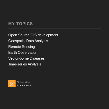
MY TOPICS
Open Source GIS development
Geospatial Data Analysis
Remote Sensing
Earth Observation
Vector-borne Diseases
Time-series Analysis
Subscribe
to RSS Feed