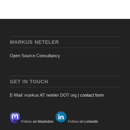
MARKUS NETELER
Open Source Consultancy
GET IN TOUCH
E-Mail: markus AT neteler DOT org |
contact form
Follow
on Mastodon
Follow
on LinkedIn