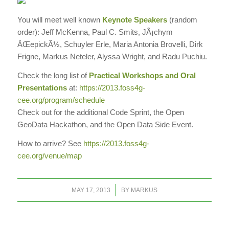
You will meet well known
Keynote Speakers
(random
order): Jeff McKenna, Paul C. Smits, JÃ¡chym
ÄŒepickÃ½, Schuyler Erle, Maria Antonia Brovelli, Dirk
Frigne, Markus Neteler, Alyssa Wright, and Radu Puchiu.
Check the long list of
Practical
Workshops
and Oral
Presentations
at:
https://2013.foss4g-
cee.org/program/schedule
Check out for the additional Code Sprint, the Open
GeoData Hackathon, and the Open Data Side Event.
How to arrive? See
https://2013.foss4g-
cee.org/venue/map
/
MAY 17, 2013
BY
MARKUS