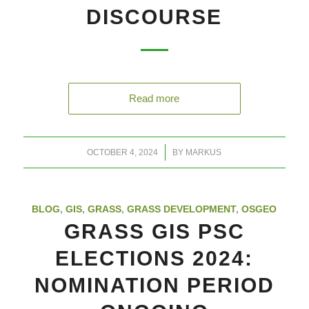
DISCOURSE
Read more
/
OCTOBER 4, 2024
BY
MARKUS
BLOG
,
GIS
,
GRASS
,
GRASS DEVELOPMENT
,
OSGEO
GRASS GIS PSC
ELECTIONS 2024:
NOMINATION PERIOD