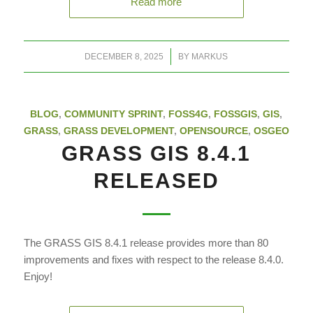
Read more
/
DECEMBER 8, 2025
BY
MARKUS
BLOG
,
COMMUNITY SPRINT
,
FOSS4G
,
FOSSGIS
,
GIS
,
GRASS
,
GRASS DEVELOPMENT
,
OPENSOURCE
,
OSGEO
GRASS GIS 8.4.1
RELEASED
The GRASS GIS 8.4.1 release provides more than 80
improvements and fixes with respect to the release 8.4.0.
Enjoy!