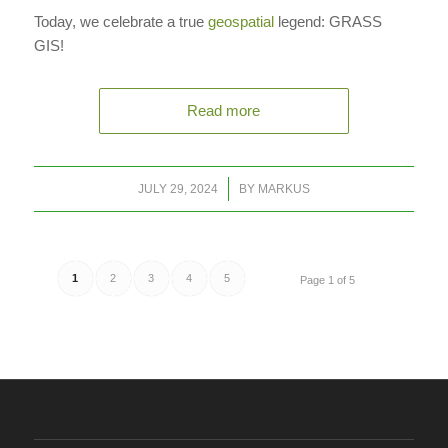
Today, we celebrate a true
geospatial
legend: GRASS
GIS!
Read more
/
JULY 29, 2024
BY
MARKUS
1
2
3
4
5
Page 1 of 5