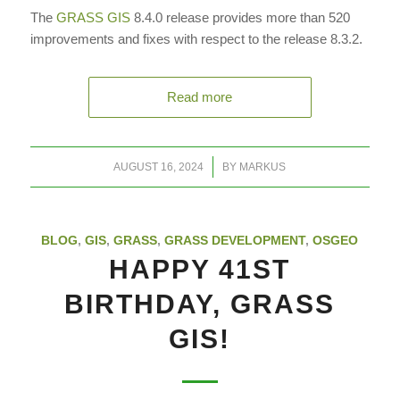
The
GRASS GIS
8.4.0 release provides more than 520
improvements and fixes with respect to the release 8.3.2.
Read more
/
AUGUST 16, 2024
BY
MARKUS
BLOG
,
GIS
,
GRASS
,
GRASS DEVELOPMENT
,
OSGEO
HAPPY 41ST
BIRTHDAY, GRASS
GIS!