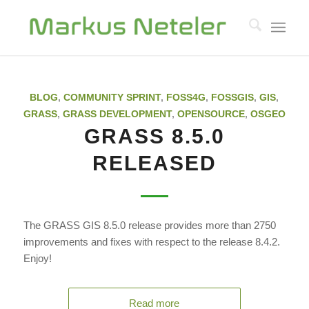
BLOG
,
COMMUNITY SPRINT
,
FOSS4G
,
FOSSGIS
,
GIS
,
GRASS
,
GRASS DEVELOPMENT
,
OPENSOURCE
,
OSGEO
GRASS 8.5.0
RELEASED
The GRASS GIS 8.5.0 release provides more than 2750
improvements and fixes with respect to the release 8.4.2.
Enjoy!
Read more