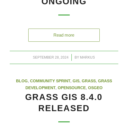
ONGOING
Read more
/
SEPTEMBER 28, 2024
BY
MARKUS
BLOG
,
COMMUNITY SPRINT
,
GIS
,
GRASS
,
GRASS
DEVELOPMENT
,
OPENSOURCE
,
OSGEO
GRASS GIS 8.4.0
RELEASED