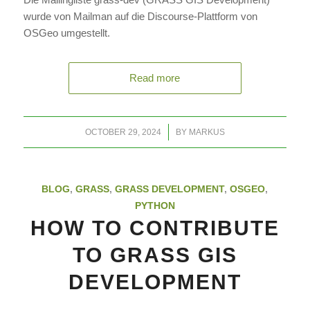
wurde von Mailman auf die Discourse-Plattform von
OSGeo umgestellt.
Read more
/
OCTOBER 29, 2024
BY
MARKUS
BLOG
,
GRASS
,
GRASS DEVELOPMENT
,
OSGEO
,
PYTHON
HOW TO CONTRIBUTE
TO GRASS GIS
DEVELOPMENT