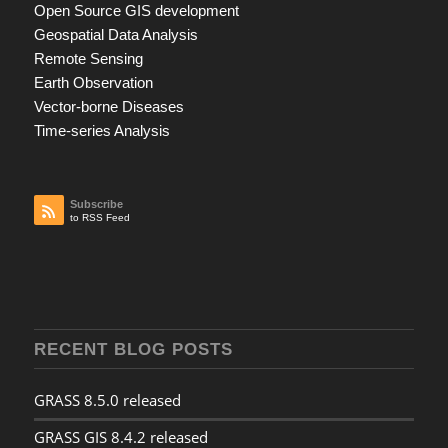
Open Source GIS development
Geospatial Data Analysis
Remote Sensing
Earth Observation
Vector-borne Diseases
Time-series Analysis
Subscribe
to RSS Feed
RECENT BLOG POSTS
GRASS 8.5.0 released
GRASS GIS 8.4.2 released