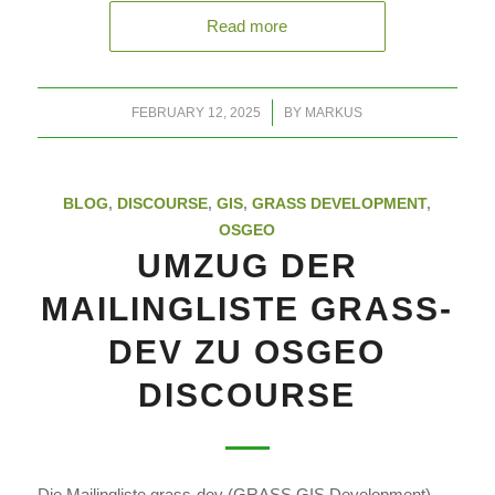
Read more
/
FEBRUARY 12, 2025
BY
MARKUS
BLOG
,
DISCOURSE
,
GIS
,
GRASS DEVELOPMENT
,
OSGEO
UMZUG DER
MAILINGLISTE GRASS-
DEV ZU OSGEO
DISCOURSE
Die Mailingliste grass-dev (GRASS GIS Development)