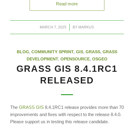
Read more
/
MARCH 7, 2025
BY
MARKUS
BLOG
,
COMMUNITY SPRINT
,
GIS
,
GRASS
,
GRASS
DEVELOPMENT
,
OPENSOURCE
,
OSGEO
GRASS GIS 8.4.1RC1
RELEASED
The
GRASS GIS
8.4.1RC1 release provides more than 70
improvements and fixes with respect to the release 8.4.0.
Please support us in testing this release candidate.