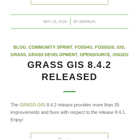
/
MAY 16, 2026
BY
MARKUS
BLOG
,
COMMUNITY SPRINT
,
FOSS4G
,
FOSSGIS
,
GIS
,
GRASS
,
GRASS DEVELOPMENT
,
OPENSOURCE
,
OSGEO
GRASS GIS 8.4.2
RELEASED
The
GRASS GIS
8.4.2 release provides more than 35
improvements and fixes with respect to the release 8.4.1.
Enjoy!