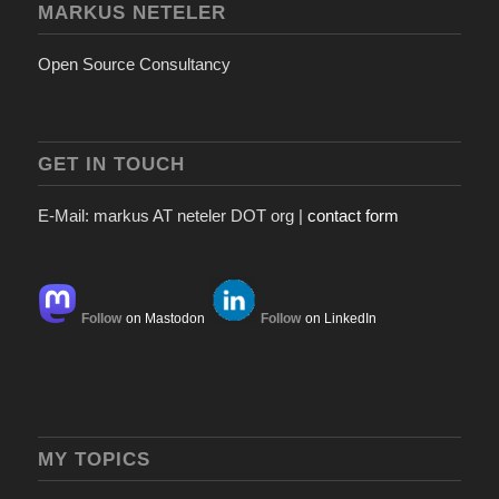
MARKUS NETELER
Open Source Consultancy
GET IN TOUCH
E-Mail: markus AT neteler DOT org |
contact form
Follow
on Mastodon
Follow
on LinkedIn
MY TOPICS