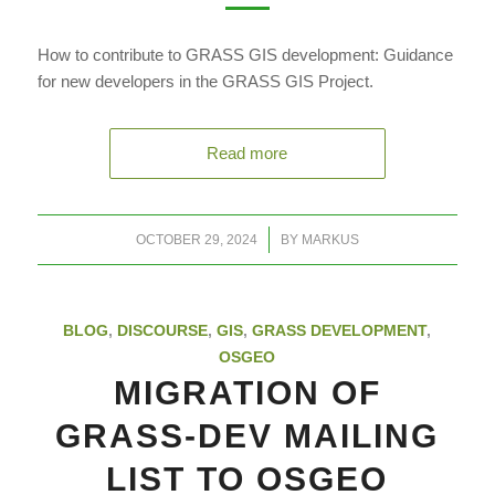
How to contribute to GRASS GIS development: Guidance
for new developers in the GRASS GIS Project.
Read more
/
OCTOBER 29, 2024
BY
MARKUS
BLOG
,
DISCOURSE
,
GIS
,
GRASS DEVELOPMENT
,
OSGEO
MIGRATION OF
GRASS-DEV MAILING
LIST TO OSGEO