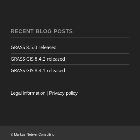
RECENT BLOG POSTS
GRASS 8.5.0 released
GRASS GIS 8.4.2 released
GRASS GIS 8.4.1 released
Legal information
|
Privacy policy
© Markus Neteler Consulting