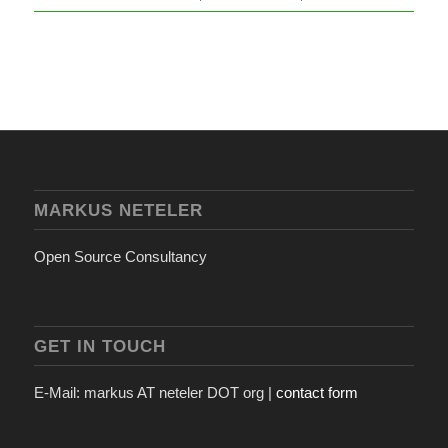
MARKUS NETELER
Open Source Consultancy
GET IN TOUCH
E-Mail: markus AT neteler DOT org |
contact form