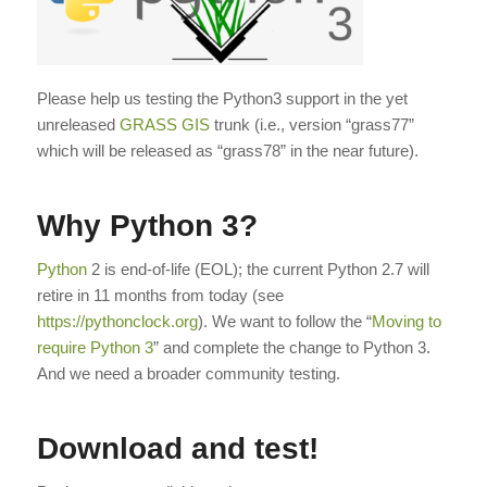
Please help us testing the Python3 support in the yet
unreleased
GRASS GIS
trunk (i.e., version “grass77”
which will be released as “grass78” in the near future).
Why Python 3?
Python
2 is end-of-life (EOL); the current Python 2.7 will
retire in 11 months from today (see
https://pythonclock.org
). We want to follow the “
Moving to
require Python 3
” and complete the change to Python 3.
And we need a broader community testing.
Download and test!