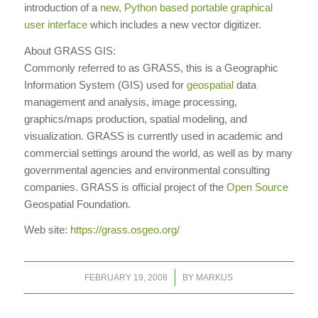
introduction of a
new, Python based portable graphical
user interface
which includes a new vector digitizer.
About GRASS GIS:
Commonly referred to as GRASS, this is a Geographic
Information System (GIS) used for
geospatial
data
management and analysis, image processing,
graphics/maps production, spatial modeling, and
visualization. GRASS is currently used in academic and
commercial settings around the world, as well as by many
governmental agencies and environmental consulting
companies. GRASS is official project of the
Open Source
Geospatial Foundation.
Web site:
https://grass.osgeo.org/
/
FEBRUARY 19, 2008
BY
MARKUS