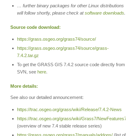
… further binary packages for other Linux distributions
will follow shortly, please check at
software downloads
.
Source code download:
https://grass.osgeo.org/grass74/source/
https://grass.osgeo.org/grass74/source/grass-
7.4.2.tar.gz
To get the GRASS GIS 7.4.2 source code directly from
SVN, see
here
.
More details:
See also our detailed announcement:
https://trac.osgeo.org/grass/wiki/Release/7.4.2-News
https://trac.osgeo.org/grass/wiki/Grass7/NewFeatures74
(overview of new 7.4 stable release series)
https://grass.osgeo.org/grass7/manuals/addons/
(list of