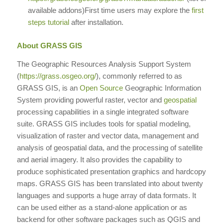
available addons)First time users may explore the
first
steps tutorial
after installation.
About GRASS GIS
The Geographic Resources Analysis Support System
(
https://grass.osgeo.org/
), commonly referred to as
GRASS GIS, is an
Open Source
Geographic Information
System providing powerful raster, vector and
geospatial
processing capabilities in a single integrated software
suite. GRASS GIS includes tools for spatial modeling,
visualization of raster and vector data, management and
analysis of geospatial data, and the processing of satellite
and aerial imagery. It also provides the capability to
produce sophisticated presentation graphics and hardcopy
maps. GRASS GIS has been translated into about twenty
languages and supports a huge array of data formats. It
can be used either as a stand-alone application or as
backend for other software packages such as QGIS and