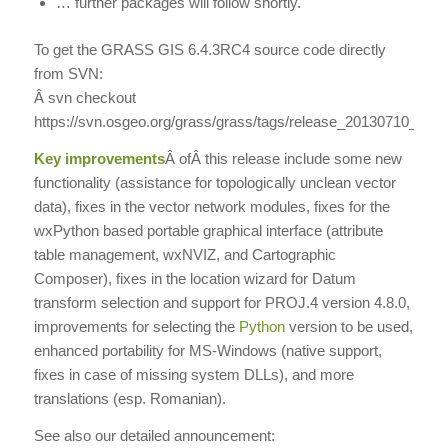
… further packages will follow shortly.
To get the GRASS GIS 6.4.3RC4 source code directly
from SVN:
Â svn checkout
https://svn.osgeo.org/grass/grass/tags/release_20130710_gr
Key improvements
Â
ofÂ this release include some new
functionality (assistance for topologically unclean vector
data), fixes in the vector network modules, fixes for the
wxPython based portable graphical interface (attribute
table management, wxNVIZ, and Cartographic
Composer), fixes in the location wizard for Datum
transform selection and support for PROJ.4 version 4.8.0,
improvements for selecting the
Python
version to be used,
enhanced portability for MS-Windows (native support,
fixes in case of missing system DLLs), and more
translations (esp. Romanian).
See also our detailed announcement: