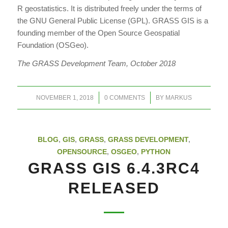
R geostatistics. It is distributed freely under the terms of
the GNU General Public License (GPL). GRASS GIS is a
founding member of the Open Source Geospatial
Foundation (OSGeo).
The GRASS Development Team, October 2018
/
/
NOVEMBER 1, 2018
0 COMMENTS
BY
MARKUS
BLOG
,
GIS
,
GRASS
,
GRASS DEVELOPMENT
,
OPENSOURCE
,
OSGEO
,
PYTHON
GRASS GIS 6.4.3RC4
RELEASED