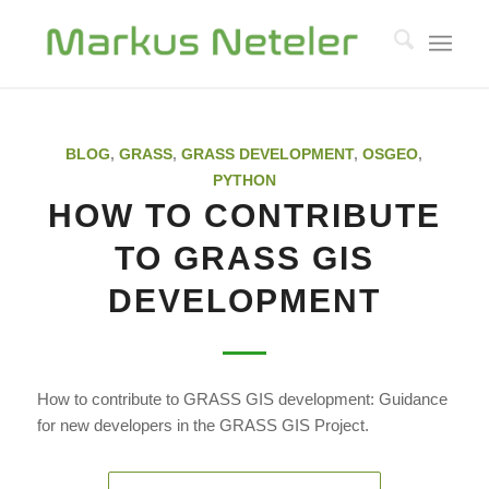
BLOG
,
GRASS
,
GRASS DEVELOPMENT
,
OSGEO
,
PYTHON
HOW TO CONTRIBUTE
TO GRASS GIS
DEVELOPMENT
How to contribute to GRASS GIS development: Guidance
for new developers in the GRASS GIS Project.