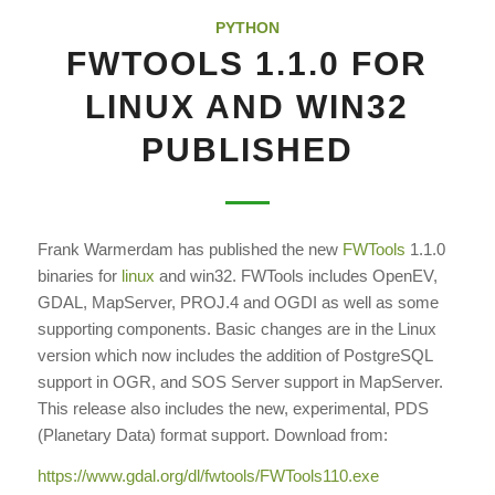
PYTHON
FWTOOLS 1.1.0 FOR
LINUX AND WIN32
PUBLISHED
Frank Warmerdam has published the new
FWTools
1.1.0
binaries for
linux
and win32. FWTools includes OpenEV,
GDAL, MapServer, PROJ.4 and OGDI as well as some
supporting components. Basic changes are in the Linux
version which now includes the addition of PostgreSQL
support in OGR, and SOS Server support in MapServer.
This release also includes the new, experimental, PDS
(Planetary Data) format support. Download from:
https://www.gdal.org/dl/fwtools/FWTools110.exe