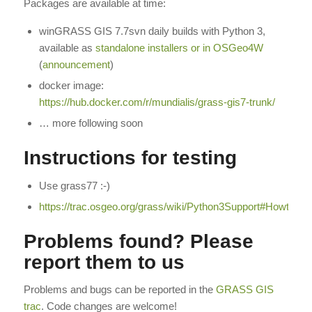
Packages are available at time:
winGRASS GIS 7.7svn daily builds with Python 3,
available as
standalone installers or in OSGeo4W
(
announcement
)
docker image:
https://hub.docker.com/r/mundialis/grass-gis7-trunk/
… more following soon
Instructions for testing
Use grass77 :-)
https://trac.osgeo.org/grass/wiki/Python3Support#Howtotest
Problems found? Please
report them to us
Problems and bugs can be reported in the
GRASS GIS
trac
. Code changes are welcome!