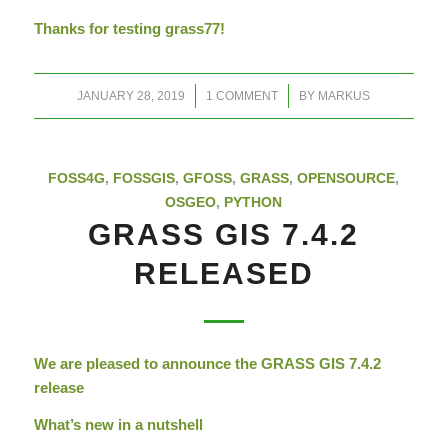
Thanks for testing grass77!
/
/
JANUARY 28, 2019
1 COMMENT
BY
MARKUS
FOSS4G
,
FOSSGIS
,
GFOSS
,
GRASS
,
OPENSOURCE
,
OSGEO
,
PYTHON
GRASS GIS 7.4.2
RELEASED
We are pleased to announce the GRASS GIS 7.4.2
release
What’s new in a nutshell