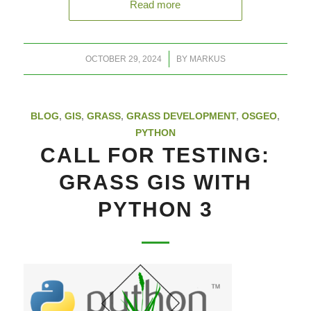
Read more
/
OCTOBER 29, 2024
BY
MARKUS
BLOG
,
GIS
,
GRASS
,
GRASS DEVELOPMENT
,
OSGEO
,
PYTHON
CALL FOR TESTING:
GRASS GIS WITH
PYTHON 3