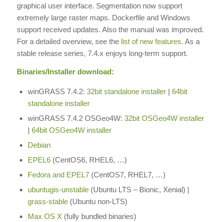
graphical user interface. Segmentation now support
extremely large raster maps. Dockerfile and Windows
support received updates. Also the manual was improved.
For a detailed overview, see the
list of new features
. As a
stable release series, 7.4.x enjoys long-term support.
Binaries/Installer download:
winGRASS 7.4.2:
32bit standalone installer
|
64bit
standalone installer
winGRASS 7.4.2 OSGeo4W:
32bit OSGeo4W installer
|
64bit OSGeo4W installer
Debian
EPEL6
(CentOS6, RHEL6, …)
Fedora and EPEL7
(CentOS7, RHEL7, …)
ubuntugis-unstable
(Ubuntu LTS – Bionic, Xenial) |
grass-stable
(Ubuntu non-LTS)
Max OS X
(fully bundled binaries)