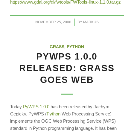
https://www.gdal.org/dl/fwtools/FWTools-linux-1.1.0.tar.gz
/
NOVEMBER 25, 2006
BY
MARKUS
GRASS
,
PYTHON
PYWPS 1.0.0
RELEASED: GRASS
GOES WEB
Today
PyWPS 1.0.0
has been released by Jachym
Cepicky. PyWPS (
Python
Web Processing Service)
implements the OGC Web Processing Service (WPS)
standard in Python programming language. It has been