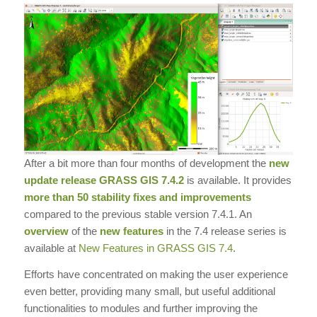
After a bit more than four months of development the
new
update release
GRASS GIS 7.4.2
is available. It provides
more than 50 stability fixes and improvements
compared to the previous stable version 7.4.1. An
overview
of the
new features
in the 7.4 release series is
available at
New Features in GRASS GIS 7.4
.
Efforts have concentrated on making the user experience
even better, providing many small, but useful additional
functionalities to modules and further improving the