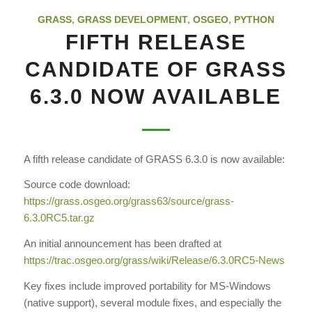
GRASS
,
GRASS DEVELOPMENT
,
OSGEO
,
PYTHON
FIFTH RELEASE
CANDIDATE OF GRASS
6.3.0 NOW AVAILABLE
A fifth release candidate of GRASS 6.3.0 is now available:
Source code download:
https://grass.osgeo.org/grass63
/source/grass-
6.3.0RC5.tar.gz
An initial announcement has been drafted at
https://trac.osgeo.org/grass
/wiki/Release/6.3.0RC5-News
Key fixes include improved portability for MS-Windows
(native support), several module fixes, and especially the