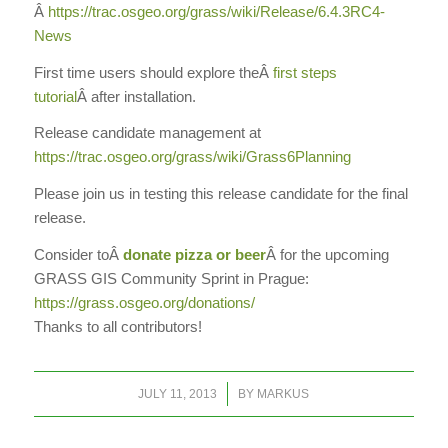
Â
https://trac.osgeo.org/grass/
wiki/Release/6.4.3RC4-
News
First time users should explore the
Â
first steps
tutorial
Â
after installation.
Release candidate management at
https://trac.osgeo.org/grass/
wiki/Grass6Planning
Please join us in testing this release candidate for the final
release.
Consider to
Â
donate pizza or beer
Â
for the upcoming
GRASS GIS Community Sprint in Prague:
https://grass.osgeo.org/
donations/
Thanks to all contributors!
/
JULY 11, 2013
BY
MARKUS