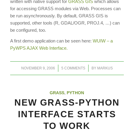
written with native support for
GRASS GIS
which allows
for accessing GRASS modules via Web. Processes can
be run asynchronously. By default, GRASS GIS is
supported, other tools (R, GDAL/OGR, PROJ.4, …) can
be configured, too.
A first demo application can be seen here:
WUIW – a
PyWPS AJAX Web Interface.
/
/
NOVEMBER 9, 2006
5 COMMENTS
BY
MARKUS
GRASS
,
PYTHON
NEW GRASS-PYTHON
INTERFACE STARTS
TO WORK