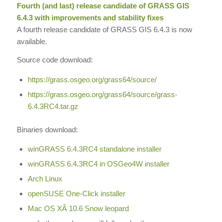
Fourth (and last) release candidate of
GRASS GIS
6.4.3 with improvements and stability fixes
A fourth release candidate of GRASS GIS 6.4.3 is now
available.
Source code download:
https://grass.osgeo.org/
grass64/source/
https://grass.osgeo.org/
grass64/source/grass-
6.4.3RC4.
tar.gz
Binaries download:
winGRASS 6.4.3RC4 standalone installer
winGRASS 6.4.3RC4 in OSGeo4W installer
Arch Linux
openSUSE One-Click installer
Mac OS XÂ 10.6 Snow leopard