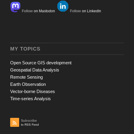
Follow
on Mastodon
Follow
on LinkedIn
MY TOPICS
Open Source GIS development
Geospatial Data Analysis
Remote Sensing
Earth Observation
Vector-borne Diseases
Time-series Analysis
Subscribe
to RSS Feed