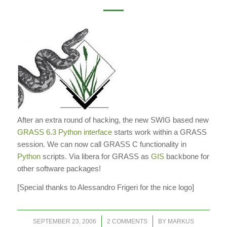
After an extra round of hacking, the new SWIG based new
GRASS 6.3 Python interface
starts work within a GRASS
session. We can now call GRASS C functionality in
Python
scripts.
Via libera
for GRASS as
GIS
backbone for
other software packages!
[Special thanks to Alessandro Frigeri for the nice logo]
/
/
SEPTEMBER 23, 2006
2 COMMENTS
BY
MARKUS