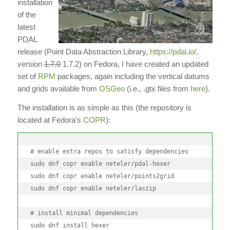
installation
of the
latest
PDAL
release (Point Data Abstraction Library,
https://pdal.io/
,
version
1.7.0
1.7.2) on Fedora, I have created an updated
set of
RPM
packages, again including the vertical datums
and grids available from
OSGeo
(i.e., .gtx files from
here
).
The installation is as simple as this (the repository is
located at Fedora’s
COPR
):
# enable extra repos to satisfy dependencies

sudo dnf copr enable neteler/pdal-hexer

sudo dnf copr enable neteler/points2grid

sudo dnf copr enable neteler/laszip

# install minimal dependencies

sudo dnf install hexer
