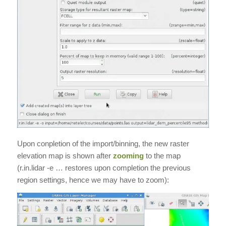
Upon conpletion of the import/binning, the new raster
elevation map is shown after
zooming
to the map
(r.in.lidar -e … restores upon completion the previous
region settings, hence we may have to zoom):