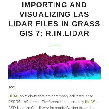
IMPORTING AND
VISUALIZING LAS
LIDAR FILES IN GRASS
GIS 7: R.IN.LIDAR
[toc]
LiDAR
point cloud data are commonly delivered in the
ASPRS LAS format. The format is supported by
libLAS
, a
BSD-licensed C++ library for reading/writing these data.