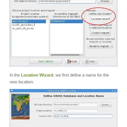
In the
Location Wizard
, we first define a name for the
new location: