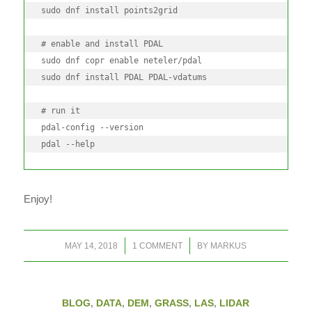
sudo dnf install points2grid

# enable and install PDAL

sudo dnf copr enable neteler/pdal

sudo dnf install PDAL PDAL-vdatums

# run it

pdal-config --version

pdal --help
Enjoy!
/
/
MAY 14, 2018
1 COMMENT
BY
MARKUS
BLOG
,
DATA
,
DEM
,
GRASS
,
LAS
,
LIDAR