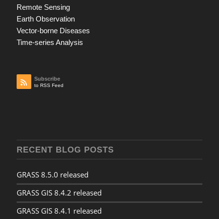
Remote Sensing
Earth Observation
Vector-borne Diseases
Time-series Analysis
Subscribe
to RSS Feed
RECENT BLOG POSTS
GRASS 8.5.0 released
GRASS GIS 8.4.2 released
GRASS GIS 8.4.1 released