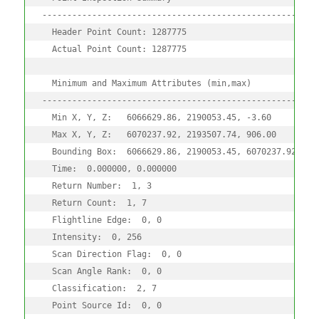
--------------------------------------------------------
  Header Point Count: 1287775

  Actual Point Count: 1287775

  Minimum and Maximum Attributes (min,max)

--------------------------------------------------------
  Min X, Y, Z:   6066629.86, 2190053.45, -3.60

  Max X, Y, Z:   6070237.92, 2193507.74, 906.00

  Bounding Box:  6066629.86, 2190053.45, 6070237.92, 219
  Time:  0.000000, 0.000000

  Return Number:  1, 3

  Return Count:  1, 7

  Flightline Edge:  0, 0

  Intensity:  0, 256

  Scan Direction Flag:  0, 0

  Scan Angle Rank:  0, 0

  Classification:  2, 7

  Point Source Id:  0, 0
