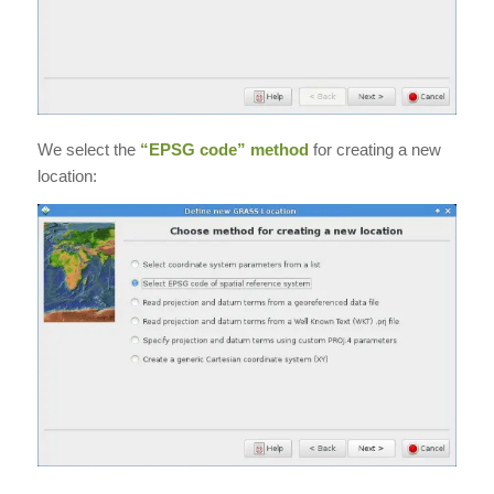
We select the
“EPSG code” method
for creating a new
location: