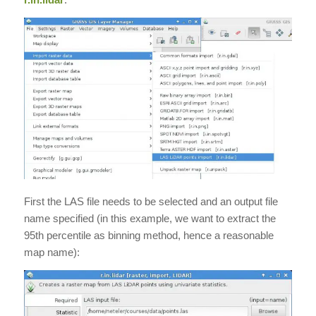
First the LAS file needs to be selected and an output file
name specified (in this example, we want to extract the
95th percentile as binning method, hence a reasonable
map name):