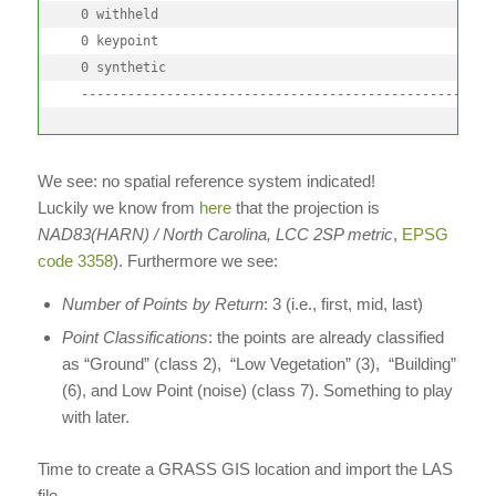
  0 withheld

  0 keypoint

  0 synthetic

  -----------------------------------------------------
We see: no spatial reference system indicated!
Luckily we know from
here
that the projection is
NAD83(HARN) / North Carolina, LCC 2SP metric
,
EPSG
code 3358
). Furthermore we see:
Number of Points by Return
: 3 (i.e., first, mid, last)
Point Classifications
: the points are already classified
as “Ground” (class 2), “Low Vegetation” (3), “Building”
(6), and Low Point (noise) (class 7). Something to play
with later.
Time to create a GRASS GIS location and import the LAS
file.