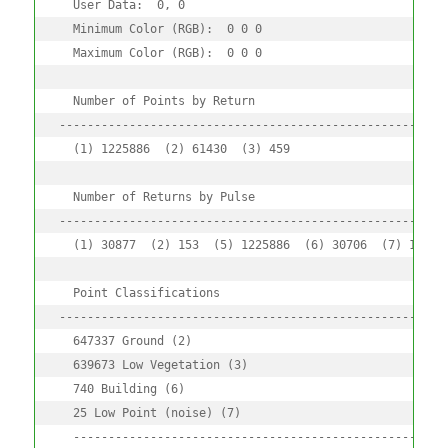
  User Data:  0, 0

  Minimum Color (RGB):  0 0 0 

  Maximum Color (RGB):  0 0 0 

  Number of Points by Return

--------------------------------------------------------
  (1) 1225886  (2) 61430  (3) 459

  Number of Returns by Pulse

--------------------------------------------------------
  (1) 30877  (2) 153  (5) 1225886  (6) 30706  (7) 153

  Point Classifications

--------------------------------------------------------
  647337 Ground (2) 

  639673 Low Vegetation (3) 

  740 Building (6) 

  25 Low Point (noise) (7) 

  ------------------------------------------------------