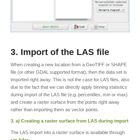
3. Import of the LAS file
When creating a new location from a GeoTIFF or SHAPE
file (or other GDAL supported format), then the data set is
imported right away. This is not the case for LAS files, also
due to the fact that we can directly apply binning statistics
during import of the LAS file (e.g. percentiles, min or max)
and create a raster surface from the points right away
rather than importing them as vector points.
3. a) Creating a raster surface from LAS during import
The LAS import into a raster surface is available through
r.in.lidar
: