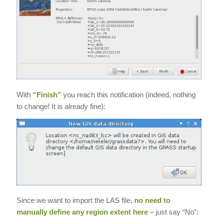
With
“Finish”
you reach this notification (indeed, nothing
to change! It is already fine):
Since we want to import the LAS file,
no need to
manually define any region extent here
– just say “No”: