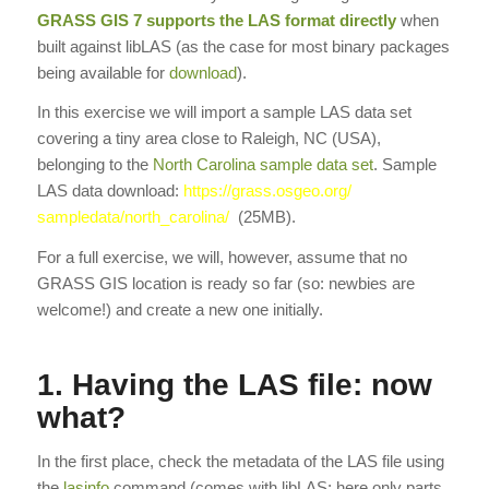
GRASS GIS
7 supports the LAS format directly
when
built against libLAS (as the case for most binary packages
being available for
download
).
In this exercise we will import a sample LAS data set
covering a tiny area close to Raleigh, NC (USA),
belonging to the
North Carolina sample data set
. Sample
LAS data download:
https://grass.osgeo.org/
sampledata/north_carolina/
(25MB).
For a full exercise, we will, however, assume that no
GRASS GIS location is ready so far (so: newbies are
welcome!) and create a new one initially.
1. Having the LAS file: now
what?
In the first place, check the metadata of the LAS file using
the
lasinfo
command (comes with libLAS; here only parts