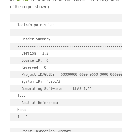
of the output shown):
lasinfo points.las

--------------------------------------------------------
  Header Summary

--------------------------------------------------------
  Version:  1.2

  Source ID:  0

  Reserved:  0

  Project ID/GUID:  '00000000-0000-0000-0000-00000000000
  System ID:  'libLAS'

  Generating Software:  'libLAS 1.2'

[...]

  Spatial Reference:

None

[...]

--------------------------------------------------------
  Point Inspection Summary
