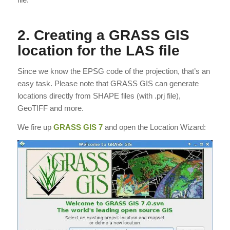
2. Creating a GRASS GIS
location for the LAS file
Since we know the EPSG code of the projection, that’s an
easy task. Please note that GRASS GIS can generate
locations directly from SHAPE files (with .prj file),
GeoTIFF and more.
We fire up
GRASS GIS 7
and open the Location Wizard: