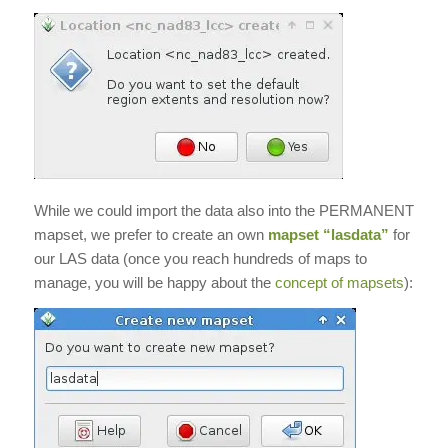
While we could import the data also into the PERMANENT
mapset, we prefer to create an own
mapset “lasdata”
for
our LAS data (once you reach hundreds of maps to
manage, you will be happy about the
concept of mapsets
):