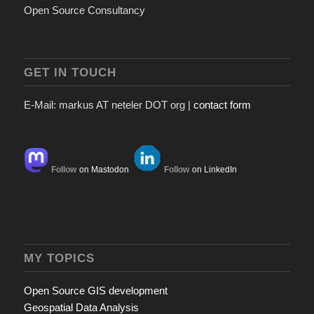
Open Source Consultancy
GET IN TOUCH
E-Mail: markus AT neteler DOT org |
contact form
Follow
on Mastodon
Follow
on LinkedIn
MY TOPICS
Open Source GIS development
Geospatial Data Analysis