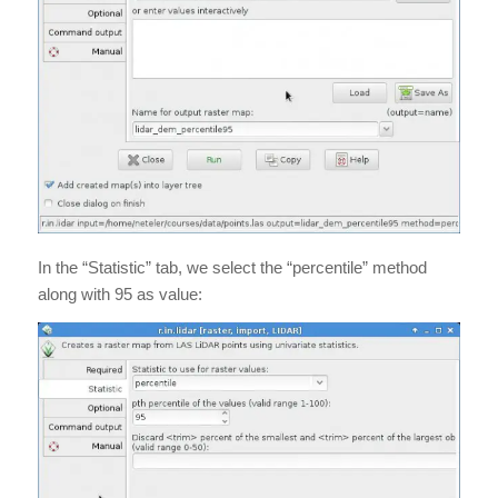
In the “Statistic” tab, we select the “percentile” method
along with 95 as value: