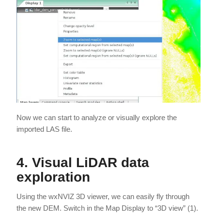
Now we can start to analyze or visually explore the
imported LAS file.
4. Visual LiDAR data
exploration
Using the wxNVIZ 3D viewer, we can easily fly through
the new DEM. Switch in the Map Display to “3D view” (1).