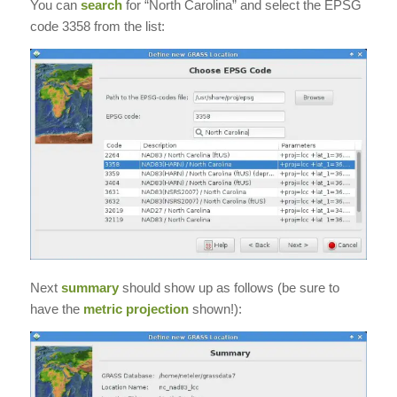
You can
search
for “North Carolina” and select the EPSG
code 3358 from the list:
Next
summary
should show up as follows (be sure to
have the
metric projection
shown!):