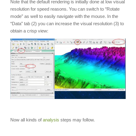
Note that the default rendering is initially done at low visual
resolution for speed reasons. You can switch to “Rotate
mode” as well to easily navigate with the mouse. In the
“Data” tab (2) you can increase the visual resolution (3) to
obtain a crisp view:
Now all kinds of
analysis
steps may follow.