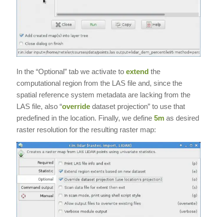
In the “Optional” tab we activate to
extend
the
computational region from the LAS file and, since the
spatial reference system metadata are lacking from the
LAS file, also “
override
dataset projection” to use that
predefined in the location. Finally, we define
5m
as desired
raster resolution for the resulting raster map: