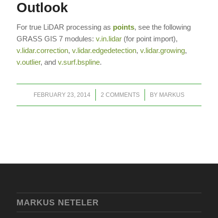
Outlook
For true LiDAR processing as
points
, see the following
GRASS GIS 7 modules:
v.in.lidar
(for point import),
v.lidar.correction
,
v.lidar.edgedetection
,
v.lidar.growing
,
v.outlier
, and
v.surf.bspline
.
/
/
FEBRUARY 23, 2014
2 COMMENTS
BY
MARKUS
MARKUS NETELER