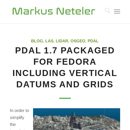
BLOG
,
LAS
,
LIDAR
,
OSGEO
,
PDAL
PDAL 1.7 PACKAGED
FOR FEDORA
INCLUDING VERTICAL
DATUMS AND GRIDS
In order to
simplify
the