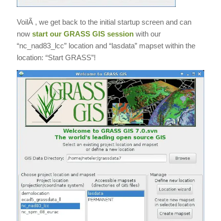
VoilÃ , we get back to the initial startup screen and can
now
start our GRASS GIS session
with our
“nc_nad83_lcc” location and “lasdata” mapset within the
location: “Start GRASS”!