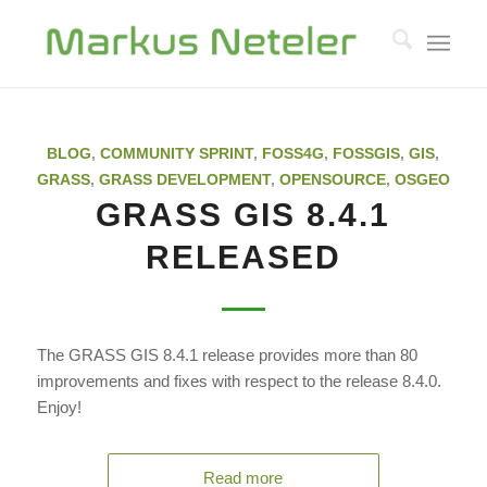
BLOG
,
COMMUNITY SPRINT
,
FOSS4G
,
FOSSGIS
,
GIS
,
GRASS
,
GRASS DEVELOPMENT
,
OPENSOURCE
,
OSGEO
GRASS GIS 8.4.1
RELEASED
The GRASS GIS 8.4.1 release provides more than 80
improvements and fixes with respect to the release 8.4.0.
Enjoy!
Read more