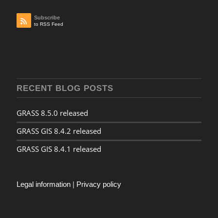
Subscribe
to RSS Feed
RECENT BLOG POSTS
GRASS 8.5.0 released
GRASS GIS 8.4.2 released
GRASS GIS 8.4.1 released
Legal information
|
Privacy policy