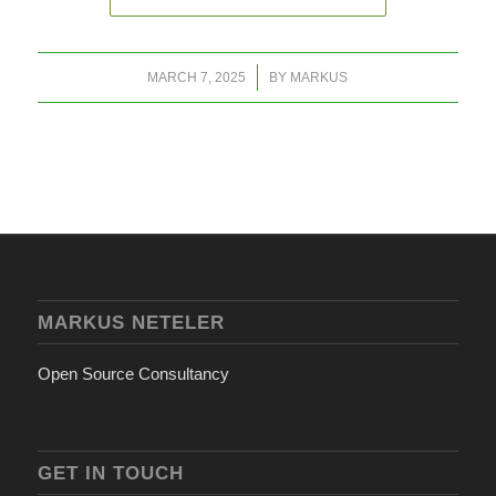
/
MARCH 7, 2025
BY
MARKUS
MARKUS NETELER
Open Source Consultancy
GET IN TOUCH