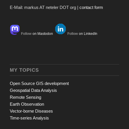
E-Mail: markus AT neteler DOT org |
contact form
Follow
on Mastodon
Follow
on LinkedIn
MY TOPICS
Open Source GIS development
Geospatial Data Analysis
Remote Sensing
Earth Observation
Vector-borne Diseases
Time-series Analysis