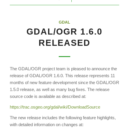
GDAL
GDAL/OGR 1.6.0
RELEASED
The GDAL/OGR project team is pleased to announce the
release of GDAL/OGR 1.6.0. This release represents 11
months of new feature development since the GDAL/OGR
1.5.0 release, as well as many bug fixes. The release
source code is available as described at:
https://trac.osgeo.org/gdal/wiki/DownloadSource
The new release includes the following feature highlights,
with detailed information on changes at: