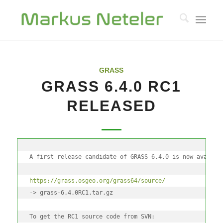
GRASS
GRASS 6.4.0 RC1
RELEASED
A first release candidate of GRASS 6.4.0 is now availab
https://grass.osgeo.org/grass64/source/
-> grass-6.4.0RC1.tar.gz
To get the RC1 source code from SVN: