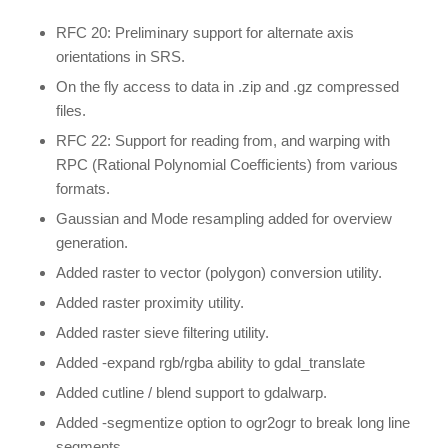
RFC 20: Preliminary support for alternate axis
orientations in SRS.
On the fly access to data in .zip and .gz compressed
files.
RFC 22: Support for reading from, and warping with
RPC (Rational Polynomial Coefficients) from various
formats.
Gaussian and Mode resampling added for overview
generation.
Added raster to vector (polygon) conversion utility.
Added raster proximity utility.
Added raster sieve filtering utility.
Added -expand rgb/rgba ability to gdal_translate
Added cutline / blend support to gdalwarp.
Added -segmentize option to ogr2ogr to break long line
segments.