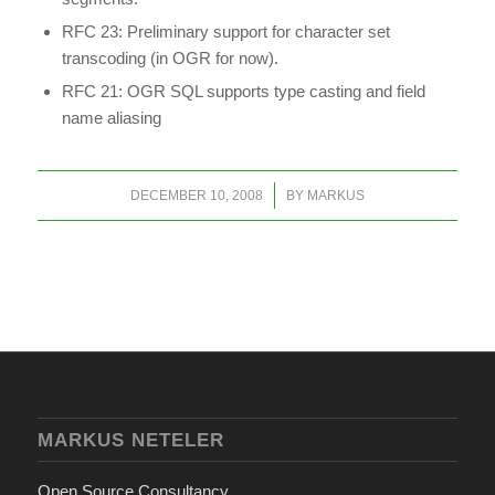
RFC 23: Preliminary support for character set
transcoding (in OGR for now).
RFC 21: OGR SQL supports type casting and field
name aliasing
/
DECEMBER 10, 2008
BY
MARKUS
MARKUS NETELER
Open Source Consultancy