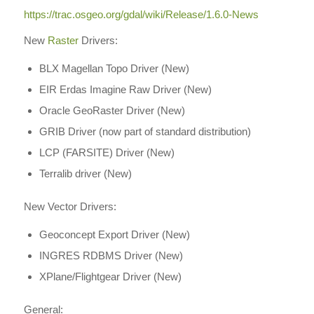
https://trac.osgeo.org/gdal/wiki/Release/1.6.0-News
New
Raster
Drivers:
BLX Magellan Topo Driver (New)
EIR Erdas Imagine Raw Driver (New)
Oracle GeoRaster Driver (New)
GRIB Driver (now part of standard distribution)
LCP (FARSITE) Driver (New)
Terralib driver (New)
New Vector Drivers:
Geoconcept Export Driver (New)
INGRES RDBMS Driver (New)
XPlane/Flightgear Driver (New)
General: