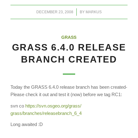
/
DECEMBER 23, 2008
BY
MARKUS
GRASS
GRASS 6.4.0 RELEASE
BRANCH CREATED
Today the GRASS 6.4.0 release branch has been created-
Please check it out and test it (now) before we tag RC1:
svn co
https://svn.osgeo.org/grass/
grass/branches/releasebranch_
6_4
Long awaited :D