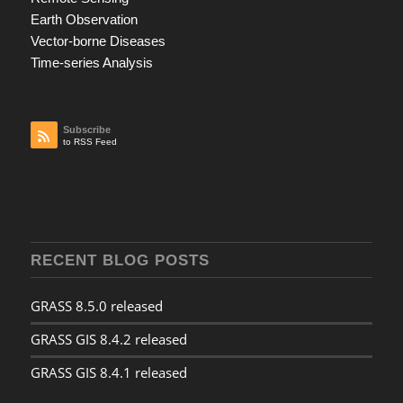
Earth Observation
Vector-borne Diseases
Time-series Analysis
Subscribe
to RSS Feed
RECENT BLOG POSTS
GRASS 8.5.0 released
GRASS GIS 8.4.2 released
GRASS GIS 8.4.1 released