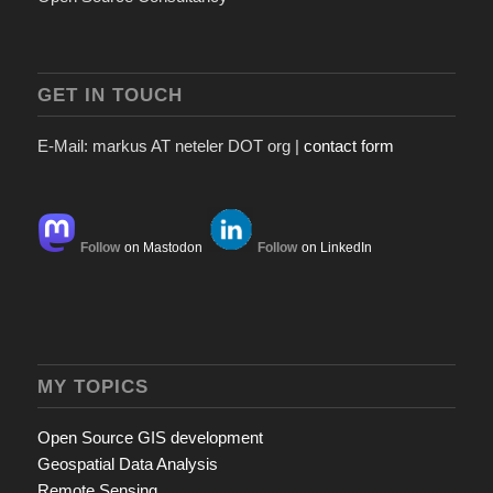
GET IN TOUCH
E-Mail: markus AT neteler DOT org |
contact form
Follow
on Mastodon
Follow
on LinkedIn
MY TOPICS
Open Source GIS development
Geospatial Data Analysis
Remote Sensing