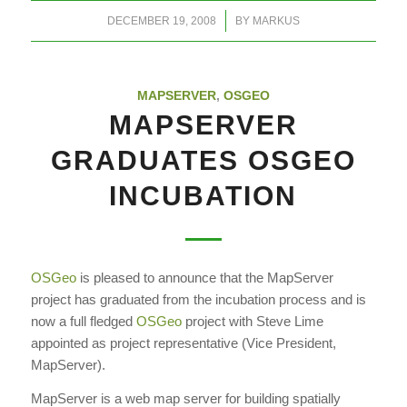
/
DECEMBER 19, 2008
BY
MARKUS
MAPSERVER
,
OSGEO
MAPSERVER
GRADUATES OSGEO
INCUBATION
OSGeo
is pleased to announce that the MapServer
project has graduated from the incubation process and is
now a full fledged
OSGeo
project with Steve Lime
appointed as project representative (Vice President,
MapServer).
MapServer is a web map server for building spatially