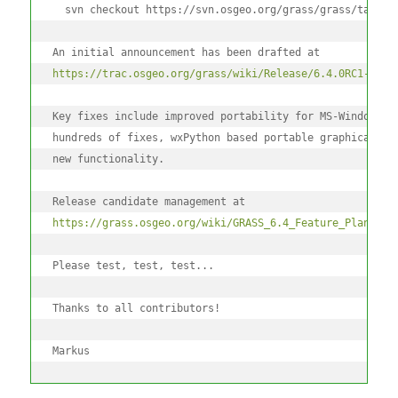
  svn checkout https://svn.osgeo.org/grass/grass/tags/r
An initial announcement has been drafted at
https://trac.osgeo.org/grass/wiki/Release/6.4.0RC1-News
Key fixes include improved portability for MS-Windows (
hundreds of fixes, wxPython based portable graphical in
new functionality.
Release candidate management at
https://grass.osgeo.org/wiki/GRASS_6.4_Feature_Plan
Please test, test, test...
Thanks to all contributors!
Markus