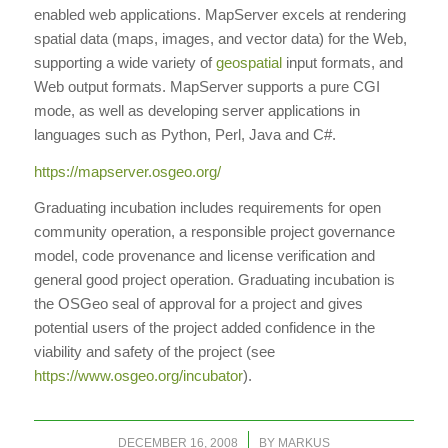
enabled web applications. MapServer excels at rendering
spatial data (maps, images, and vector data) for the Web,
supporting a wide variety of
geospatial
input formats, and
Web output formats. MapServer supports a pure CGI
mode, as well as developing server applications in
languages such as Python, Perl, Java and C#.
https://mapserver.osgeo.org/
Graduating incubation includes requirements for open
community operation, a responsible project governance
model, code provenance and license verification and
general good project operation. Graduating incubation is
the OSGeo seal of approval for a project and gives
potential users of the project added confidence in the
viability and safety of the project (see
https://www.osgeo.org/incubator
).
/
DECEMBER 16, 2008
BY
MARKUS