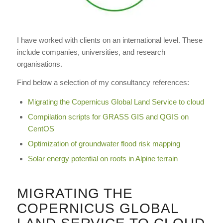
I have worked with clients on an international level. These
include companies, universities, and research
organisations.
Find below a selection of my consultancy references:
Migrating the Copernicus Global Land Service to cloud
Compilation scripts for GRASS GIS and QGIS on
CentOS
Optimization of groundwater flood risk mapping
Solar energy potential on roofs in Alpine terrain
MIGRATING THE
COPERNICUS GLOBAL