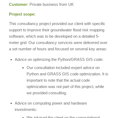
Customer:
Private business from UK
Project scope:
This consultancy project provided our client with specific
support to improve their groundwater flood risk mapping
software, which was to be developed on a detailed 5-
meter grid. Our consultancy services were delivered over
a set number of hours and focused on several key areas:
Advice on optimizing the Python/GRASS GIS code:
Our consultation included expert advice on
Python and GRASS GIS code optimization. It is
important to note that the actual code
optimization was not part of this project, while
we provided consulting.
Advice on computing power and hardware
investments:
We advised the client on the computational