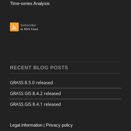
Time-series Analysis
Subscribe
to RSS Feed
RECENT BLOG POSTS
GRASS 8.5.0 released
GRASS GIS 8.4.2 released
GRASS GIS 8.4.1 released
Legal information
|
Privacy policy