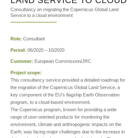
LAND SERVICE TO CLOUD
Consultancy on migrating the Copernicus Global Land
Service to a cloud environment
Role:
Consultant
Period:
06/2020 – 10/2020
Customer:
European Commission/JRC
Project scope:
This consultancy service provided a detailed roadmap for
the migration of the Copernicus Global Land Service, a
key component of the EU’s flagship Earth Observation
program, to a cloud-based environment.
The Copernicus program, known for providing a wide
range of user-oriented products for monitoring the
environment, climate and anthropogenic impacts on the
Earth, was facing major challenges due to the increase in