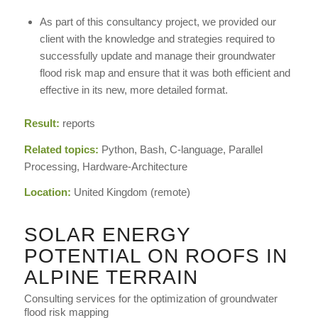
As part of this consultancy project, we provided our
client with the knowledge and strategies required to
successfully update and manage their groundwater
flood risk map and ensure that it was both efficient and
effective in its new, more detailed format.
Result:
reports
Related topics:
Python, Bash, C-language, Parallel
Processing, Hardware-Architecture
Location:
United Kingdom (remote)
SOLAR ENERGY
POTENTIAL ON ROOFS IN
ALPINE TERRAIN
Consulting services for the optimization of groundwater
flood risk mapping