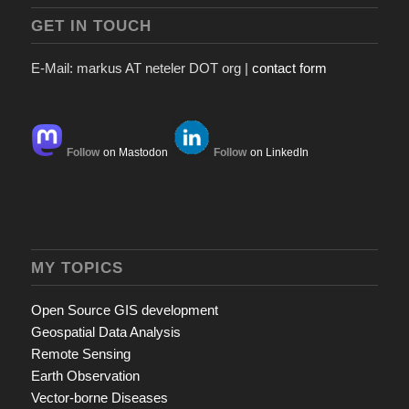
GET IN TOUCH
E-Mail: markus AT neteler DOT org |
contact form
Follow
on Mastodon
Follow
on LinkedIn
MY TOPICS
Open Source GIS development
Geospatial Data Analysis
Remote Sensing
Earth Observation
Vector-borne Diseases