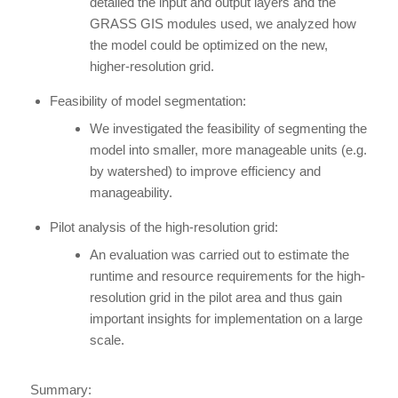
detailed the input and output layers and the
GRASS GIS modules used, we analyzed how
the model could be optimized on the new,
higher-resolution grid.
Feasibility of model segmentation:
We investigated the feasibility of segmenting the
model into smaller, more manageable units (e.g.
by watershed) to improve efficiency and
manageability.
Pilot analysis of the high-resolution grid:
An evaluation was carried out to estimate the
runtime and resource requirements for the high-
resolution grid in the pilot area and thus gain
important insights for implementation on a large
scale.
Summary: