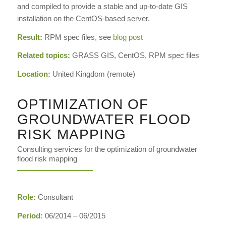
and compiled to provide a stable and up-to-date GIS
installation on the CentOS-based server.
Result:
RPM spec files, see
blog post
Related topics:
GRASS GIS, CentOS, RPM spec files
Location:
United Kingdom (remote)
OPTIMIZATION OF
GROUNDWATER FLOOD
RISK MAPPING
Consulting services for the optimization of groundwater
flood risk mapping
Role:
Consultant
Period:
06/2014 – 06/2015