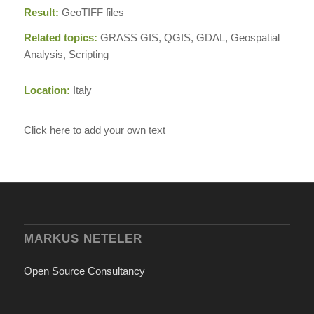
Result:
GeoTIFF files
Related topics:
GRASS GIS, QGIS, GDAL, Geospatial
Analysis, Scripting
Location:
Italy
Click here to add your own text
MARKUS NETELER
Open Source Consultancy