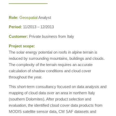
Role:
Geospatial
Analyst
Period:
11/2013 – 12/2013
Customer:
Private business from Italy
Project scope:
The solar energy potential on roofs in alpine terrain is
reduced by surrounding mountains, buildings and clouds.
The complexity of the terrain requires an accurate
calculation of shadow conditions and cloud cover
throughout the year.
This short-term consultancy focused on data analysis and
mapping of cloud data over an area in northern Italy
(southern Dolomites). After product selection and
evaluation, the identified cloud cover data products from
MODIS satellite sensor data, CM SAF datasets and