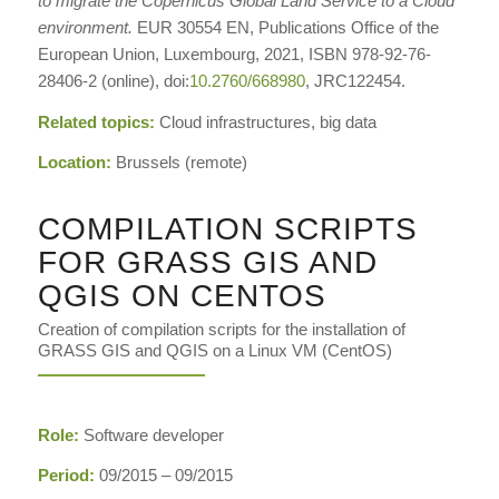
to migrate the Copernicus Global Land Service to a Cloud
environment.
EUR 30554 EN, Publications Office of the
European Union, Luxembourg, 2021, ISBN 978-92-76-
28406-2 (online), doi:
10.2760/668980
, JRC122454.
Related topics:
Cloud infrastructures, big data
Location:
Brussels (remote)
COMPILATION SCRIPTS
FOR GRASS GIS AND
QGIS ON CENTOS
Creation of compilation scripts for the installation of
GRASS GIS and QGIS on a Linux VM (CentOS)
Role:
Software developer
Period:
09/2015 – 09/2015