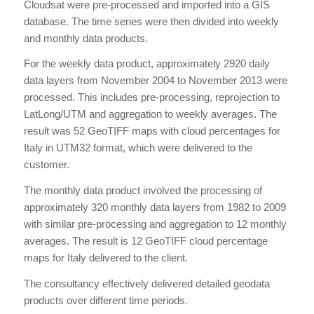
Cloudsat were pre-processed and imported into a GIS
database. The time series were then divided into weekly
and monthly data products.
For the weekly data product, approximately 2920 daily
data layers from November 2004 to November 2013 were
processed. This includes pre-processing, reprojection to
LatLong/UTM and aggregation to weekly averages. The
result was 52 GeoTIFF maps with cloud percentages for
Italy in UTM32 format, which were delivered to the
customer.
The monthly data product involved the processing of
approximately 320 monthly data layers from 1982 to 2009
with similar pre-processing and aggregation to 12 monthly
averages. The result is 12 GeoTIFF cloud percentage
maps for Italy delivered to the client.
The consultancy effectively delivered detailed geodata
products over different time periods.