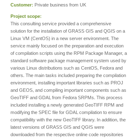
Customer:
Private business from UK
Project scope:
This consulting service provided a comprehensive
solution for the installation of GRASS GIS and QGIS on a
Linux VM (CentOS) in a new server environment. The
service mainly focused on the preparation and execution
of compilation scripts using the RPM Package Manager, a
standard software package management system used by
various Linux distributions such as CentOS, Fedora and
others. The main tasks included preparing the compilation
environment, installing important libraries such as PROJ
and GEOS, and compiling important components such as
GeoTIFF and GDAL from Fedora SRPMs. This process
included installing a newly generated GeoTIFF RPM and
modifying the SPEC file for GDAL compilation to ensure
compatibility with the new GeoTIFF library. In addition, the
latest versions of GRASS GIS and QGIS were
downloaded from the respective online code repositories