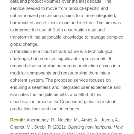
data and product volumes over the last decade. The
service needed to move from product-specific and
unharmonized processing chains to a more integrated,
harmonized and efficient cloud architecture. The aim was
to improve the use of Earth observation data and
transform it into actionable knowledge to manage complex
global change.
A transition to a cloud infrastructure is a technological
challenge, but promises significant improvements. It
required disassembling numerous production chains into
modular components and reassembling them into a
coherent system. The proposed service focuses on
ensuring a seamless and integrated user experience and
evaluates the tangible benefits and effort of this
cloudification process for Copernicus’ global terrestrial
production lines and user interfaces.
Result:
Abernathey, R., Neteler, M., Amici, A., Jacob, A.,
Cherlet, M., Strobl, P. (2021):
Opening new horizons: How