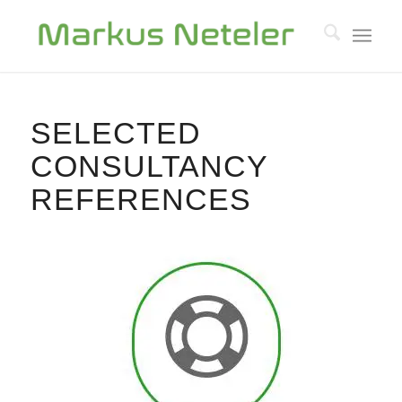
SELECTED
CONSULTANCY
REFERENCES