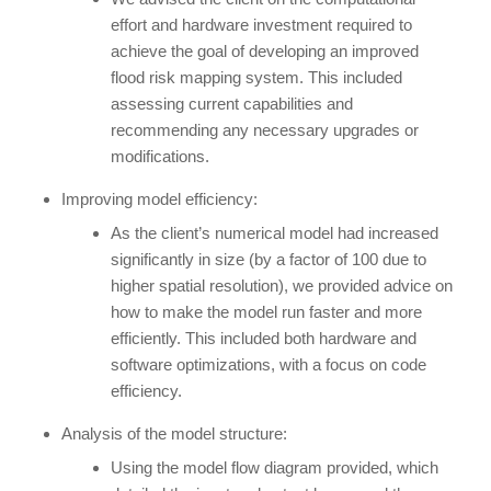
effort and hardware investment required to
achieve the goal of developing an improved
flood risk mapping system. This included
assessing current capabilities and
recommending any necessary upgrades or
modifications.
Improving model efficiency:
As the client’s numerical model had increased
significantly in size (by a factor of 100 due to
higher spatial resolution), we provided advice on
how to make the model run faster and more
efficiently. This included both hardware and
software optimizations, with a focus on code
efficiency.
Analysis of the model structure:
Using the model flow diagram provided, which