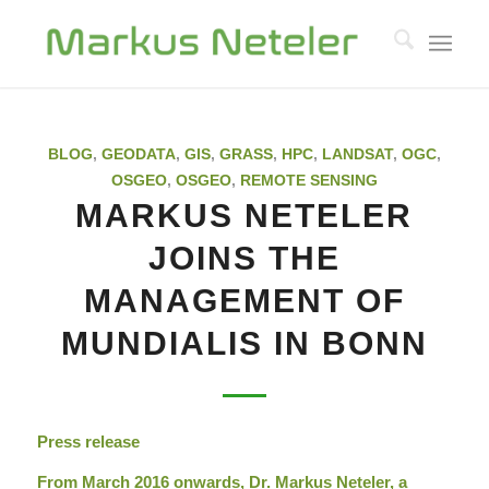
BLOG
,
GEODATA
,
GIS
,
GRASS
,
HPC
,
LANDSAT
,
OGC
,
OSGEO
,
OSGEO
,
REMOTE SENSING
MARKUS NETELER
JOINS THE
MANAGEMENT OF
MUNDIALIS IN BONN
Press release
From March 2016 onwards, Dr. Markus Neteler, a