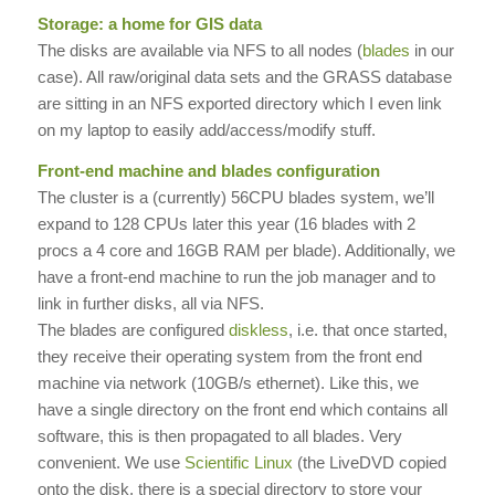
Storage: a home for GIS data
The disks are available via NFS to all nodes (
blades
in our
case). All raw/original data sets and the GRASS database
are sitting in an NFS exported directory which I even link
on my laptop to easily add/access/modify stuff.
Front-end machine and blades configuration
The cluster is a (currently) 56CPU blades system, we’ll
expand to 128 CPUs later this year (16 blades with 2
procs a 4 core and 16GB RAM per blade). Additionally, we
have a front-end machine to run the job manager and to
link in further disks, all via NFS.
The blades are configured
diskless
, i.e. that once started,
they receive their operating system from the front end
machine via network (10GB/s ethernet). Like this, we
have a single directory on the front end which contains all
software, this is then propagated to all blades. Very
convenient. We use
Scientific Linux
(the LiveDVD copied
onto the disk, there is a special directory to store your