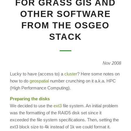
FOR GRASS GIS AND
OTHER SOFTWARE
FROM THE OSGEO
STACK
Nov 2008
Lucky to have (access to) a
cluster
? Here some notes on
how to do
geospatial
number crunching on it a.k.a. HPC
(High Performance Computing).
Preparing the disks
We decided to use the
ext3
file system. An initial problem
was the formatting of the RAID5 disk set since it
exceeded the file system specifications. Then, setting the
ext3 block size to 4k instead of 1k we could format it.