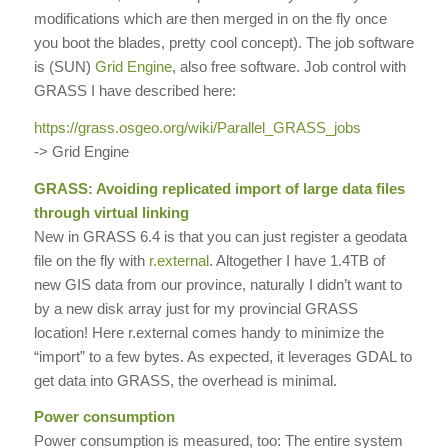
modifications which are then merged in on the fly once
you boot the blades, pretty cool concept). The job software
is (SUN)
Grid Engine
, also free software. Job control with
GRASS I have described here:
https://grass.osgeo.org/wiki/
Parallel_GRASS_jobs
-> Grid Engine
GRASS: Avoiding replicated import of large data files
through virtual linking
New in GRASS 6.4 is that you can just register a geodata
file on the fly with
r.external
. Altogether I have 1.4TB of
new GIS data from our province, naturally I didn’t want to
by a new disk array just for my provincial GRASS
location! Here r.external comes handy to minimize the
“import” to a few bytes. As expected, it leverages GDAL to
get data into GRASS, the overhead is minimal.
Power consumption
Power consumption is measured, too: The entire system