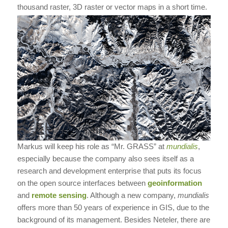
thousand raster, 3D raster or vector maps in a short time.
Markus will keep his role as “Mr. GRASS” at
mundialis
,
especially because the company also sees itself as a
research and development enterprise that puts its focus
on the open source interfaces between
geoinformation
and
remote sensing
. Although a new company,
mundialis
offers more than 50 years of experience in GIS, due to the
background of its management. Besides Neteler, there are