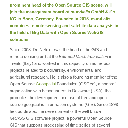
prominent head of the
Open Source
GIS scene, will
join the management board of
mundialis GmbH & Co.
KG
in Bonn, Germany. Founded in 2015, mundialis
combines remote sensing and satellite data analysis in
the field of Big Data with Open Source WebGIS
solutions.
Since 2008, Dr. Neteler was the head of the GIS and
remote sensing unit at the
Edmund Mach Foundation
in
Trento (Italy) and worked in this capacity on numerous
projects related to biodiversity, environmental and
agricultural research. He is also a founding member of the
Open Source
Geospatial
Foundation (OSGeo), a nonprofit
organization with headquarters in Delaware (USA), that
promotes the development and use of free and open
source geographic information systems (GIS). Since 1998
he coordinated the development of the well known
GRASS GIS software project, a powerful Open Source
GIS that supports processing of time series of several