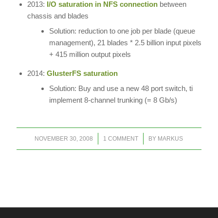
2013:
I/O saturation in NFS connection
between
chassis and blades
Solution: reduction to one job per blade (queue
management), 21 blades * 2.5 billion input pixels
+ 415 million output pixels
2014:
GlusterFS saturation
Solution: Buy and use a new 48 port switch, ti
implement 8-channel trunking (= 8 Gb/s)
/
/
NOVEMBER 30, 2008
1 COMMENT
BY
MARKUS