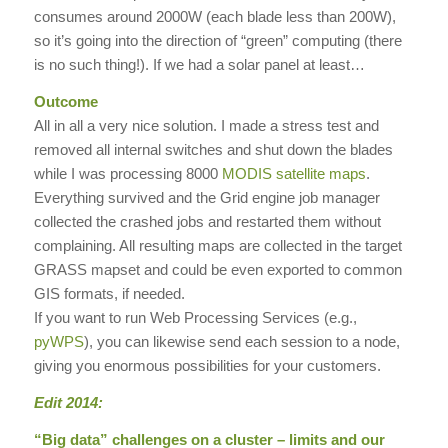
consumes around 2000W (each blade less than 200W),
so it’s going into the direction of “green” computing (there
is no such thing!). If we had a solar panel at least…
Outcome
All in all a very nice solution. I made a stress test and
removed all internal switches and shut down the blades
while I was processing 8000
MODIS satellite maps
.
Everything survived and the Grid engine job manager
collected the crashed jobs and restarted them without
complaining. All resulting maps are collected in the target
GRASS mapset and could be even exported to common
GIS formats, if needed.
If you want to run Web Processing Services (e.g.,
pyWPS
), you can likewise send each session to a node,
giving you enormous possibilities for your customers.
Edit 2014:
“Big data” challenges on a cluster – limits and our