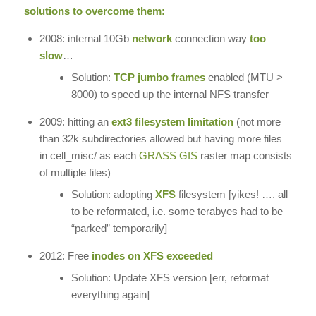
solutions to overcome them:
2008: internal 10Gb
network
connection way
too
slow
…
Solution:
TCP jumbo frames
enabled (MTU >
8000) to speed up the internal NFS transfer
2009: hitting an
ext3 filesystem limitation
(not more
than 32k subdirectories allowed but having more files
in cell_misc/ as each
GRASS GIS
raster map consists
of multiple files)
Solution: adopting
XFS
filesystem [yikes! …. all
to be reformated, i.e. some terabyes had to be
“parked” temporarily]
2012: Free
inodes on XFS exceeded
Solution: Update XFS version [err, reformat
everything again]