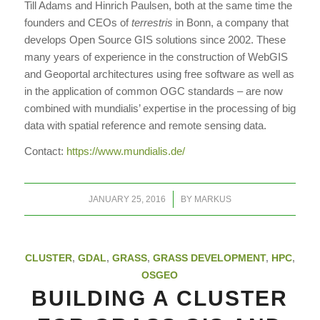
Till Adams and Hinrich Paulsen, both at the same time the
founders and CEOs of
terrestris
in Bonn, a company that
develops Open Source GIS solutions since 2002. These
many years of experience in the construction of WebGIS
and Geoportal architectures using free software as well as
in the application of common OGC standards – are now
combined with mundialis’ expertise in the processing of big
data with spatial reference and remote sensing data.
Contact:
https://www.mundialis.de/
/
JANUARY 25, 2016
BY
MARKUS
CLUSTER
,
GDAL
,
GRASS
,
GRASS DEVELOPMENT
,
HPC
,
OSGEO
BUILDING A CLUSTER