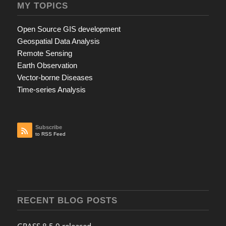
MY TOPICS
Open Source GIS development
Geospatial Data Analysis
Remote Sensing
Earth Observation
Vector-borne Diseases
Time-series Analysis
Subscribe
to RSS Feed
RECENT BLOG POSTS
GRASS 8.5.0 released