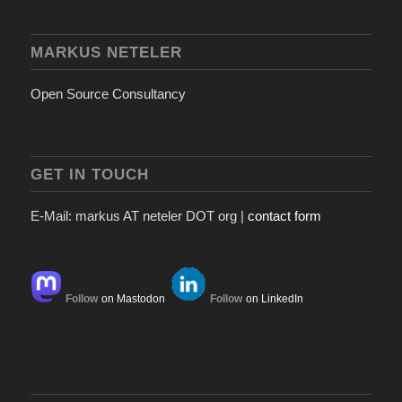
MARKUS NETELER
Open Source Consultancy
GET IN TOUCH
E-Mail: markus AT neteler DOT org |
contact form
Follow
on Mastodon
Follow
on LinkedIn