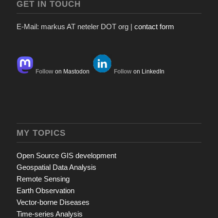
GET IN TOUCH
E-Mail: markus AT neteler DOT org |
contact form
Follow
on Mastodon
Follow
on LinkedIn
MY TOPICS
Open Source GIS development
Geospatial Data Analysis
Remote Sensing
Earth Observation
Vector-borne Diseases
Time-series Analysis