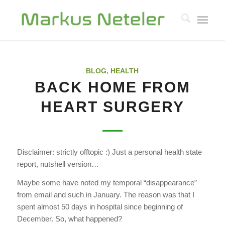
BLOG
,
HEALTH
BACK HOME FROM
HEART SURGERY
Disclaimer: strictly offtopic :) Just a personal health state
report, nutshell version…
Maybe some have noted my temporal “disappearance”
from email and such in January. The reason was that I
spent almost 50 days in hospital since beginning of
December. So, what happened?