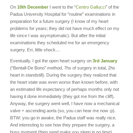
On
10th December
I went to the “
Centro Gallucci
” of the
Padua University Hospital for “routine” examinations in
preparation for a future surgery (I know of my heart
problems for years; they did not have much effect on my
life since I was asymptomatic). But after the initial
examinations they scheduled me for an emergency
surgery. Err, little shock…
Eventually, I got the open heart surgery on
3rd January
(“Bentall-De Bono” method, 7hs of surgery in total, 2hs
heart in standstill). During the surgery they realized that
the heart state was even worse than known before, with
an estimated life expectancy of perhaps months only not
having it done immediately (they got me from the cliff).
Anyway, the surgery went well, I have now a mechanical
valve + ascending aorta (so, you can hear me now :p).
BTW: you go in awake, the Padua staff was really nice.
And interesting to see how they prepare the surgery, a
busy moment (then send make you sleep in no time).