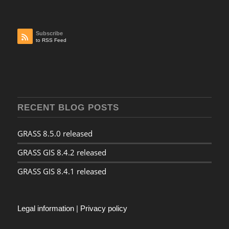
Subscribe
to RSS Feed
RECENT BLOG POSTS
GRASS 8.5.0 released
GRASS GIS 8.4.2 released
GRASS GIS 8.4.1 released
Legal information
|
Privacy policy