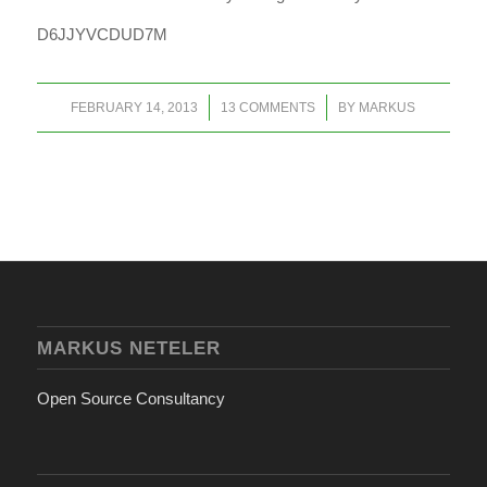
D6JJYVCDUD7M
/
/
FEBRUARY 14, 2013
13 COMMENTS
BY
MARKUS
MARKUS NETELER
Open Source Consultancy