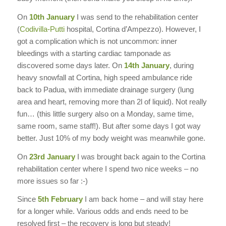
On
10th January
I was send to the rehabilitation center
(
Codivilla-Putti
hospital, Cortina d’Ampezzo). However, I
got a complication which is not uncommon: inner
bleedings with a starting cardiac tamponade as
discovered some days later. On
14th January
, during
heavy snowfall at Cortina, high speed ambulance ride
back to Padua, with immediate drainage surgery (lung
area and heart, removing more than 2l of liquid). Not really
fun… (this little surgery also on a Monday, same time,
same room, same staff!). But after some days I got way
better. Just 10% of my body weight was meanwhile gone.
On
23rd January
I was brought back again to the Cortina
rehabilitation center where I spend two nice weeks – no
more issues so far :-)
Since
5th February
I am back home – and will stay here
for a longer while. Various odds and ends need to be
resolved first – the recovery is long but steady!