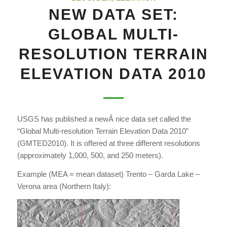
NEW DATA SET:
GLOBAL MULTI-
RESOLUTION TERRAIN
ELEVATION DATA 2010
USGS has published a newÂ nice data set called the
“Global Multi-resolution Terrain Elevation Data 2010”
(GMTED2010). It is offered at three different resolutions
(approximately 1,000, 500, and 250 meters).
Example (MEA = mean dataset) Trento – Garda Lake –
Verona area (Northern Italy):