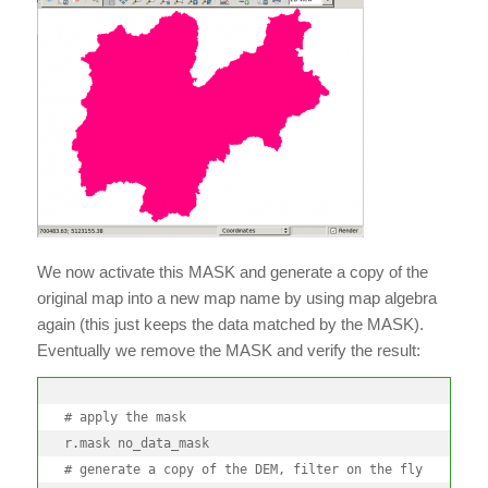
We now activate this MASK and generate a copy of the
original map into a new map name by using map algebra
again (this just keeps the data matched by the MASK).
Eventually we remove the MASK and verify the result:
# apply the mask

r.mask no_data_mask

# generate a copy of the DEM, filter on the fly
