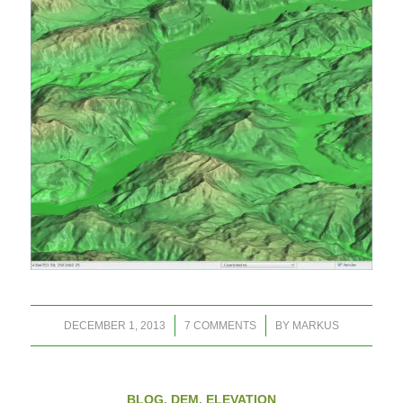
/
/
DECEMBER 1, 2013
7 COMMENTS
BY
MARKUS
BLOG
,
DEM
,
ELEVATION