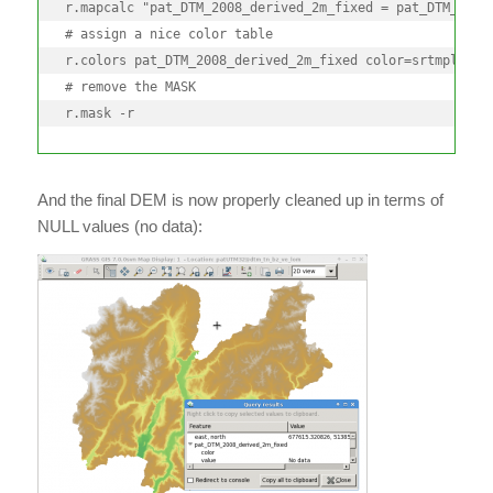
r.mapcalc "pat_DTM_2008_derived_2m_fixed = pat_DTM_2008_
# assign a nice color table

r.colors pat_DTM_2008_derived_2m_fixed color=srtmplus

# remove the MASK

r.mask -r
And the final DEM is now properly cleaned up in terms of
NULL values (no data):