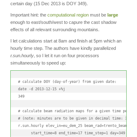
certain day (15 Dec 2013 is DOY 349).
Important hint: the
computational region
must be
large
enough to east/south/west to capure the cast shadow
effects of all relevant surrounding mountains.
I let calculations start at 8am and finish at 5pm which an
hourly time step. The authors have kindly parallelized
r.sun.hourly
, so I let it run on four processors
simultaneously to speed up:
# calculate DOY (day-of-year) from given date:

date -d 2013-12-15 +%j

349

# calculate beam radiation maps for a given time period

# (note: minutes are to be given in decimal time: 30min 
r.sun.hourly elev_in=eu_dem_25 beam_rad=trento_beam_doy3
      start_time=8 end_time=17 time_step=1 day=349 year=