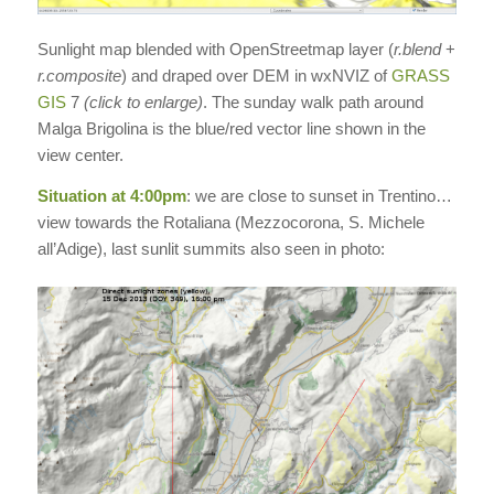
Sunlight map blended with OpenStreetmap layer (
r.blend
+
r.composite
) and draped over DEM in wxNVIZ of
GRASS
GIS
7
(click to enlarge)
. The sunday walk path around
Malga Brigolina is the blue/red vector line shown in the
view center.
Situation at 4:00pm
: we are close to sunset in Trentino…
view towards the Rotaliana (Mezzocorona, S. Michele
all’Adige), last sunlit summits also seen in photo: