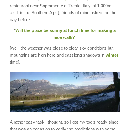
restaurant near Sopramonte di Trento, Italy, at 1,000m
a.s.l. in the Southern Alps), friends of mine asked me the
day before:
“
Will the place be sunny at lunch time for making a
nice walk?
“
[well, the weather was close to clear sky conditions but
mountains are high here and cast long shadows in
winter
time].
A rather easy task I thought, so I got my tools ready since
that was an occasion to verify the predictions with some