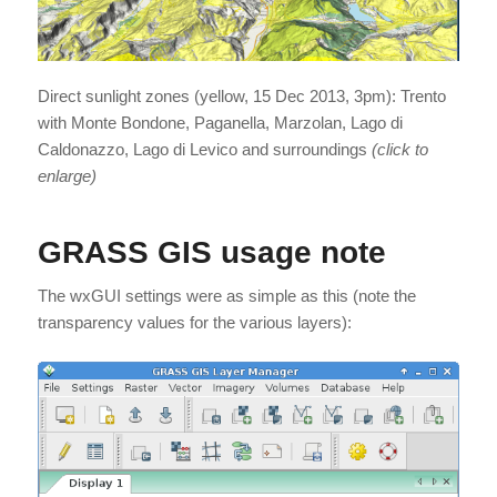
Direct sunlight zones (yellow, 15 Dec 2013, 3pm): Trento
with Monte Bondone, Paganella, Marzolan, Lago di
Caldonazzo, Lago di Levico and surroundings
(click to
enlarge)
GRASS GIS usage note
The wxGUI settings were as simple as this (note the
transparency values for the various layers):