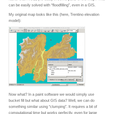
can be easily solved with “floodfilling”, even in a GIS.
My original map looks like this (here, Trentino elevation
model):
Now what? In a paint software we would simply use
bucket fill but what about GIS data? Well, we can do
something similar using “clumping”. It requires a bit of
computational time but works perfectly, even for large