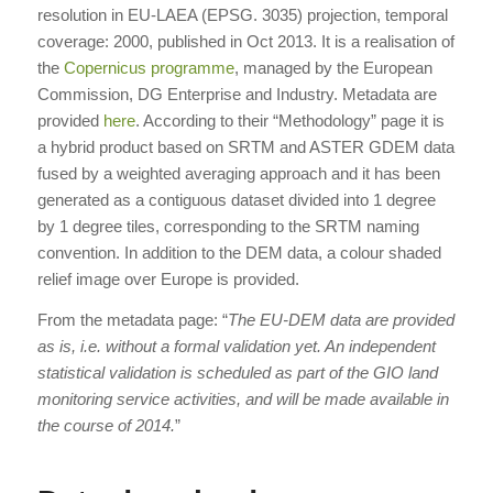
resolution in EU-LAEA (EPSG. 3035) projection, temporal
coverage: 2000, published in Oct 2013. It is a realisation of
the
Copernicus programme
, managed by the European
Commission, DG Enterprise and Industry. Metadata are
provided
here
. According to their “Methodology” page it is
a hybrid product based on SRTM and ASTER GDEM data
fused by a weighted averaging approach and it has been
generated as a contiguous dataset divided into 1 degree
by 1 degree tiles, corresponding to the SRTM naming
convention. In addition to the DEM data, a colour shaded
relief image over Europe is provided.
From the metadata page: “
The EU-DEM data are provided
as is, i.e. without a formal validation yet. An independent
statistical validation is scheduled as part of the GIO land
monitoring service activities, and will be made available in
the course of 2014.
”