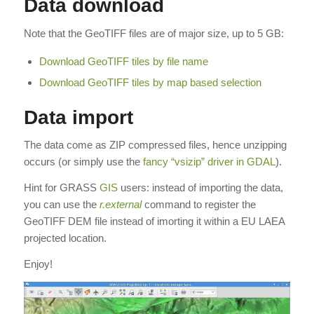
Data download
Note that the GeoTIFF files are of major size, up to 5 GB:
Download GeoTIFF tiles by file name
Download GeoTIFF tiles by map based selection
Data import
The data come as ZIP compressed files, hence unzipping
occurs (or simply use the
fancy “vsizip” driver in GDAL
).
Hint for GRASS
GIS
users: instead of importing the data,
you can use the
r.external
command to register the
GeoTIFF DEM file instead of imorting it within a EU LAEA
projected location.
Enjoy!