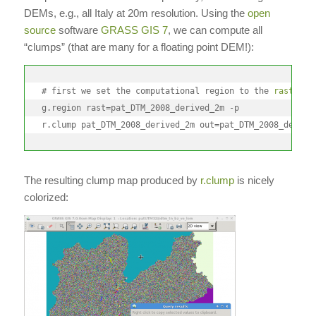
DEMs, e.g., all Italy at 20m resolution. Using the
open
source
software
GRASS GIS 7
, we can compute all
“clumps” (that are many for a floating point DEM!):
# first we set the computational region to the 
raster
 ma
g.region rast=pat_DTM_2008_derived_2m -p

r.clump pat_DTM_2008_derived_2m out=pat_DTM_2008_derive
The resulting clump map produced by
r.clump
is nicely
colorized: