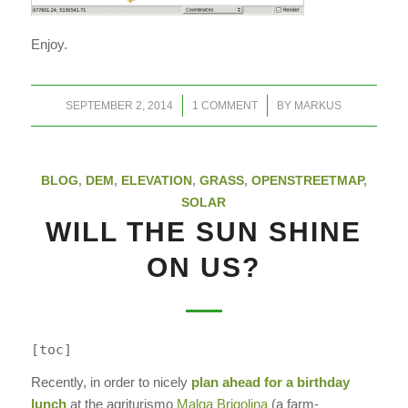
Enjoy.
/
/
SEPTEMBER 2, 2014
1 COMMENT
BY
MARKUS
BLOG
,
DEM
,
ELEVATION
,
GRASS
,
OPENSTREETMAP
,
SOLAR
WILL THE SUN SHINE
ON US?
[toc]
Recently, in order to nicely
plan ahead for a birthday
lunch
at the agriturismo
Malga Brigolina
(a farm-