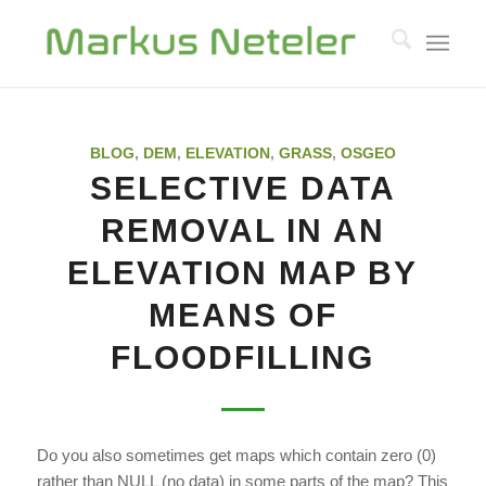
BLOG
,
DEM
,
ELEVATION
,
GRASS
,
OSGEO
SELECTIVE DATA
REMOVAL IN AN
ELEVATION MAP BY
MEANS OF
FLOODFILLING
Do you also sometimes get maps which contain zero (0)
rather than NULL (no data) in some parts of the map? This