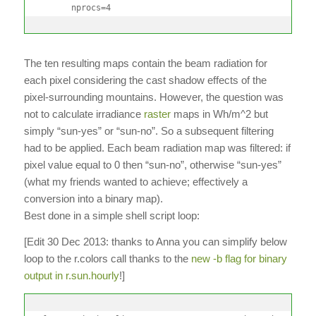
      nprocs=4
The ten resulting maps contain the beam radiation for
each pixel considering the cast shadow effects of the
pixel-surrounding mountains. However, the question was
not to calculate irradiance
raster
maps in Wh/m^2 but
simply “sun-yes” or “sun-no”. So a subsequent filtering
had to be applied. Each beam radiation map was filtered: if
pixel value equal to 0 then “sun-no”, otherwise “sun-yes”
(what my friends wanted to achieve; effectively a
conversion into a binary map).
Best done in a simple shell script loop:
[Edit 30 Dec 2013: thanks to Anna you can simplify below
loop to the r.colors call thanks to the
new -b flag for binary
output in r.sun.hourly
!]