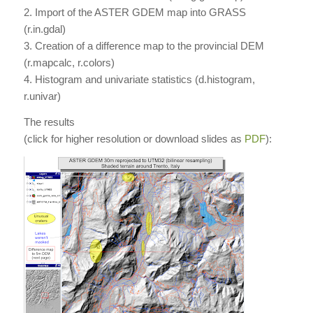
2. Import of the ASTER GDEM map into GRASS
(r.in.gdal)
3. Creation of a difference map to the provincial DEM
(r.mapcalc, r.colors)
4. Histogram and univariate statistics (d.histogram,
r.univar)
The results
(click for higher resolution or download slides as
PDF
):