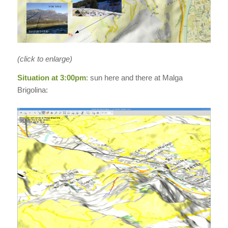
(click to enlarge)
Situation at 3:00pm
: sun here and there at Malga
Brigolina: