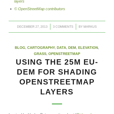
layers
© OpenStreetMap contributors
/
/
DECEMBER 27, 2013
3 COMMENTS
BY
MARKUS
BLOG
,
CARTOGRAPHY
,
DATA
,
DEM
,
ELEVATION
,
GRASS
,
OPENSTREETMAP
USING THE 25M EU-
DEM FOR SHADING
OPENSTREETMAP
LAYERS