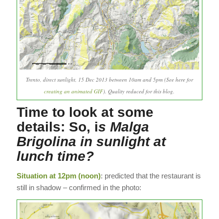
Trento, direct sunlight, 15 Dec 2013 between 10am and 5pm (See here for
creating an animated GIF
). Quality reduced for this blog.
Time to look at some
details: So, i
s Malga
Brigolina in sunlight at
lunch time?
Situation at 12pm (noon)
: predicted that the restaurant is
still in shadow – confirmed in the photo: