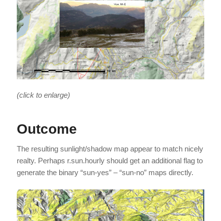
(click to enlarge)
Outcome
The resulting sunlight/shadow map appear to match nicely
realty. Perhaps r.sun.hourly should get an additional flag to
generate the binary “sun-yes” – “sun-no” maps directly.