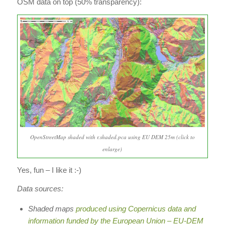
OSM data on top (50% transparency):
OpenStreetMap shaded with r.shaded.pca using EU DEM 25m (click to
enlarge)
Yes, fun – I like it :-)
Data sources:
Shaded maps
produced using Copernicus data and
information funded by the European Union – EU-DEM