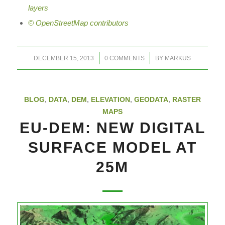
layers
© OpenStreetMap contributors
/
/
DECEMBER 15, 2013
0 COMMENTS
BY
MARKUS
BLOG
,
DATA
,
DEM
,
ELEVATION
,
GEODATA
,
RASTER
MAPS
EU-DEM: NEW DIGITAL
SURFACE MODEL AT
25M