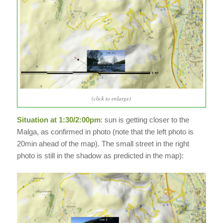
(click to enlarge)
Situation at 1:30/2:00pm
: sun is getting closer to the
Malga, as confirmed in photo (note that the left photo is
20min ahead of the map). The small street in the right
photo is still in the shadow as predicted in the map):