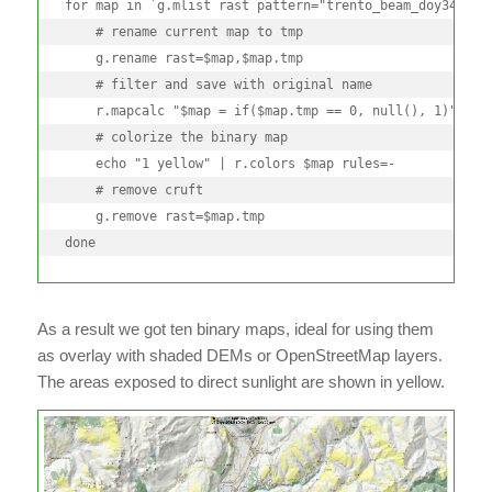
for map in `g.mlist rast pattern="trento_beam_doy349*"` 
    # rename current map to tmp

    g.rename rast=$map,$map.tmp

    # filter and save with original name

    r.mapcalc "$map = if($map.tmp == 0, null(), 1)"

    # colorize the binary map

    echo "1 yellow" | r.colors $map rules=-

    # remove cruft

    g.remove rast=$map.tmp

done
As a result we got ten binary maps, ideal for using them
as overlay with shaded DEMs or OpenStreetMap layers.
The areas exposed to direct sunlight are shown in yellow.