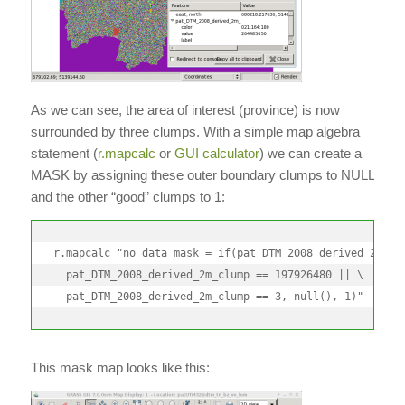
As we can see, the area of interest (province) is now
surrounded by three clumps. With a simple map algebra
statement (
r.mapcalc
or
GUI calculator
) we can create a
MASK by assigning these outer boundary clumps to NULL
and the other “good” clumps to 1:
r.mapcalc "no_data_mask = if(pat_DTM_2008_derived_2m_clu
  pat_DTM_2008_derived_2m_clump == 197926480 || \

  pat_DTM_2008_derived_2m_clump == 3, null(), 1)"
This mask map looks like this: