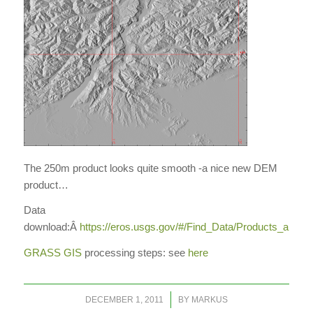
The 250m product looks quite smooth -a nice new DEM
product…
Data
download:Â
https://eros.usgs.gov/#/Find_Data/Products_and
GRASS GIS
processing steps: see
here
/
DECEMBER 1, 2011
BY
MARKUS