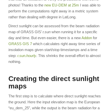
photos! Thanks to the
new EU-DEM at 25m
I was able to
perform the computations right away in a metric system
rather than dealing with degree in LatLong.
Direct sunlight can be assessed from the beam radiation
map of GRASS GIS’
r.sun
when running it for a specific
day and time. But even easier, there is a new
Addon
for
GRASS GIS 7
which calculates right away time series of
insolation maps given start/stop timestamps and a time
step:
r.sun.hourly
. This shrinks the overall effort to almost
nothing.
Creating the direct sunlight
maps
The first step is to calculate where direct sunlight reaches
the ground. Here the input elevation map is the European
“eu_dem_25”, while the output is the beam radiation for a