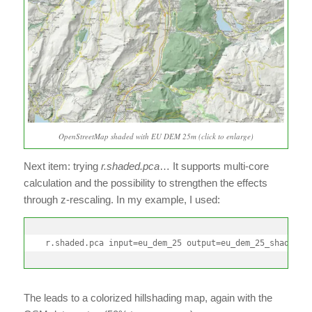
OpenStreetMap shaded with EU DEM 25m (click to enlarge)
Next item: trying
r.shaded.pca
… It supports multi-core
calculation and the possibility to strengthen the effects
through z-rescaling. In my example, I used:
r.shaded.pca input=eu_dem_25 output=eu_dem_25_shaded_p
The leads to a colorized hillshading map, again with the