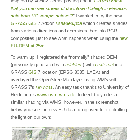
Inspired by Vaclav Petras posting about “
Did you know
that you can see streets of downtown Raleigh in elevation
data from NC sample dataset?
” I wanted to try the new
GRASS GIS
7 Addon
r.shaded.pca
which creates shades
from various directions and combines then into RGB
composites just to see what happens when using the
new
EU-DEM at 25m
.
To warm up, I registered the “normally” shaded DEM
(previously generated with
gdaldem
) with
r.externa
l
in a
GRASS
GIS
7 location (EPSG 3035, LAEA) and
overlayed the OpenStreetMap layer using WMS with
GRASS 7’s
r.in.wms
. An easy task thanks to University of
Heidelberg’s
www.osm-wms.de
. Indeed, they offer a
similar shading via WMS, however, in the screenshot
below you see the new EU data being used for controlling
the light on our own: