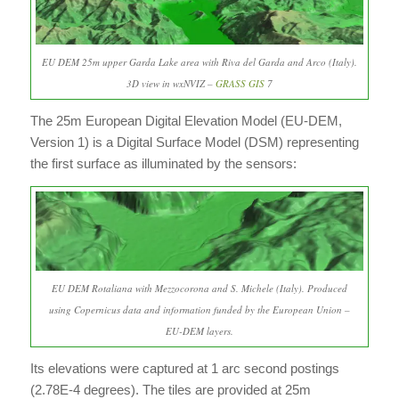
EU DEM 25m upper Garda Lake area with Riva del Garda and Arco (Italy).
3D view in wxNVIZ –
GRASS GIS
7
The 25m European Digital Elevation Model (EU-DEM,
Version 1) is a Digital Surface Model (DSM) representing
the first surface as illuminated by the sensors:
EU DEM Rotaliana with Mezzocorona and S. Michele (Italy). Produced
using Copernicus data and information funded by the European Union –
EU-DEM layers.
Its elevations were captured at 1 arc second postings
(2.78E-4 degrees). The tiles are provided at 25m