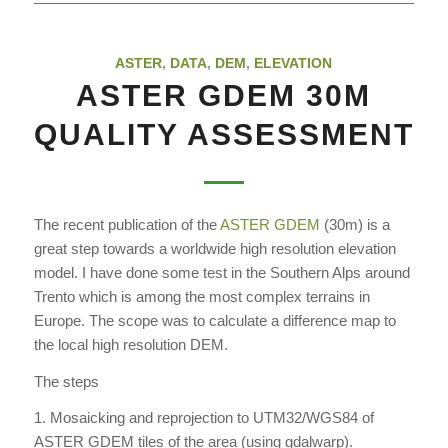
ASTER
,
DATA
,
DEM
,
ELEVATION
ASTER GDEM 30M
QUALITY ASSESSMENT
The recent publication of the
ASTER GDEM
(30m) is a
great step towards a worldwide high resolution elevation
model. I have done some test in the Southern Alps around
Trento which is among the most complex terrains in
Europe. The scope was to calculate a difference map to
the local high resolution DEM.
The steps
1. Mosaicking and reprojection to UTM32/WGS84 of
ASTER GDEM tiles of the area (using gdalwarp).