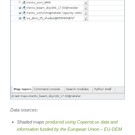
Data sources:
Shaded maps
produced using Copernicus data and
information funded by the European Union – EU-DEM