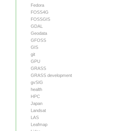
Fedora
FOSS4G
FOSSGIS
GDAL
Geodata
GFOSS
GIS
git
GPU
GRASS
GRASS development
gvSIG
health
HPC
Japan
Landsat
LAS
Leafmap