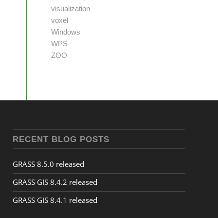
visualization
voxel
Windows
WPS
ZOO
RECENT BLOG POSTS
GRASS 8.5.0 released
GRASS GIS 8.4.2 released
GRASS GIS 8.4.1 released