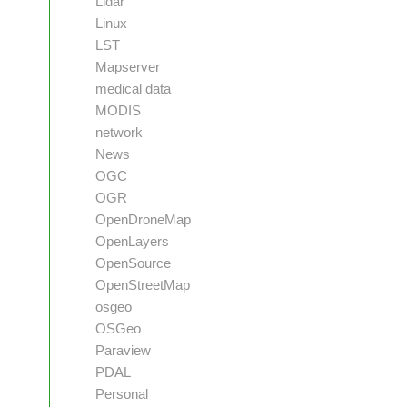
Lidar
Linux
LST
Mapserver
medical data
MODIS
network
News
OGC
OGR
OpenDroneMap
OpenLayers
OpenSource
OpenStreetMap
osgeo
OSGeo
Paraview
PDAL
Personal