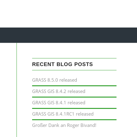
RECENT BLOG POSTS
P
GRASS 8.5.0 released
GRASS GIS 8.4.2 released
GRASS GIS 8.4.1 released
GRASS GIS 8.4.1RC1 released
Großer Dank an Roger Bivand!