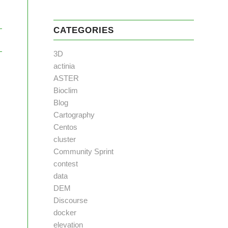
CATEGORIES
3D
actinia
ASTER
Bioclim
Blog
Cartography
Centos
cluster
Community Sprint
contest
data
DEM
Discourse
docker
elevation