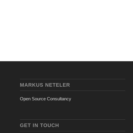
MARKUS NETELER
Open Source Consultancy
GET IN TOUCH