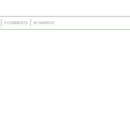
/
6 COMMENTS
BY
MARKUS