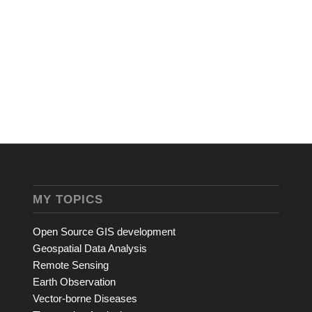
MY TOPICS
Open Source GIS development
Geospatial Data Analysis
Remote Sensing
Earth Observation
Vector-borne Diseases