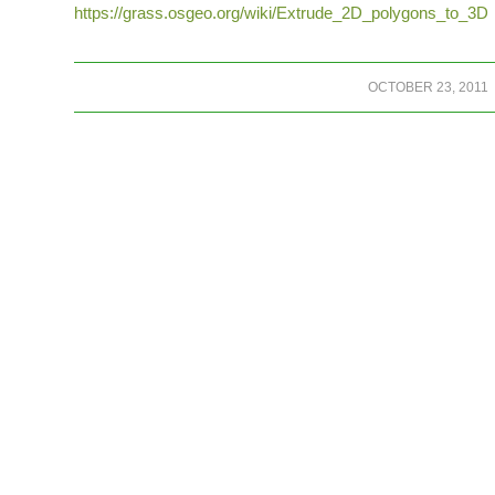
https://grass.osgeo.org/wiki/Extrude_2D_polygons_to_3D
/
OCTOBER 23, 2011