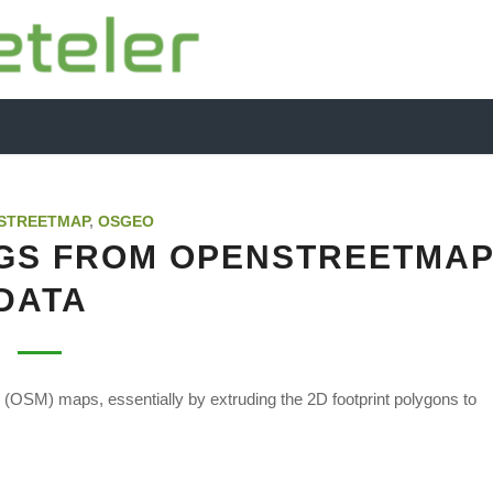
STREETMAP
,
OSGEO
NGS FROM OPENSTREETMA
DATA
p (OSM) maps, essentially by extruding the 2D footprint polygons to