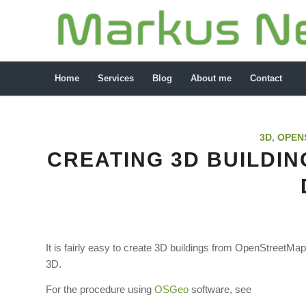
Home
Services
Blog
About me
Contact
3D
,
OPEN
CREATING 3D BUILDI
It is fairly easy to create 3D buildings from OpenStreetMa
3D.
For the procedure using
OSGeo
software, see