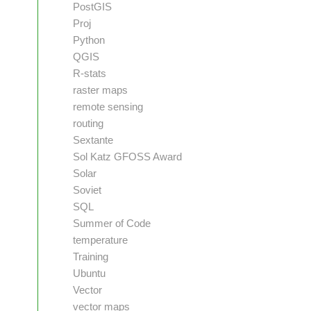
PostGIS
Proj
Python
QGIS
R-stats
raster maps
remote sensing
routing
Sextante
Sol Katz GFOSS Award
Solar
Soviet
SQL
Summer of Code
temperature
Training
Ubuntu
Vector
vector maps