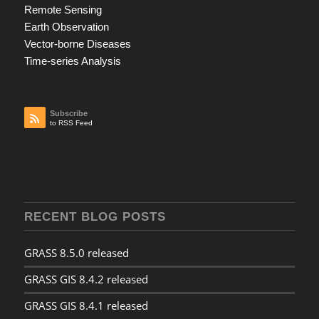
Remote Sensing
Earth Observation
Vector-borne Diseases
Time-series Analysis
Subscribe
to RSS Feed
RECENT BLOG POSTS
GRASS 8.5.0 released
GRASS GIS 8.4.2 released
GRASS GIS 8.4.1 released