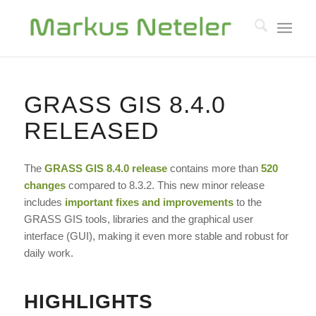
GRASS GIS 8.4.0
RELEASED
The
GRASS GIS
8.4.0 release
contains more than
520
changes
compared to 8.3.2. This new minor release
includes
important fixes and improvements
to the
GRASS GIS tools, libraries and the graphical user
interface (GUI), making it even more stable and robust for
daily work.
HIGHLIGHTS