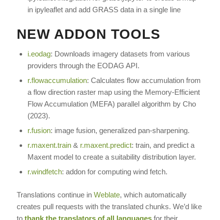
in ipyleaflet and add GRASS data in a single line
NEW ADDON TOOLS
i.eodag
: Downloads imagery datasets from various
providers through the EODAG API.
r.flowaccumulation
: Calculates flow accumulation from
a flow direction raster map using the Memory-Efficient
Flow Accumulation (MEFA) parallel algorithm by Cho
(2023).
r.fusion
: image fusion, generalized pan-sharpening.
r.maxent.train
&
r.maxent.predict
: train, and predict a
Maxent model to create a suitability distribution layer.
r.windfetch
: addon for computing wind fetch.
Translations continue in
Weblate
, which automatically
creates pull requests with the translated chunks. We’d like
to
thank the translators of all languages
for their