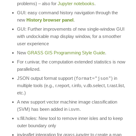
problems) – also for
Jupyter notebooks
.
GUI: easy command history navigation through the
new
History browser panel
.
GUI: Further improvements of new single-window GUI
with undockable map display window, for a smoother
user experience
New
GRASS GIS Programming Style Guide
.
For r.univar, the computation extended statistics is now
parallelized.
JSON output format support (
format="json"
) in
multiple tools (e.g., r.report, r.info, v.db.select, t.rast.list,
etc.)
A new support vector machine image classification
(SVM) has been added in i.svm.
v.fill.holes: New tool to remove inner isles and to keep
outer boundary only
ipyleaflet integration for
grass.jupyter
to create a map