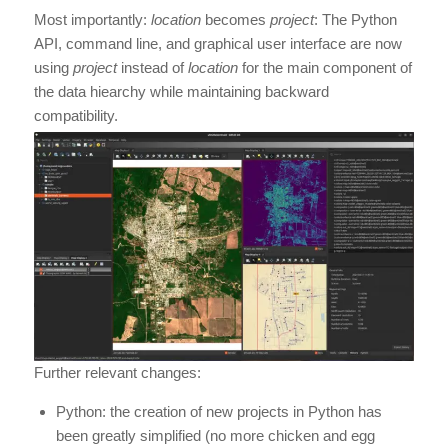
Most importantly:
location
becomes
project
: The Python
API, command line, and graphical user interface are now
using
project
instead of
location
for the main component of
the data hiearchy while maintaining backward
compatibility.
Further relevant changes:
Python: the creation of new projects in Python has
been greatly simplified (no more chicken and egg