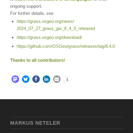
ongoing support.
For further details, see
https://grass.osgeo.org/news/
2024_07_27_grass_gis_8_4_0_
released
https://grass.osgeo.org/
download/
https://github.com/OSGeo/
grass/releases/tag/8.4.0
Thanks to all contributors!
MARKUS NETELER