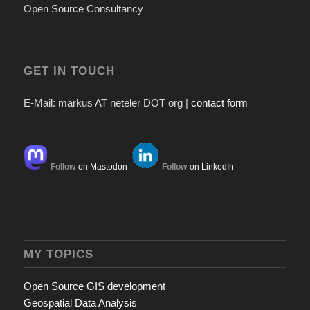
Open Source Consultancy
GET IN TOUCH
E-Mail: markus AT neteler DOT org |
contact form
Follow
on Mastodon
Follow
on LinkedIn
MY TOPICS
Open Source GIS development
Geospatial Data Analysis