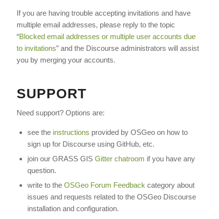
If you are having trouble accepting invitations and have
multiple email addresses, please reply to the topic
“
Blocked email addresses or multiple user accounts due
to invitations
” and the Discourse administrators will assist
you by merging your accounts.
SUPPORT
Need support? Options are:
see the
instructions
provided by OSGeo on how to
sign up for Discourse using GitHub, etc.
join our GRASS GIS
Gitter chatroom
if you have any
question.
write to the
OSGeo Forum Feedback
category about
issues and requests related to the OSGeo Discourse
installation and configuration.