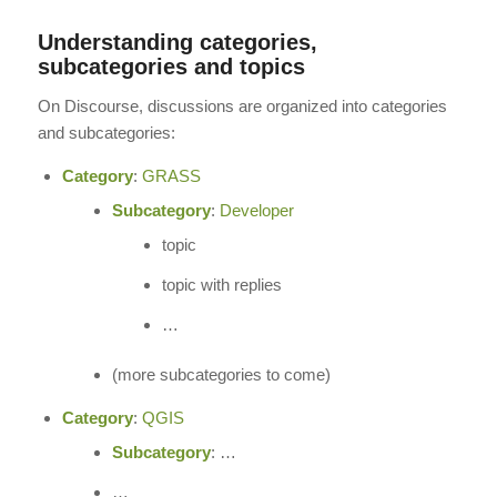
Understanding categories,
subcategories and topics
On Discourse, discussions are organized into categories
and subcategories:
Category
:
GRASS
Subcategory
:
Developer
topic
topic with replies
…
(more subcategories to come)
Category
:
QGIS
Subcategory
: …
…