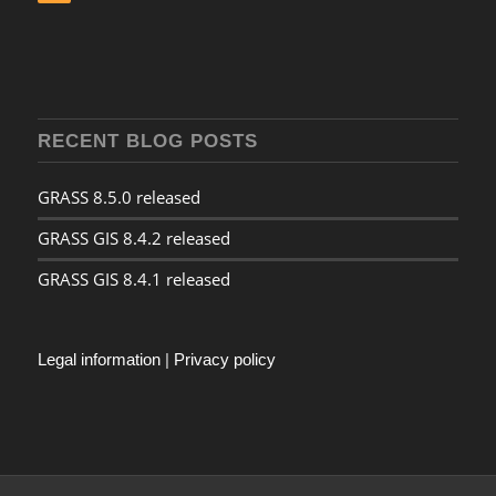
RECENT BLOG POSTS
GRASS 8.5.0 released
GRASS GIS 8.4.2 released
GRASS GIS 8.4.1 released
Legal information
|
Privacy policy