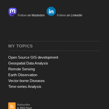
Follow
on Mastodon
Follow
on LinkedIn
MY TOPICS
Open Source GIS development
Geospatial Data Analysis
Remote Sensing
Earth Observation
Vector-borne Diseases
Time-series Analysis
Subscribe
to RSS Feed