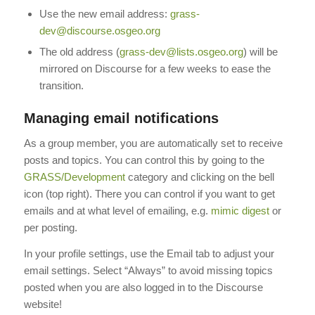
Use the new email address:
grass-
dev@discourse.osgeo.org
The old address (
grass-dev@lists.osgeo.org
) will be
mirrored on Discourse for a few weeks to ease the
transition.
Managing email notifications
As a group member, you are automatically set to receive
posts and topics. You can control this by going to the
GRASS/Development
category and clicking on the bell
icon (top right). There you can control if you want to get
emails and at what level of emailing, e.g.
mimic digest
or
per posting.
In your profile settings, use the Email tab to adjust your
email settings. Select “Always” to avoid missing topics
posted when you are also logged in to the Discourse
website!