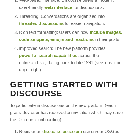
Web-based interface: Discourse offers a modern,
user-friendly
web interface
for discussions.
Threading: Conversations are organized into
threaded discussions
for easier navigation.
Rich text formatting: Users can now
include images,
code snippets, emojis and reactions
in their posts.
Improved search: The new platform provides
powerful search capabilities
across the
entire archive, dating back to late 1991 (see lens icon
upper right).
GETTING STARTED WITH
DISCOURSE
To participate in discussions on the new platform (each
grass-dev user has received an invitation which may ease
the Discourse onboarding):
Register on
discourse.osgeo.org
using your OSGeo-