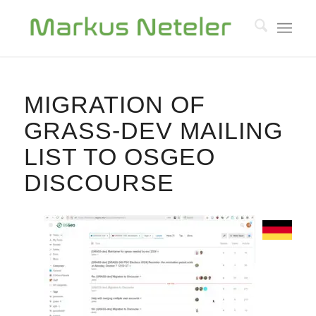
MIGRATION OF
GRASS-DEV MAILING
LIST TO OSGEO
DISCOURSE