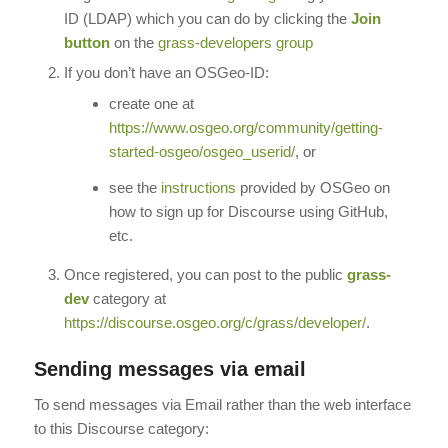
ID (LDAP) which you can do by clicking the
Join
button
on the
grass-developers group
If you don’t have an OSGeo-ID:
create one at
https://www.osgeo.org/community/getting-
started-osgeo/osgeo_userid/
, or
see the
instructions
provided by OSGeo on
how to sign up for Discourse using GitHub,
etc.
Once registered, you can post to the public
grass-
dev
category at
https://discourse.osgeo.org/c/grass/developer/
.
Sending messages via email
To send messages via Email rather than the web interface
to this Discourse category: