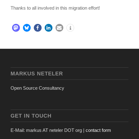
Thanks to all involved in this migration effort!
MARKUS NETELER
Open Source Consultancy
GET IN TOUCH
E-Mail: markus AT neteler DOT org |
contact form