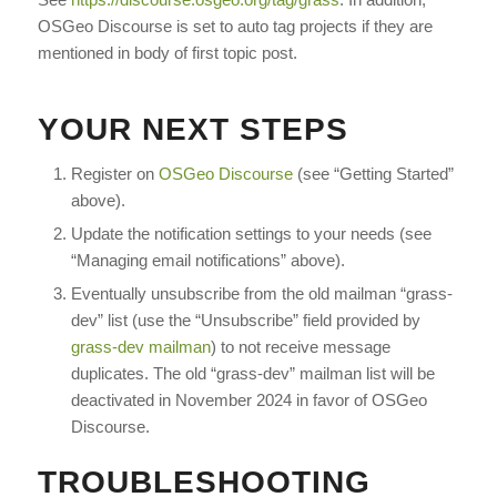
OSGeo Discourse is set to auto tag projects if they are
mentioned in body of first topic post.
YOUR NEXT STEPS
Register on
OSGeo Discourse
(see “Getting Started”
above).
Update the notification settings to your needs (see
“Managing email notifications” above).
Eventually unsubscribe from the old mailman “grass-
dev” list (use the “Unsubscribe” field provided by
grass-dev mailman
) to not receive message
duplicates. The old “grass-dev” mailman list will be
deactivated in November 2024 in favor of OSGeo
Discourse.
TROUBLESHOOTING