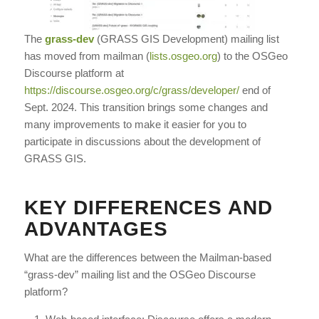
The
grass-dev
(GRASS GIS Development) mailing list
has moved from mailman (
lists.osgeo.org
) to the OSGeo
Discourse platform at
https://discourse.osgeo.org/c/grass/developer/
end of
Sept. 2024. This transition brings some changes and
many improvements to make it easier for you to
participate in discussions about the development of
GRASS GIS.
KEY DIFFERENCES AND
ADVANTAGES
What are the differences between the Mailman-based
“grass-dev” mailing list and the OSGeo Discourse
platform?