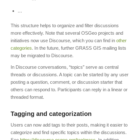
…
This structure helps to organize and filter discussions
more effectively. Note that several OSGeo projects and
initiatives now use Discourse, which you can find in
other
categories
. In the future, further GRASS GIS mailing lists
may be migrated to Discourse.
In Discourse conversations, “topics” serve as central
threads or discussions. A topic can be started by any user
posting a question, comment, or discussion starter that
others can respond to. Participants can reply in a linear or
threaded format.
Tagging and categorization
Users can now add tags to their posts, making it easier to
categorize and find specific topics within the discussions.
See
https://discourse.osgeo.org/tag/grass
. In addition,