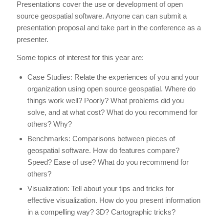
Presentations cover the use or development of open
source geospatial software. Anyone can can submit a
presentation proposal and take part in the conference as a
presenter.
Some topics of interest for this year are:
Case Studies: Relate the experiences of you and your
organization using open source geospatial. Where do
things work well? Poorly? What problems did you
solve, and at what cost? What do you recommend for
others? Why?
Benchmarks: Comparisons between pieces of
geospatial software. How do features compare?
Speed? Ease of use? What do you recommend for
others?
Visualization: Tell about your tips and tricks for
effective visualization. How do you present information
in a compelling way? 3D? Cartographic tricks?