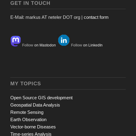
GET IN TOUCH
E-Mail: markus AT neteler DOT org |
contact form
Follow
on Mastodon
Follow
on LinkedIn
MY TOPICS
Open Source GIS development
Geospatial Data Analysis
Remote Sensing
Earth Observation
Vector-borne Diseases
Time-series Analysis