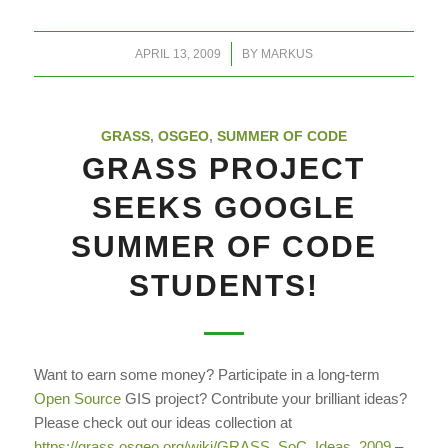
/
APRIL 13, 2009
BY
MARKUS
GRASS
,
OSGEO
,
SUMMER OF CODE
GRASS PROJECT
SEEKS GOOGLE
SUMMER OF CODE
STUDENTS!
Want to earn some money? Participate in a long-term
Open Source
GIS project? Contribute your brilliant ideas?
Please check out our ideas collection at
https://grass.osgeo.org/wiki/GRASS_SoC_Ideas_2009
–