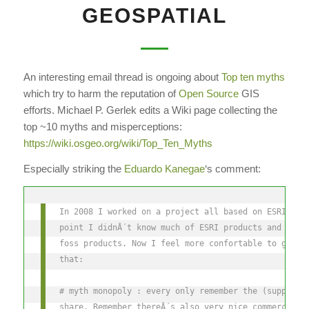
GEOSPATIAL
An interesting email thread is ongoing about
Top ten myths
which try to harm the reputation of
Open Source
GIS
efforts. Michael P. Gerlek edits a Wiki page collecting the
top ~10 myths and misperceptions:
https://wiki.osgeo.org/wiki/Top_Ten_Myths
Especially striking the
Eduardo Kanegae
‘s comment:
In 2008 I worked on a project all based on ESRI 9.2
point I didnÂ´t know much of ESRI products and had 
foss products. Now I feel more confortable to give 
that:
# myth monopoly : every only remember the (supposed
share. Remember thereÂ´s also very nice commercial 