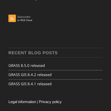
Subscribe
to RSS Feed
RECENT BLOG POSTS
GRASS 8.5.0 released
GRASS GIS 8.4.2 released
GRASS GIS 8.4.1 released
Legal information
|
Privacy policy