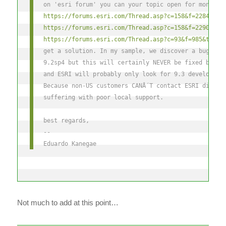
on 'esri forum' you can your topic open for months 
https://forums.esri.com/Thread.asp?c=158&f=2284&t=2
https://forums.esri.com/Thread.asp?c=158&f=2290&t=2
https://forums.esri.com/Thread.asp?c=93&f=985&t=270
get a solution. In my sample, we discover a bug on 
9.2sp4 but this will certainly NEVER be fixed becau
and ESRI will probably only look for 9.3 developmen
Because non-US customers CANÂ´T contact ESRI direct
suffering with poor local support.
best regards,
--
Eduardo Kanegae
Not much to add at this point…