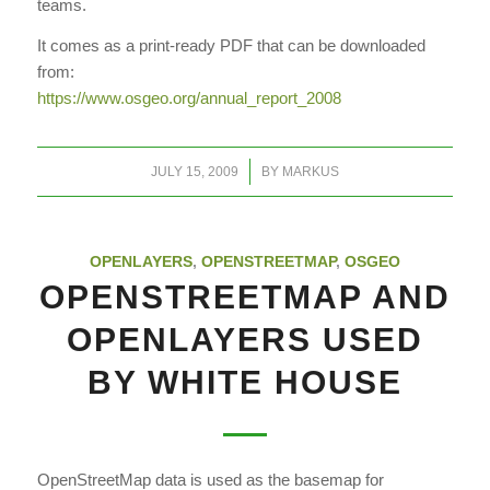
teams.
It comes as a print-ready PDF that can be downloaded
from:
https://www.osgeo.org/annual_report_2008
/
JULY 15, 2009
BY
MARKUS
OPENLAYERS
,
OPENSTREETMAP
,
OSGEO
OPENSTREETMAP AND
OPENLAYERS USED
BY WHITE HOUSE
OpenStreetMap data is used as the basemap for