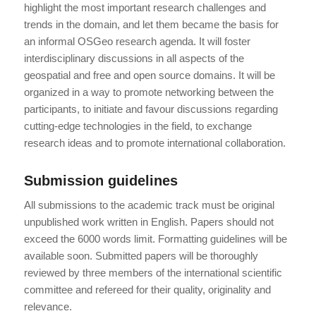
highlight the most important research challenges and
trends in the domain, and let them became the basis for
an informal OSGeo research agenda. It will foster
interdisciplinary discussions in all aspects of the
geospatial and free and open source domains. It will be
organized in a way to promote networking between the
participants, to initiate and favour discussions regarding
cutting-edge technologies in the field, to exchange
research ideas and to promote international collaboration.
Submission guidelines
All submissions to the academic track must be original
unpublished work written in English. Papers should not
exceed the 6000 words limit. Formatting guidelines will be
available soon. Submitted papers will be thoroughly
reviewed by three members of the international scientific
committee and refereed for their quality, originality and
relevance.