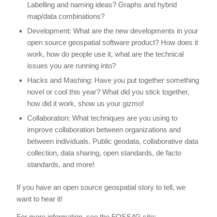
Labelling and naming ideas? Graphs and hybrid
map/data combinations?
Development: What are the new developments in your
open source geospatial software product? How does it
work, how do people use it, what are the technical
issues you are running into?
Hacks and Mashing: Have you put together something
novel or cool this year? What did you stick together,
how did it work, show us your gizmo!
Collaboration: What techniques are you using to
improve collaboration between organizations and
between individuals. Public geodata, collaborative data
collection, data sharing, open standards, de facto
standards, and more!
If you have an open source geospatial story to tell, we
want to hear it!
For more information, see the FOSS4G site: