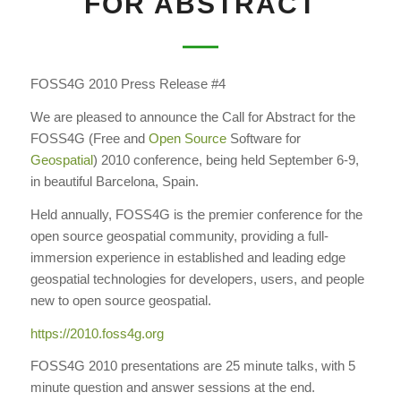
FOR ABSTRACT
FOSS4G 2010 Press Release #4
We are pleased to announce the Call for Abstract for the
FOSS4G (Free and
Open Source
Software for
Geospatial
) 2010 conference, being held September 6-9,
in beautiful Barcelona, Spain.
Held annually, FOSS4G is the premier conference for the
open source geospatial community, providing a full-
immersion experience in established and leading edge
geospatial technologies for developers, users, and people
new to open source geospatial.
https://2010.foss4g.org
FOSS4G 2010 presentations are 25 minute talks, with 5
minute question and answer sessions at the end.