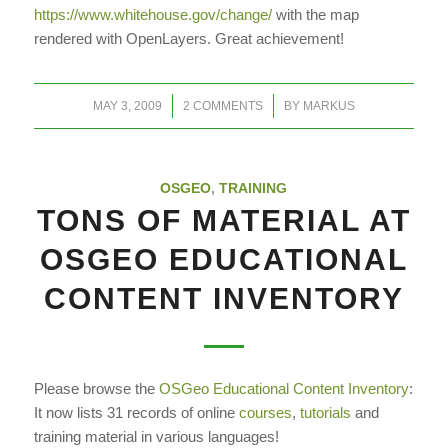
https://www.whitehouse.gov/change/
with the map
rendered with OpenLayers. Great achievement!
/
/
MAY 3, 2009
2 COMMENTS
BY
MARKUS
OSGEO
,
TRAINING
TONS OF MATERIAL AT
OSGEO EDUCATIONAL
CONTENT INVENTORY
Please browse the
OSGeo Educational Content Inventory
:
It now lists 31 records of online
courses
,
tutorials
and
training material in various languages!