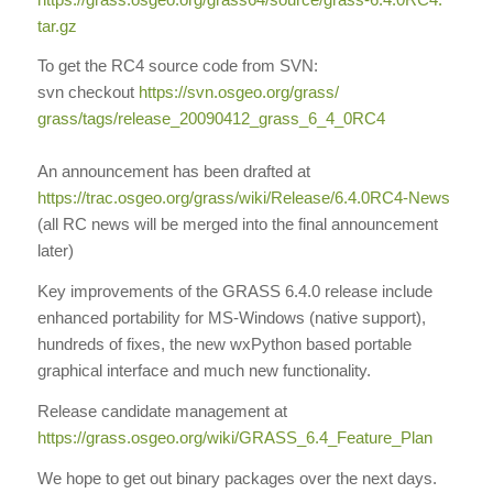
tar.gz
To get the RC4 source code from SVN:
svn checkout
https://svn.osgeo.org/grass/
grass/tags/release_20090412_
grass_6_4_0RC4
An announcement has been drafted at
https://trac.osgeo.org/grass/
wiki/Release/6.4.0RC4-News
(all RC news will be merged into the final announcement
later)
Key improvements of the GRASS 6.4.0 release include
enhanced portability for MS-Windows (native support),
hundreds of fixes, the new wxPython based portable
graphical interface and much new functionality.
Release candidate management at
https://grass.osgeo.org/wiki/
GRASS_6.4_Feature_Plan
We hope to get out binary packages over the next days.