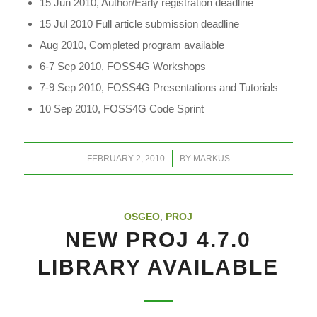
15 Jun 2010, Author/Early registration deadline
15 Jul 2010 Full article submission deadline
Aug 2010, Completed program available
6-7 Sep 2010, FOSS4G Workshops
7-9 Sep 2010, FOSS4G Presentations and Tutorials
10 Sep 2010, FOSS4G Code Sprint
/
FEBRUARY 2, 2010
BY
MARKUS
OSGEO
,
PROJ
NEW PROJ 4.7.0
LIBRARY AVAILABLE