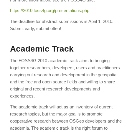
https://2010.foss4g.org/
presentations.php
The deadline for abstract submissions is April 1, 2010.
Submit early, submit often!
Academic Track
The FOSS4G 2010 academic track aims to bringing
together researchers, developers, users and practitioners
carrying out research and development in the geospatial
and the free and open source fields and willing to share
original and recent research developments and
experiences.
The academic track will act as an inventory of current
research topics, but the major goal is to promote
cooperative research between OSGeo developers and the
academia. The academic track is the right forum to