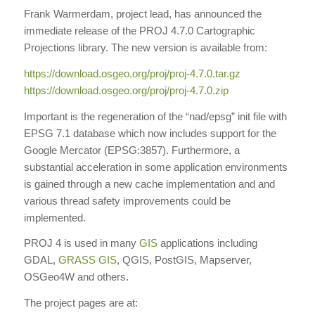
Frank Warmerdam, project lead, has announced the
immediate release of the PROJ 4.7.0 Cartographic
Projections library. The new version is available from:
https://download.osgeo.org/
proj/proj-4.7.0.tar.gz
https://download.osgeo.org/
proj/proj-4.7.0.zip
Important is the regeneration of the “nad/epsg” init file with
EPSG 7.1 database which now includes support for the
Google Mercator (EPSG:3857). Furthermore, a
substantial acceleration in some application environments
is gained through a new cache implementation and and
various thread safety improvements could be
implemented.
PROJ 4 is used in many
GIS
applications including
GDAL,
GRASS GIS
, QGIS, PostGIS, Mapserver,
OSGeo4W and others.
The project pages are at: