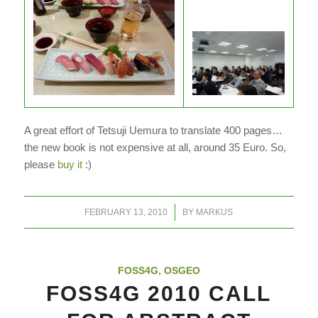
A great effort of Tetsuji Uemura to translate 400 pages…
the new book is not expensive at all, around 35 Euro. So,
please
buy it
:)
/
FEBRUARY 13, 2010
BY
MARKUS
FOSS4G
,
OSGEO
FOSS4G 2010 CALL