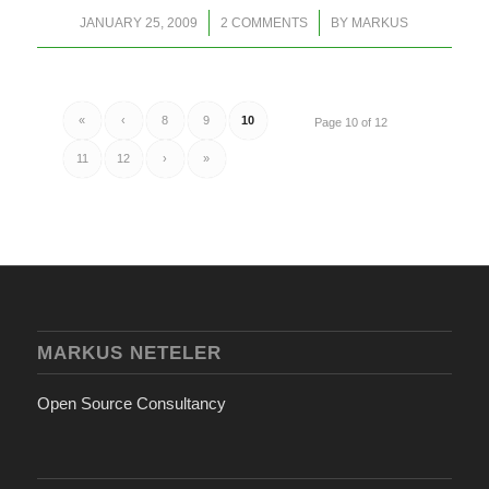
/
/
JANUARY 25, 2009
2 COMMENTS
BY
MARKUS
«
‹
8
9
10
Page 10 of 12
11
12
›
»
MARKUS NETELER
Open Source Consultancy