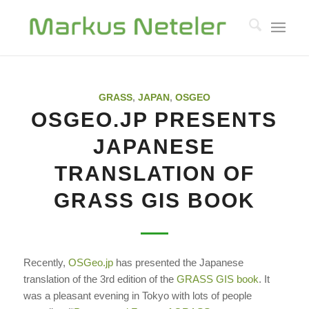
GRASS
,
JAPAN
,
OSGEO
OSGEO.JP PRESENTS
JAPANESE
TRANSLATION OF
GRASS GIS BOOK
Recently,
OSGeo.jp
has presented the
Japanese
translation
of the 3rd edition of the
GRASS GIS book
. It
was a pleasant evening in Tokyo with lots of people