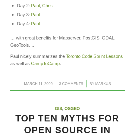
Day 2:
Paul
,
Chris
Day 3:
Paul
Day 4:
Paul
… with great benefits for Mapserver, PostGIS, GDAL,
GeoTools, …
Paul nicely summarizes the
Toronto Code Sprint Lessons
as well as
CampToCamp
.
/
/
MARCH 11, 2009
3 COMMENTS
BY
MARKUS
GIS
,
OSGEO
TOP TEN MYTHS FOR
OPEN SOURCE IN