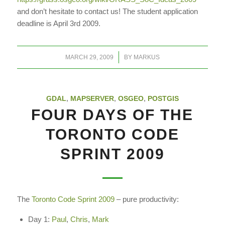
and don’t hesitate to contact us! The student application
deadline is April 3rd 2009.
/
MARCH 29, 2009
BY
MARKUS
GDAL
,
MAPSERVER
,
OSGEO
,
POSTGIS
FOUR DAYS OF THE
TORONTO CODE
SPRINT 2009
The
Toronto Code Sprint 2009
– pure productivity:
Day 1:
Paul
,
Chris
,
Mark