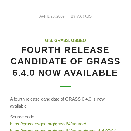
/
APRIL 20, 2009
BY
MARKUS
GIS
,
GRASS
,
OSGEO
FOURTH RELEASE
CANDIDATE OF GRASS
6.4.0 NOW AVAILABLE
A fourth release candidate of GRASS 6.4.0 is now
available.
Source code:
https://grass.osgeo.org/
grass64/source/
https://grass.osgeo.org/
grass64/source/grass-6.4.0RC4.