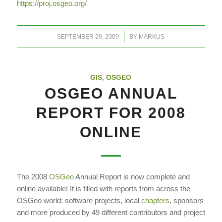
https://proj.osgeo.org/
/
SEPTEMBER 29, 2009
BY
MARKUS
GIS
,
OSGEO
OSGEO ANNUAL
REPORT FOR 2008
ONLINE
The 2008
OSGeo
Annual Report is now complete and
online available! It is filled with reports from across the
OSGeo world: software projects, local
chapters
, sponsors
and more produced by 49 different contributors and project