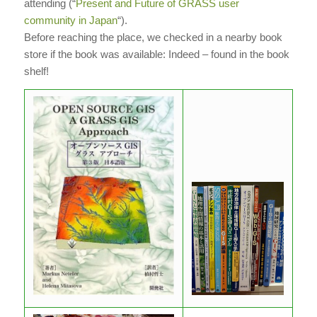
attending (“
Present and Future of GRASS user
community in Japan
“).
Before reaching the place, we checked in a nearby book
store if the book was available: Indeed – found in the book
shelf!