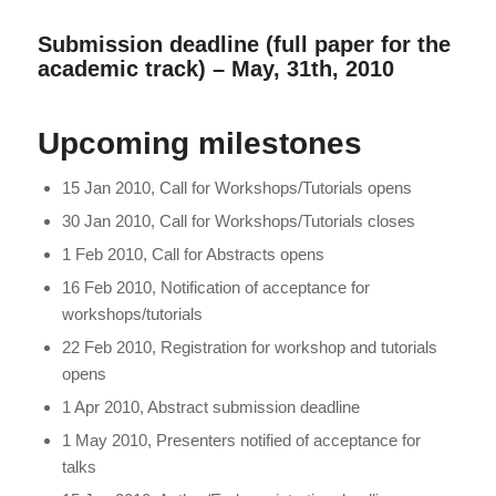
Submission deadline (full paper for the
academic track) – May, 31th, 2010
Upcoming milestones
15 Jan 2010, Call for Workshops/Tutorials opens
30 Jan 2010, Call for Workshops/Tutorials closes
1 Feb 2010, Call for Abstracts opens
16 Feb 2010, Notification of acceptance for
workshops/tutorials
22 Feb 2010, Registration for workshop and tutorials
opens
1 Apr 2010, Abstract submission deadline
1 May 2010, Presenters notified of acceptance for
talks