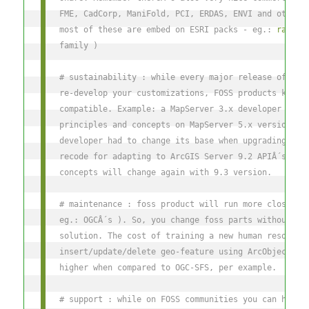
FME, CadCorp, ManiFold, PCI, ERDAS, ENVI and others
most of these are embed on ESRI packs - eg.: 
raster
family )
# sustainability : while every major release of ESR
re-develop your customizations, FOSS products keep 
compatible. Example: a MapServer 3.x developer will
principles and concepts on MapServer 5.x version. B
developer had to change its base when upgrading to 
recode for adapting to ArcGIS Server 9.2 APIÂ´s and
concepts will change again with 9.3 version.
# maintenance : foss product will run more closer t
eg.: OGCÂ´s ). So, you change foss parts without re
solution. The cost of training a new human resource
insert/update/delete geo-feature using ArcObjects/A
higher when compared to OGC-SFS, per example.
# support : while on FOSS communities you can have 