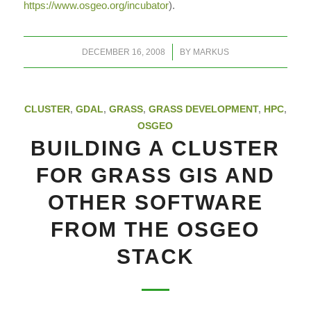
https://www.osgeo.org/incubator
).
/
DECEMBER 16, 2008
BY
MARKUS
CLUSTER
,
GDAL
,
GRASS
,
GRASS DEVELOPMENT
,
HPC
,
OSGEO
BUILDING A CLUSTER
FOR GRASS GIS AND
OTHER SOFTWARE
FROM THE OSGEO
STACK