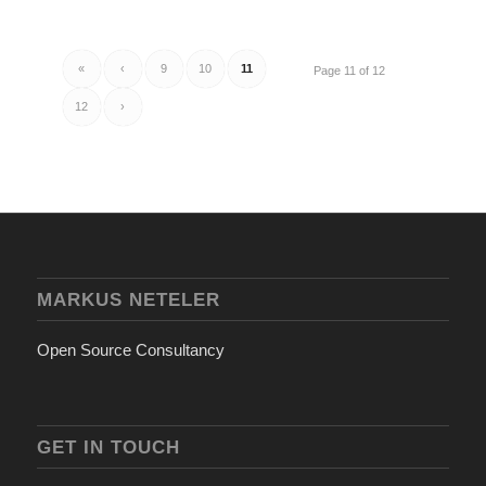
«
‹
9
10
11
Page 11 of 12
12
›
MARKUS NETELER
Open Source Consultancy
GET IN TOUCH