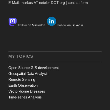
E-Mail: markus AT neteler DOT org |
contact form
Follow
on Mastodon
Follow
on LinkedIn
MY TOPICS
Open Source GIS development
Geospatial Data Analysis
Remote Sensing
Earth Observation
Vector-borne Diseases
Time-series Analysis