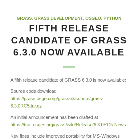
GRASS
,
GRASS DEVELOPMENT
,
OSGEO
,
PYTHON
FIFTH RELEASE
CANDIDATE OF GRASS
6.3.0 NOW AVAILABLE
A fifth release candidate of GRASS 6.3.0 is now available:
Source code download:
https://grass.osgeo.org/grass63
/source/grass-
6.3.0RC5.tar.gz
An initial announcement has been drafted at
https://trac.osgeo.org/grass
/wiki/Release/6.3.0RC5-News
Key fixes include improved portability for MS-Windows