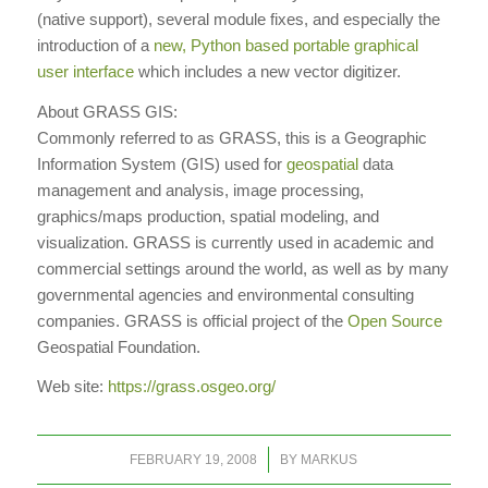
(native support), several module fixes, and especially the
introduction of a
new, Python based portable graphical
user interface
which includes a new vector digitizer.
About GRASS GIS:
Commonly referred to as GRASS, this is a Geographic
Information System (GIS) used for
geospatial
data
management and analysis, image processing,
graphics/maps production, spatial modeling, and
visualization. GRASS is currently used in academic and
commercial settings around the world, as well as by many
governmental agencies and environmental consulting
companies. GRASS is official project of the
Open Source
Geospatial Foundation.
Web site:
https://grass.osgeo.org/
/
FEBRUARY 19, 2008
BY
MARKUS