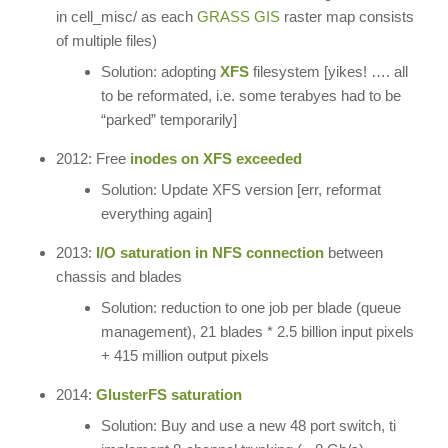
in cell_misc/ as each
GRASS GIS
raster map consists
of multiple files)
Solution: adopting
XFS
filesystem [yikes! …. all
to be reformated, i.e. some terabyes had to be
“parked” temporarily]
2012: Free
inodes on XFS exceeded
Solution: Update XFS version [err, reformat
everything again]
2013:
I/O saturation in NFS connection
between
chassis and blades
Solution: reduction to one job per blade (queue
management), 21 blades * 2.5 billion input pixels
+ 415 million output pixels
2014:
GlusterFS saturation
Solution: Buy and use a new 48 port switch, ti