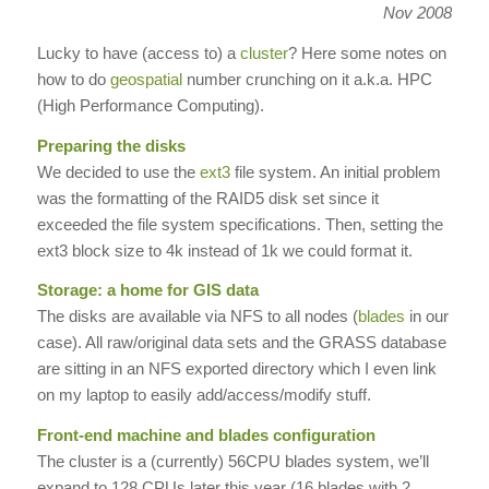
Nov 2008
Lucky to have (access to) a
cluster
? Here some notes on
how to do
geospatial
number crunching on it a.k.a. HPC
(High Performance Computing).
Preparing the disks
We decided to use the
ext3
file system. An initial problem
was the formatting of the RAID5 disk set since it
exceeded the file system specifications. Then, setting the
ext3 block size to 4k instead of 1k we could format it.
Storage: a home for GIS data
The disks are available via NFS to all nodes (
blades
in our
case). All raw/original data sets and the GRASS database
are sitting in an NFS exported directory which I even link
on my laptop to easily add/access/modify stuff.
Front-end machine and blades configuration
The cluster is a (currently) 56CPU blades system, we’ll
expand to 128 CPUs later this year (16 blades with 2