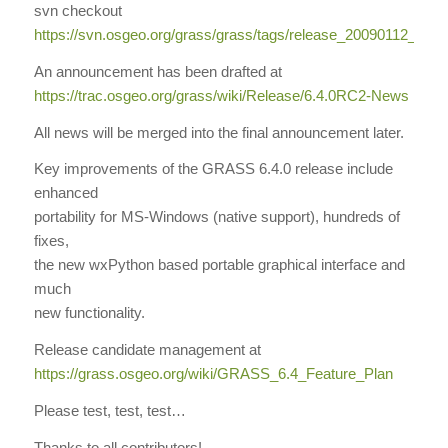
svn checkout
https://svn.osgeo.org/grass/grass/tags/release_20090112_gr
An announcement has been drafted at
https://trac.osgeo.org/grass/wiki/Release/6.4.0RC2-News
All news will be merged into the final announcement later.
Key improvements of the GRASS 6.4.0 release include
enhanced
portability for MS-Windows (native support), hundreds of
fixes,
the new wxPython based portable graphical interface and
much
new functionality.
Release candidate management at
https://grass.osgeo.org/wiki/GRASS_6.4_Feature_Plan
Please test, test, test…
Thanks to all contributors!