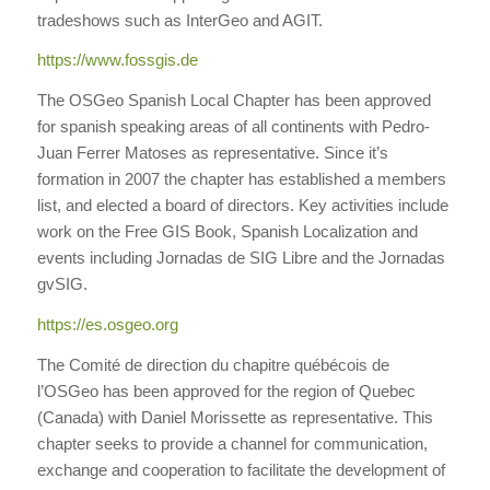
tradeshows such as InterGeo and AGIT.
https://www.fossgis.de
The OSGeo Spanish Local Chapter has been approved
for spanish speaking areas of all continents with Pedro-
Juan Ferrer Matoses as representative. Since it’s
formation in 2007 the chapter has established a members
list, and elected a board of directors. Key activities include
work on the Free GIS Book, Spanish Localization and
events including Jornadas de SIG Libre and the Jornadas
gvSIG.
https://es.osgeo.org
The Comité de direction du chapitre québécois de
l’OSGeo has been approved for the region of Quebec
(Canada) with Daniel Morissette as representative. This
chapter seeks to provide a channel for communication,
exchange and cooperation to facilitate the development of