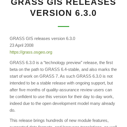
GRASS GIS RELEASES
VERSION 6.3.0
GRASS GIS releases version 6.3.0
23 April 2008
https://grass.osgeo.org
GRASS 6.3.0 is a “technology preview” release, the first
beta on the path to GRASS 6.4-stable, and also marks the
start of work on GRASS 7. As such GRASS 6.3.0 is not
intended to be a stable release with ongoing support, but
after five months of quality-assurance review users can
be confident to use this version for their day to day work,
indeed due to the open development model many already
do.
This release brings hundreds of new module features,