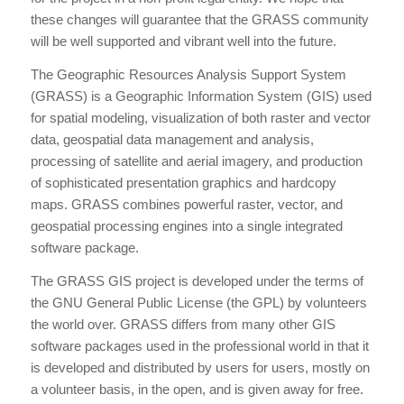
these changes will guarantee that the GRASS community
will be well supported and vibrant well into the future.
The Geographic Resources Analysis Support System
(GRASS) is a Geographic Information System (GIS) used
for spatial modeling, visualization of both raster and vector
data, geospatial data management and analysis,
processing of satellite and aerial imagery, and production
of sophisticated presentation graphics and hardcopy
maps. GRASS combines powerful raster, vector, and
geospatial processing engines into a single integrated
software package.
The GRASS GIS project is developed under the terms of
the GNU General Public License (the GPL) by volunteers
the world over. GRASS differs from many other GIS
software packages used in the professional world in that it
is developed and distributed by users for users, mostly on
a volunteer basis, in the open, and is given away for free.