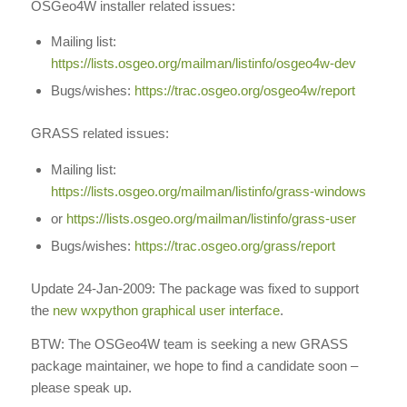
OSGeo4W installer related issues:
Mailing list:
https://lists.osgeo.org/mailman/listinfo/osgeo4w-dev
Bugs/wishes:
https://trac.osgeo.org/osgeo4w/report
GRASS related issues:
Mailing list:
https://lists.osgeo.org/mailman/listinfo/grass-windows
or
https://lists.osgeo.org/mailman/listinfo/grass-user
Bugs/wishes:
https://trac.osgeo.org/grass/report
Update 24-Jan-2009: The package was fixed to support
the
new wxpython graphical user interface
.
BTW: The OSGeo4W team is seeking a new GRASS
package maintainer, we hope to find a candidate soon –
please speak up.