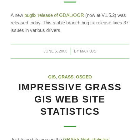
A new
bugfix release of GDAL/OGR
(now at V1.5.2) was
released today. This
stable branch bug fix release fixes 37
issues in various drivers.
/
JUNE 6, 2008
BY
MARKUS
GIS
,
GRASS
,
OSGEO
IMPRESSIVE GRASS
GIS WEB SITE
STATISTICS
Just to update you on the
GRASS Web statistics