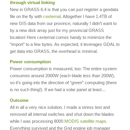
through virtual linking
New in GRASS 6.4 is that you can just register a geodata
file on the fly with
r.external
. Altogether I have 1.4TB of
new GIS data from our province, naturally I didn’t want to
by a new disk array just for my provincial GRASS
location! Here r.external comes handy to minimize the
“import” to a few bytes. As expected, it leverages GDAL to
get data into GRASS, the overhead is minimal.
Power consumption
Power consumption is measured, too: The entire system
consumes around 2000W (each blade less than 200W),
so it’s going into the direction of “green” computing (there
is no such thing!). If we had a solar panel at least…
Outcome
All in all a very nice solution. I made a stress test and
removed all internal switches and shut down the blades
while I was processing 8000
MODIS satellite maps
.
Everything survived and the Grid engine job manager