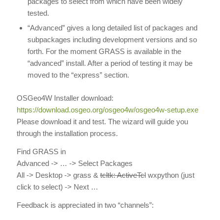
packages to select from which have been widely
tested.
“Advanced” gives a long detailed list of packages and
subpackages including development versions and so
forth. For the moment GRASS is available in the
“advanced” install. After a period of testing it may be
moved to the “express” section.
OSGeo4W Installer download:
https://download.osgeo.org/osgeo4w/osgeo4w-setup.exe
Please download it and test. The wizard will guide you
through the installation process.
Find GRASS in
Advanced -> … -> Select Packages
All -> Desktop ->
grass
&
tcltk: ActiveTcl
wxpython
(just
click to select) -> Next …
Feedback is appreciated in two “channels”: