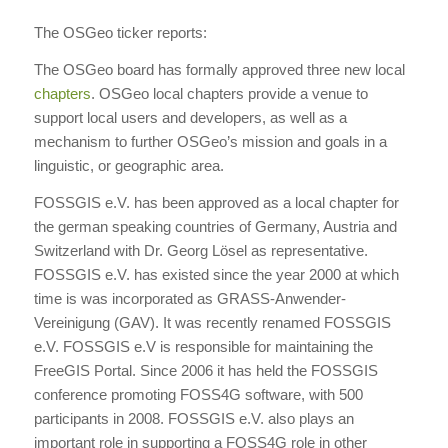
The OSGeo ticker reports:
The OSGeo board has formally approved three new local
chapters
. OSGeo local chapters provide a venue to
support local users and developers, as well as a
mechanism to further OSGeo’s mission and goals in a
linguistic, or geographic area.
FOSSGIS e.V. has been approved as a local chapter for
the german speaking countries of Germany, Austria and
Switzerland with Dr. Georg Lösel as representative.
FOSSGIS e.V. has existed since the year 2000 at which
time is was incorporated as GRASS-Anwender-
Vereinigung (GAV). It was recently renamed FOSSGIS
e.V. FOSSGIS e.V is responsible for maintaining the
FreeGIS Portal. Since 2006 it has held the FOSSGIS
conference promoting FOSS4G software, with 500
participants in 2008. FOSSGIS e.V. also plays an
important role in supporting a FOSS4G role in other