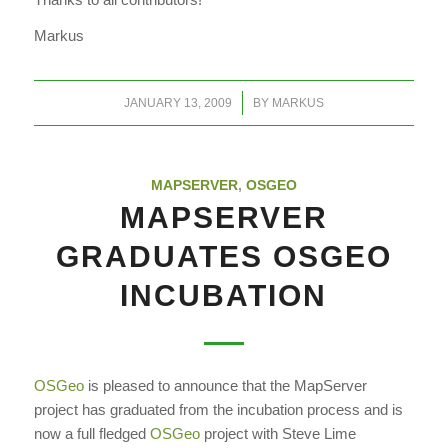
Markus
/
JANUARY 13, 2009
BY
MARKUS
MAPSERVER
,
OSGEO
MAPSERVER
GRADUATES OSGEO
INCUBATION
OSGeo
is pleased to announce that the MapServer
project has graduated from the incubation process and is
now a full fledged
OSGeo
project with Steve Lime