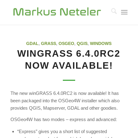
GDAL
,
GRASS
,
OSGEO
,
QGIS
,
WINDOWS
WINGRASS 6.4.0RC2
NOW AVAILABLE!
The new winGRASS 6.4.0RC2 is now available! It has
been packaged into the OSGeo4W installer which also
provides QGIS, Mapserver, GDAL and other goodies.
OSGeo4W has two modes – express and advanced:
“Express” gives you a short list of suggested