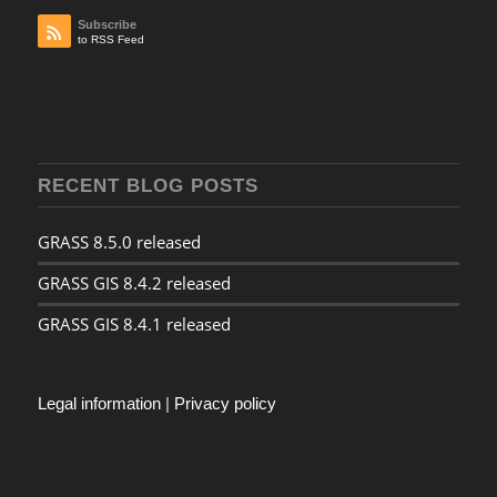
Subscribe
to RSS Feed
RECENT BLOG POSTS
GRASS 8.5.0 released
GRASS GIS 8.4.2 released
GRASS GIS 8.4.1 released
Legal information
|
Privacy policy