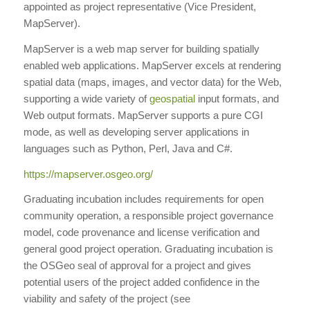
appointed as project representative (Vice President,
MapServer).
MapServer is a web map server for building spatially
enabled web applications. MapServer excels at rendering
spatial data (maps, images, and vector data) for the Web,
supporting a wide variety of
geospatial
input formats, and
Web output formats. MapServer supports a pure CGI
mode, as well as developing server applications in
languages such as Python, Perl, Java and C#.
https://mapserver.osgeo.org/
Graduating incubation includes requirements for open
community operation, a responsible project governance
model, code provenance and license verification and
general good project operation. Graduating incubation is
the OSGeo seal of approval for a project and gives
potential users of the project added confidence in the
viability and safety of the project (see