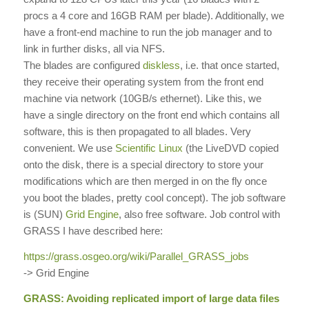
procs a 4 core and 16GB RAM per blade). Additionally, we
have a front-end machine to run the job manager and to
link in further disks, all via NFS.
The blades are configured
diskless
, i.e. that once started,
they receive their operating system from the front end
machine via network (10GB/s ethernet). Like this, we
have a single directory on the front end which contains all
software, this is then propagated to all blades. Very
convenient. We use
Scientific Linux
(the LiveDVD copied
onto the disk, there is a special directory to store your
modifications which are then merged in on the fly once
you boot the blades, pretty cool concept). The job software
is (SUN)
Grid Engine
, also free software. Job control with
GRASS I have described here:
https://grass.osgeo.org/wiki/
Parallel_GRASS_jobs
-> Grid Engine
GRASS: Avoiding replicated import of large data files