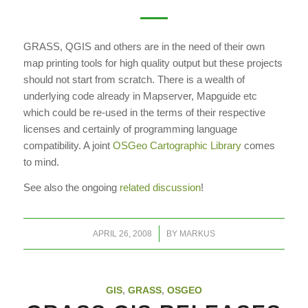
GRASS, QGIS and others are in the need of their own
map printing tools for high quality output but these projects
should not start from scratch. There is a wealth of
underlying code already in Mapserver, Mapguide etc
which could be re-used in the terms of their respective
licenses and certainly of programming language
compatibility. A joint
OSGeo Cartographic Library
comes
to mind.
See also the ongoing
related discussion
!
/
APRIL 26, 2008
BY
MARKUS
GIS
,
GRASS
,
OSGEO