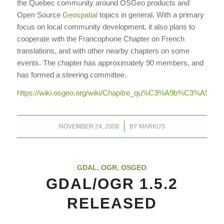
the Quebec community around OSGeo products and
Open Source
Geospatial
topics in general. With a primary
focus on local community development, it also plans to
cooperate with the Francophone Chapter on French
translations, and with other nearby chapters on some
events. The chapter has approximately 90 members, and
has formed a steering committee.
https://wiki.osgeo.org/wiki/Chapitre_qu%C3%A9b%C3%A9cois
/
NOVEMBER 24, 2008
BY
MARKUS
GDAL
,
OGR
,
OSGEO
GDAL/OGR 1.5.2
RELEASED