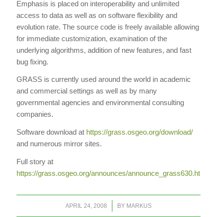
Emphasis is placed on interoperability and unlimited
access to data as well as on software flexibility and
evolution rate. The source code is freely available allowing
for immediate customization, examination of the
underlying algorithms, addition of new features, and fast
bug fixing.
GRASS is currently used around the world in academic
and commercial settings as well as by many
governmental agencies and environmental consulting
companies.
Software download at
https://grass.osgeo.org/download/
and numerous mirror sites.
Full story at
https://grass.osgeo.org/announces/announce_grass630.html
/
APRIL 24, 2008
BY
MARKUS