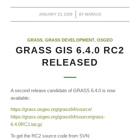
/
JANUARY 23, 2009
BY
MARKUS
GRASS
,
GRASS DEVELOPMENT
,
OSGEO
GRASS GIS 6.4.0 RC2
RELEASED
A second release candidate of GRASS 6.4.0 is now
available:
https://grass.osgeo.org/grass64/source/
https://grass.osgeo.org/grass64/source/grass-
6.4.0RC2.tar.gz
To get the RC2 source code from SVN: