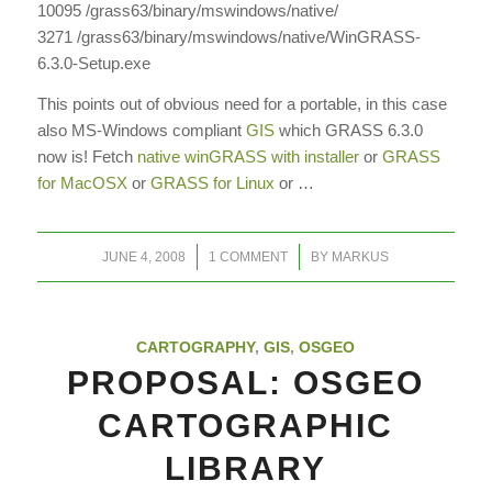
10095 /grass63/binary/mswindows/native/
3271 /grass63/binary/mswindows/native/WinGRASS-
6.3.0-Setup.exe
This points out of obvious need for a portable, in this case
also MS-Windows compliant
GIS
which GRASS 6.3.0
now is! Fetch
native winGRASS with installer
or
GRASS
for MacOSX
or
GRASS for Linux
or …
/
/
JUNE 4, 2008
1 COMMENT
BY
MARKUS
CARTOGRAPHY
,
GIS
,
OSGEO
PROPOSAL: OSGEO
CARTOGRAPHIC
LIBRARY