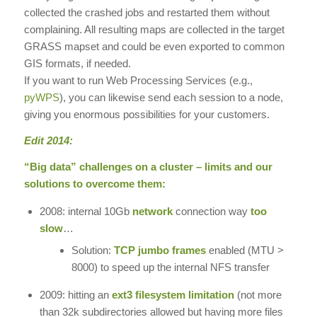
collected the crashed jobs and restarted them without
complaining. All resulting maps are collected in the target
GRASS mapset and could be even exported to common
GIS formats, if needed.
If you want to run Web Processing Services (e.g.,
pyWPS
), you can likewise send each session to a node,
giving you enormous possibilities for your customers.
Edit 2014:
“Big data” challenges on a cluster – limits and our
solutions to overcome them:
2008: internal 10Gb
network
connection way
too
slow
…
Solution:
TCP jumbo frames
enabled (MTU >
8000) to speed up the internal NFS transfer
2009: hitting an
ext3 filesystem limitation
(not more
than 32k subdirectories allowed but having more files