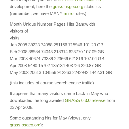
development, here the
grass.osgeo.org
statistics
(remember, we have MANY
mirror
sites):
Month Unique Number Pages Hits Bandwidth
visitors
of
visits
Jan 2008 39223 74088 291166 715946 101.23 GB
Feb 2008 38984 74043 218314 623770 107.09 GB
Mar 2008 40674 73389 223666 621816 107.04 GB
Apr 2008 5490 15702 135134 403726 220.87 GB
May
2008
20613
104556
912263
2242942
1442.31
GB
(this includes of course search engine traffic)
It appears that many visitors came back in May who
downloaded the long awaited
GRASS 6.3.0 release
from
23 Apr 2008.
Some outstanding hits for May (views, only
grass.osgeo.org
):