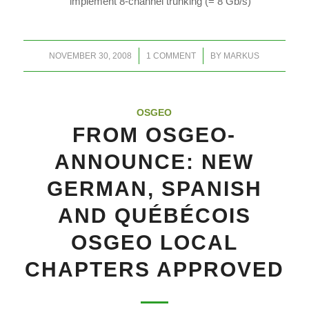
implement 8-channel trunking (= 8 Gb/s)
/
/
NOVEMBER 30, 2008
1 COMMENT
BY
MARKUS
OSGEO
FROM OSGEO-
ANNOUNCE: NEW
GERMAN, SPANISH
AND QUÉBÉCOIS
OSGEO LOCAL
CHAPTERS APPROVED