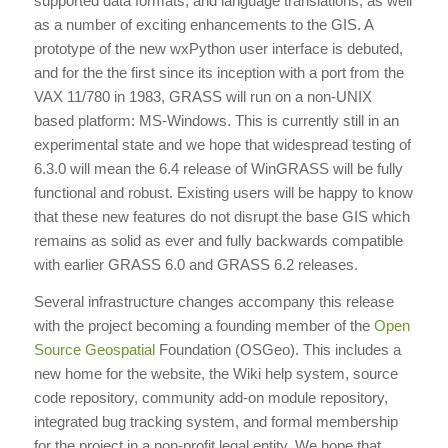
supported data formats, and language translations, as well
as a number of exciting enhancements to the GIS. A
prototype of the new wxPython user interface is debuted,
and for the the first since its inception with a port from the
VAX 11/780 in 1983, GRASS will run on a non-UNIX
based platform: MS-Windows. This is currently still in an
experimental state and we hope that widespread testing of
6.3.0 will mean the 6.4 release of WinGRASS will be fully
functional and robust. Existing users will be happy to know
that these new features do not disrupt the base GIS which
remains as solid as ever and fully backwards compatible
with earlier GRASS 6.0 and GRASS 6.2 releases.
Several infrastructure changes accompany this release
with the project becoming a founding member of the
Open
Source
Geospatial
Foundation (OSGeo). This includes a
new home for the website, the Wiki help system, source
code repository, community add-on module repository,
integrated bug tracking system, and formal membership
for the project in a non-profit legal entity. We hope that