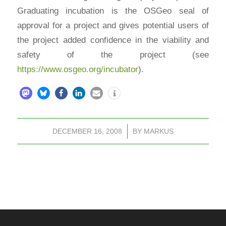
Graduating incubation is the OSGeo seal of
approval for a project and gives potential users of
the project added confidence in the viability and
safety of the project (see
https://www.osgeo.org/incubator
).
DECEMBER 16, 2008
/
BY
MARKUS