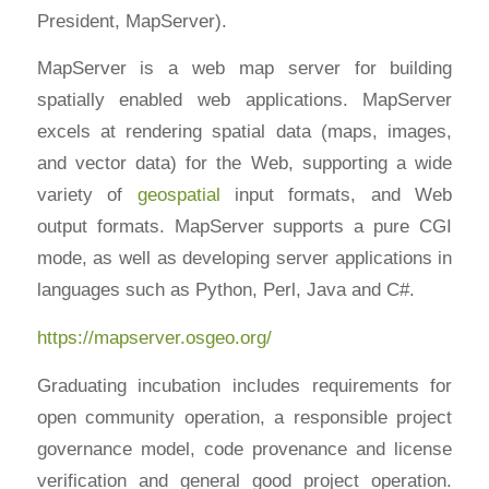
President, MapServer).
MapServer is a web map server for building
spatially enabled web applications. MapServer
excels at rendering spatial data (maps, images,
and vector data) for the Web, supporting a wide
variety of
geospatial
input formats, and Web
output formats. MapServer supports a pure CGI
mode, as well as developing server applications in
languages such as Python, Perl, Java and C#.
https://mapserver.osgeo.org/
Graduating incubation includes requirements for
open community operation, a responsible project
governance model, code provenance and license
verification and general good project operation.