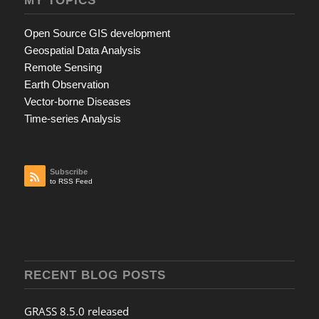
Open Source GIS development
Geospatial Data Analysis
Remote Sensing
Earth Observation
Vector-borne Diseases
Time-series Analysis
Subscribe
to RSS Feed
RECENT BLOG POSTS
GRASS 8.5.0 released