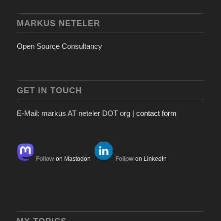
MARKUS NETELER
Open Source Consultancy
GET IN TOUCH
E-Mail: markus AT neteler DOT org |
contact form
Follow
on Mastodon
Follow
on LinkedIn
MY TOPICS