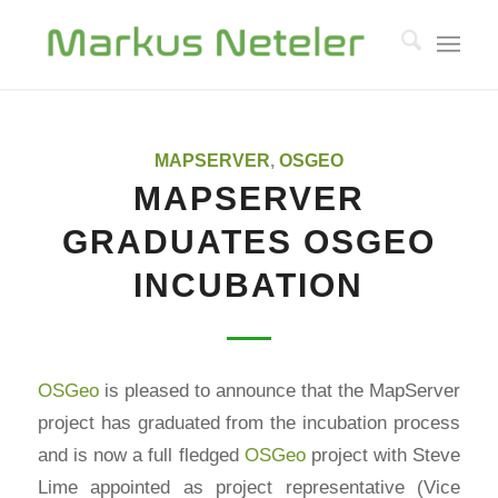
MAPSERVER
,
OSGEO
MAPSERVER
GRADUATES OSGEO
INCUBATION
OSGeo
is pleased to announce that the MapServer
project has graduated from the incubation process
and is now a full fledged
OSGeo
project with Steve
Lime appointed as project representative (Vice