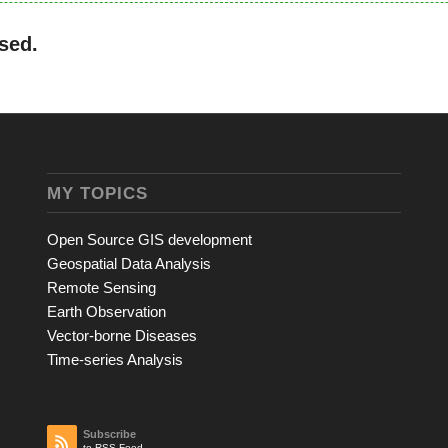
sed.
MY TOPICS
Open Source GIS development
Geospatial Data Analysis
Remote Sensing
Earth Observation
Vector-borne Diseases
Time-series Analysis
Subscribe
to RSS Feed