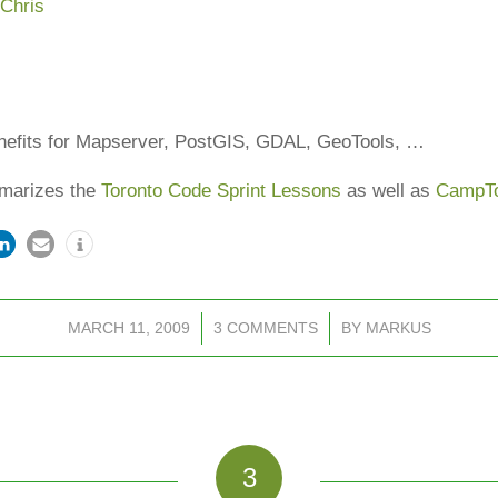
,
Chris
nefits for Mapserver, PostGIS, GDAL, GeoTools, …
mmarizes the
Toronto Code Sprint Lessons
as well as
CampT
MARCH 11, 2009
/
3 COMMENTS
/
BY
MARKUS
3