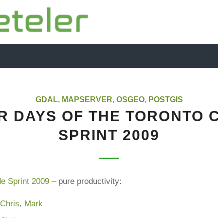
GDAL
,
MAPSERVER
,
OSGEO
,
POSTGIS
R DAYS OF THE TORONTO 
SPRINT 2009
e Sprint 2009
– pure productivity:
,
Chris
,
Mark