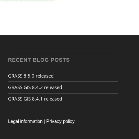
RECENT BLOG POSTS
GRASS 8.5.0 released
GRASS GIS 8.4.2 released
GRASS GIS 8.4.1 released
Legal information
|
Privacy policy