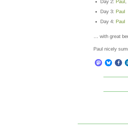
Day 2:
Paul
Day 3:
Paul
Day 4:
Paul
… with great be
Paul nicely su