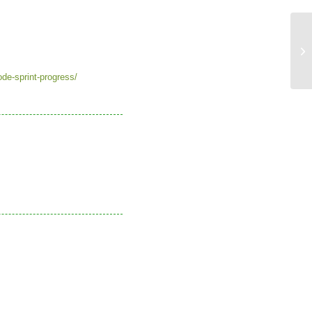
Th
re
de-sprint-progress/