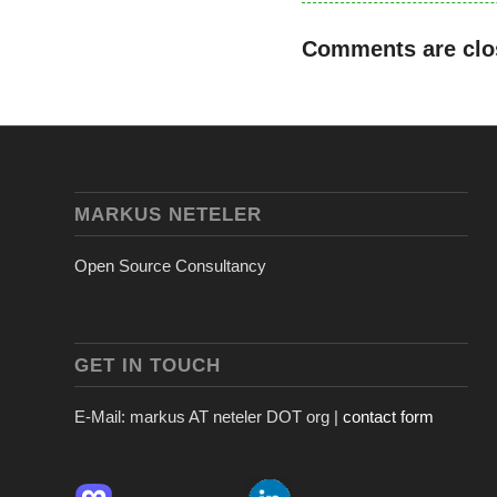
Comments are clo
MARKUS NETELER
Open Source Consultancy
GET IN TOUCH
E-Mail: markus AT neteler DOT org |
contact form