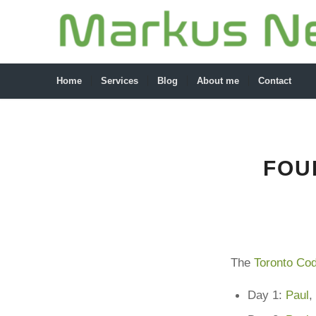
Home
Services
Blog
About me
Contact
FOU
The
Toronto Cod
Day 1:
Paul