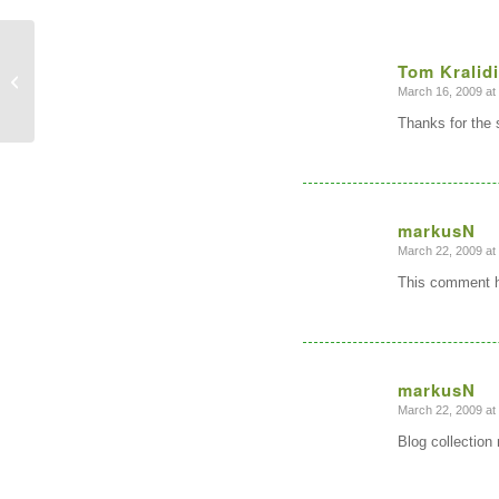
Tom Kralid
Top ten myths for Open Source in
Geospatial
March 16, 2009 at
says:
Thanks for the
markusN
March 22, 2009 at
says:
This comment h
markusN
March 22, 2009 at
says:
Blog collection