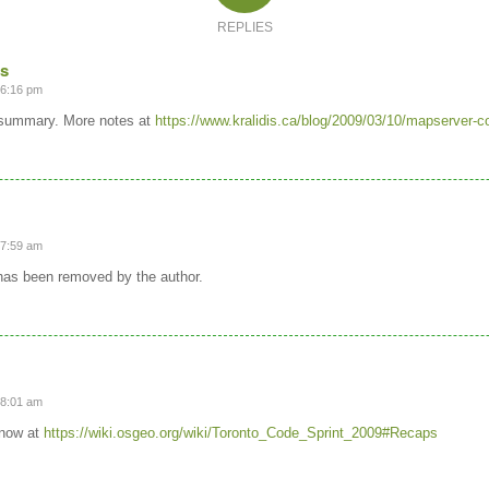
REPLIES
is
 6:16 pm
 summary. More notes at
https://www.kralidis.ca/blog/2009/03/10/mapserver-co
 7:59 am
as been removed by the author.
 8:01 am
 now at
https://wiki.osgeo.org/wiki/Toronto_Code_Sprint_2009#Recaps