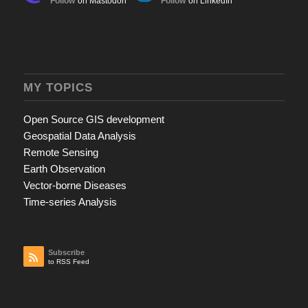
Follow
on Mastodon
Follow
on LinkedIn
MY TOPICS
Open Source GIS development
Geospatial Data Analysis
Remote Sensing
Earth Observation
Vector-borne Diseases
Time-series Analysis
Subscribe
to RSS Feed