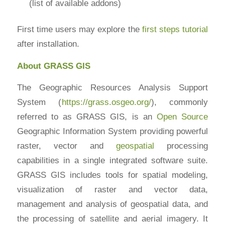
(list of available addons)
First time users may explore the
first steps tutorial
after installation.
About GRASS GIS
The Geographic Resources Analysis Support
System (
https://grass.osgeo.org/
), commonly
referred to as GRASS GIS, is an
Open Source
Geographic Information System providing powerful
raster, vector and
geospatial
processing
capabilities in a single integrated software suite.
GRASS GIS includes tools for spatial modeling,
visualization of raster and vector data,
management and analysis of geospatial data, and
the processing of satellite and aerial imagery. It