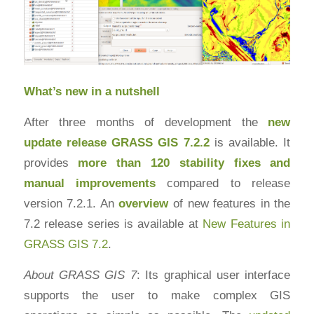
What’s new in a nutshell
After three months of development the
new
update release
GRASS GIS 7.2.2
is available. It
provides
more than 120 stability fixes and
manual improvements
compared to release
version 7.2.1. An
overview
of new features in the
7.2 release series is available at
New Features in
GRASS GIS 7.2
.
About GRASS GIS 7
: Its graphical user interface
supports the user to make complex GIS