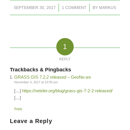
SEPTEMBER 30, 2017
/
1 COMMENT
/
BY
MARKUS
1
REPLY
Trackbacks & Pingbacks
GRASS GIS 7.2.2 released – GeoNe.ws
November 4, 2017 at 10:55 pm
[…]
https://neteler.org/blog/grass-gis-7-2-2-released/
[…]
Reply
Leave a Reply