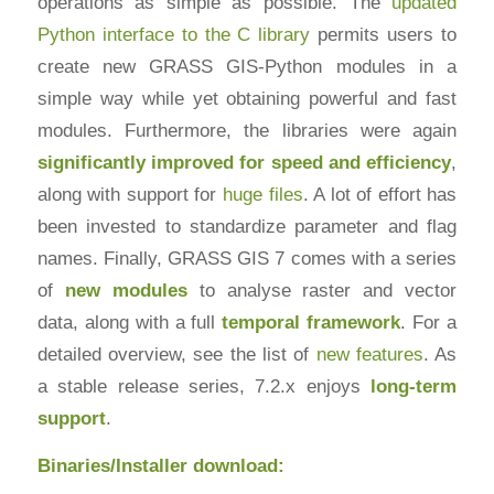
operations as simple as possible. The
updated
Python interface to the C library
permits users to
create new GRASS GIS-Python modules in a
simple way while yet obtaining powerful and fast
modules. Furthermore, the libraries were again
significantly improved for speed and efficiency
,
along with support for
huge files
. A lot of effort has
been invested to standardize parameter and flag
names. Finally, GRASS GIS 7 comes with a series
of
new modules
to analyse raster and vector
data, along with a full
temporal framework
. For a
detailed overview, see the list of
new features
. As
a stable release series, 7.2.x enjoys
long-term
support
.
Binaries/Installer download: