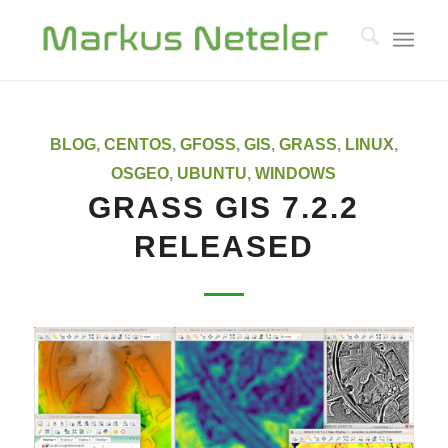
says:
BLOG
,
CENTOS
,
GFOSS
,
GIS
,
GRASS
,
LINUX
,
OSGEO
,
UBUNTU
,
WINDOWS
GRASS GIS 7.2.2
RELEASED