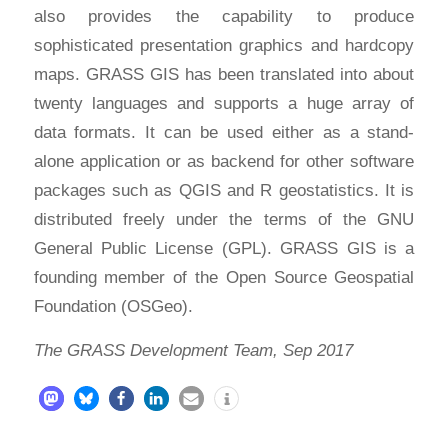
also provides the capability to produce
sophisticated presentation graphics and hardcopy
maps. GRASS GIS has been translated into about
twenty languages and supports a huge array of
data formats. It can be used either as a stand-
alone application or as backend for other software
packages such as QGIS and R geostatistics. It is
distributed freely under the terms of the GNU
General Public License (GPL). GRASS GIS is a
founding member of the Open Source Geospatial
Foundation (OSGeo).
The GRASS Development Team, Sep 2017