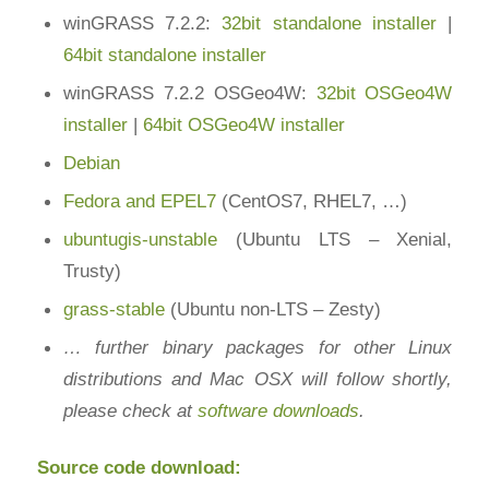
winGRASS 7.2.2:
32bit standalone installer
|
64bit standalone installer
winGRASS 7.2.2 OSGeo4W:
32bit OSGeo4W
installer
|
64bit OSGeo4W installer
Debian
Fedora and EPEL7
(CentOS7, RHEL7, …)
ubuntugis-unstable
(Ubuntu LTS – Xenial,
Trusty)
grass-stable
(Ubuntu non-LTS – Zesty)
… further binary packages for other Linux
distributions and Mac OSX will follow shortly,
please check at
software downloads
.
Source code download: