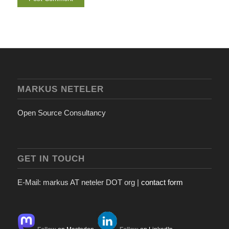
MARKUS NETELER
Open Source Consultancy
GET IN TOUCH
E-Mail: markus AT neteler DOT org |
contact form