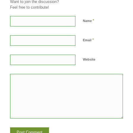
Want to join the discussion?
Feel free to contribute!
*
Name
*
Email
Website