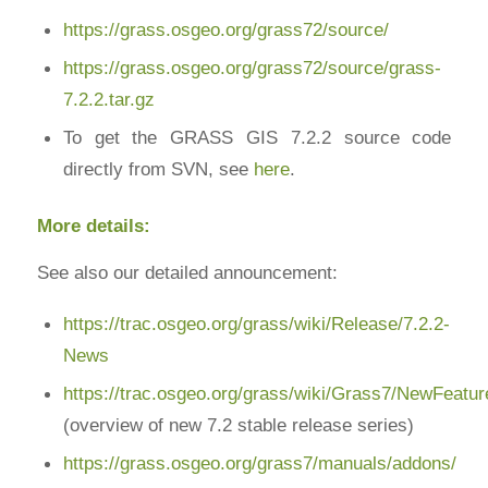
https://grass.osgeo.org/grass72/source/
https://grass.osgeo.org/grass72/source/grass-
7.2.2.tar.gz
To get the GRASS GIS 7.2.2 source code
directly from SVN, see
here
.
More details:
See also our detailed announcement:
https://trac.osgeo.org/grass/wiki/Release/7.2.2-
News
https://trac.osgeo.org/grass/wiki/Grass7/NewFeatu
(overview of new 7.2 stable release series)
https://grass.osgeo.org/grass7/manuals/addons/