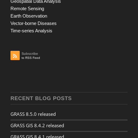
Geospatial Data Analysis
Remote Sensing
Earth Observation
Vector-borne Diseases
Time-series Analysis
Subscribe
to RSS Feed
RECENT BLOG POSTS
GRASS 8.5.0 released
GRASS GIS 8.4.2 released
GRASS GIS 8.4.1 released