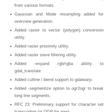
from various formats.
Gaussian and Mode resampling added for
overview generation.
Added raster to vector (polygon) conversion
utility.
Added raster proximity utility.
Added raster sieve filtering utility.
Added -expand rgb/rgba ability to
gdal_translate
Added cutline / blend support to gdalwarp.
Added -segmentize option to ogr2ogr to break
long line segments.
RFC 23: Preliminary support for character set
transcoding (in OGR for now).