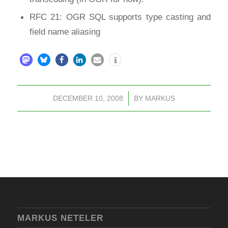
RFC 21: OGR SQL supports type casting and
field name aliasing
DECEMBER 10, 2008
/
BY
MARKUS
MARKUS NETELER