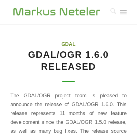
GDAL
GDAL/OGR 1.6.0
RELEASED
The GDAL/OGR project team is pleased to
announce the release of GDAL/OGR 1.6.0. This
release represents 11 months of new feature
development since the GDAL/OGR 1.5.0 release,
as well as many bug fixes. The release source