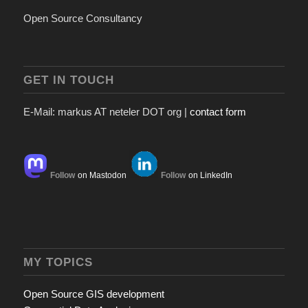
Open Source Consultancy
GET IN TOUCH
E-Mail: markus AT neteler DOT org |
contact form
Follow
on Mastodon
Follow
on LinkedIn
MY TOPICS
Open Source GIS development