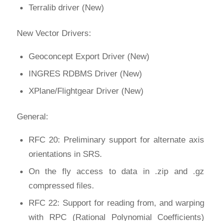
Terralib driver (New)
New Vector Drivers:
Geoconcept Export Driver (New)
INGRES RDBMS Driver (New)
XPlane/Flightgear Driver (New)
General:
RFC 20: Preliminary support for alternate axis
orientations in SRS.
On the fly access to data in .zip and .gz
compressed files.
RFC 22: Support for reading from, and warping
with RPC (Rational Polynomial Coefficients)