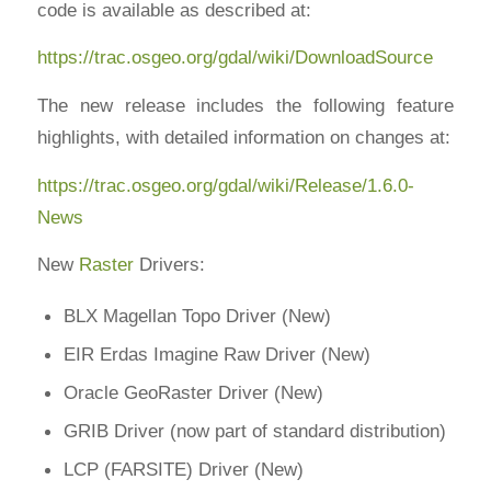
code is available as described at:
https://trac.osgeo.org/gdal/wiki/DownloadSource
The new release includes the following feature
highlights, with detailed information on changes at:
https://trac.osgeo.org/gdal/wiki/Release/1.6.0-
News
New
Raster
Drivers:
BLX Magellan Topo Driver (New)
EIR Erdas Imagine Raw Driver (New)
Oracle GeoRaster Driver (New)
GRIB Driver (now part of standard distribution)
LCP (FARSITE) Driver (New)