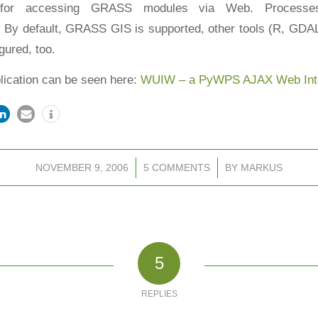
 for accessing GRASS modules via Web. Process
. By default, GRASS GIS is supported, other tools (R, GD
gured, too.
plication can be seen here:
WUIW – a PyWPS AJAX Web Inte
NOVEMBER 9, 2006
/
5 COMMENTS
/
BY
MARKUS
5
REPLIES