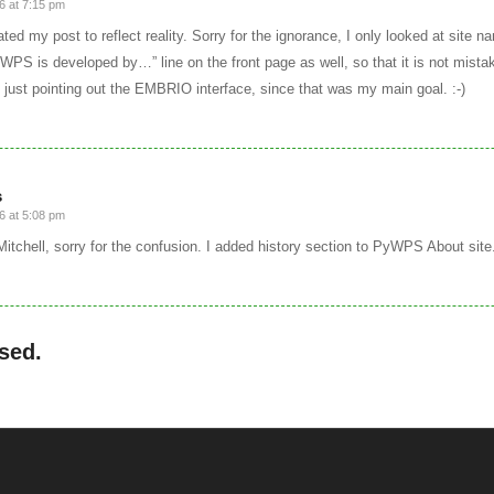
6 at 7:15 pm
ted my post to reflect reality. Sorry for the ignorance, I only looked at site 
WPS is developed by…” line on the front page as well, so that it is not mista
 just pointing out the EMBRIO interface, since that was my main goal. :-)
s
6 at 5:08 pm
 Mitchell, sorry for the confusion. I added history section to PyWPS About site
sed.