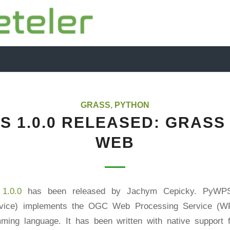
GRASS
,
PYTHON
S 1.0.0 RELEASED: GRASS
WEB
1.0.0
has been released by Jachym Cepicky. PyWP
rvice) implements the OGC Web Processing Service (WP
ming language. It has been written with native support