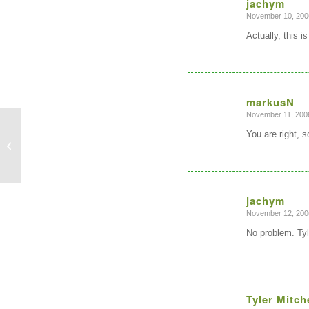
jachym
November 10, 200
says:
Actually, this 
markusN
November 11, 2006
says:
You are right, 
New QGIS Native Windows package
with GRASS GIS Support
jachym
November 12, 200
says:
No problem. Tyler
Tyler Mitch