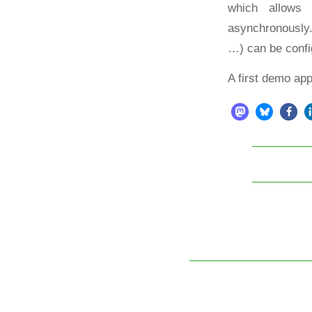
which allows
asynchronously
…) can be confi
A first demo ap