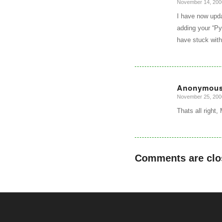
November 14, 200
says:
I have now upda
adding your “Py
have stuck with
Anonymou
November 25, 200
says:
Thats all right,
Comments are clo