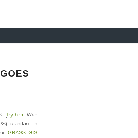
 GOES
S (
Python
Web
S) standard in
 for
GRASS GIS