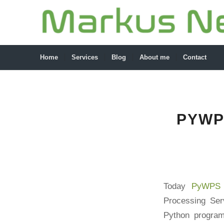
Home
Services
Blog
About me
Contact
PYWP
Today
PyWPS 
Processing Se
Python program