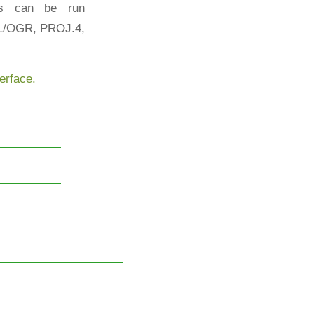
es can be run
AL/OGR, PROJ.4,
rface.