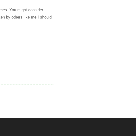
names. You might consider
ken by others like me.I should
.