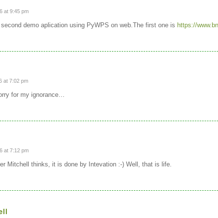
6 at 9:45 pm
is second demo aplication using PyWPS on web.The first one is
https://www.b
 at 7:02 pm
sorry for my ignorance…
6 at 7:12 pm
 Mitchell thinks, it is done by Intevation :-) Well, that is life.
ell