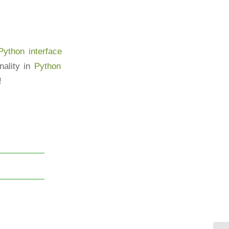
ython interface
ality in
Python
!