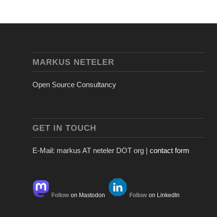
MARKUS NETELER
Open Source Consultancy
GET IN TOUCH
E-Mail: markus AT neteler DOT org |
contact form
Follow
on Mastodon
Follow
on LinkedIn