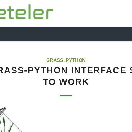
GRASS
,
PYTHON
RASS-PYTHON INTERFACE 
TO WORK