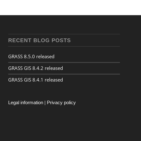
RECENT BLOG POSTS
GRASS 8.5.0 released
GRASS GIS 8.4.2 released
GRASS GIS 8.4.1 released
Legal information
|
Privacy policy