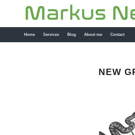
Home
Services
Blog
About me
Contact
NEW G