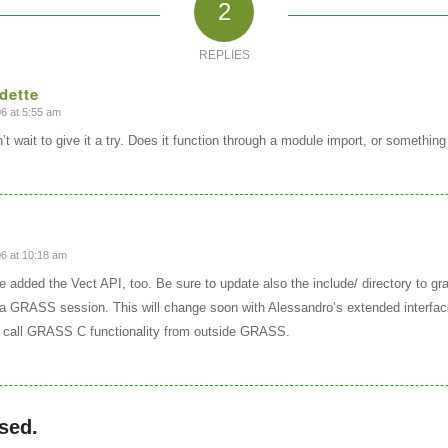
2
REPLIES
dette
6 at 5:55 am
t wait to give it a try. Does it function through a module import, or something
6 at 10:18 am
e added the Vect API, too. Be sure to update also the include/ directory to gra
a GRASS session. This will change soon with Alessandro’s extended interfac
call GRASS C functionality from outside GRASS.
sed.