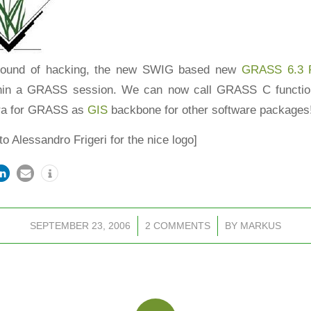
 round of hacking, the new SWIG based new
GRASS 6.3 P
thin a GRASS session. We can now call GRASS C function
ra
for GRASS as
GIS
backbone for other software packages
to Alessandro Frigeri for the nice logo]
SEPTEMBER 23, 2006
/
2 COMMENTS
/
BY
MARKUS