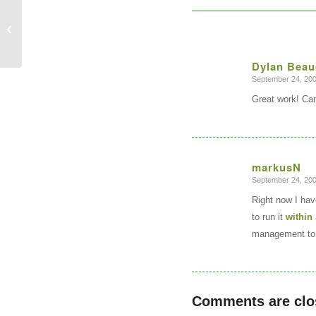
Soviet Military Topographic Map
Sets?
Dylan Beau
September 24, 200
says:
Great work! Can’
markusN
September 24, 200
says:
Right now I hav
to run it
within
management to 
Comments are clo