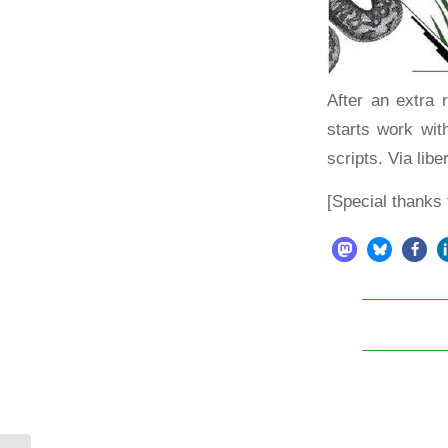
After an extra
starts work wi
scripts.
Via libe
[Special thanks 