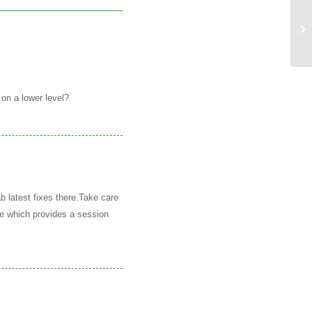
GR
 on a lower level?
b latest fixes there.Take care
e which provides a session