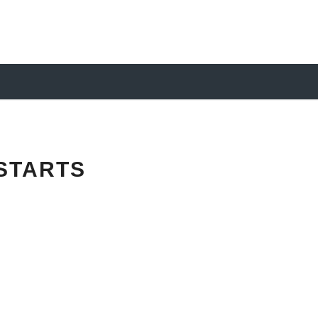
STARTS