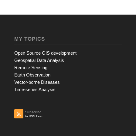
MY TOPICS
Open Source GIS development
Geospatial Data Analysis
Remote Sensing
Earth Observation
Vector-borne Diseases
Time-series Analysis
Subscribe
to RSS Feed