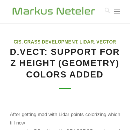
GIS
,
GRASS DEVELOPMENT
,
LIDAR
,
VECTOR
D.VECT: SUPPORT FOR
Z HEIGHT (GEOMETRY)
COLORS ADDED
After getting mad with Lidar points colorizing which
till now