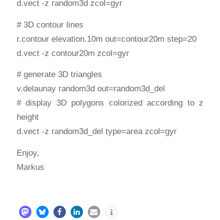
d.vect -z random3d zcol=gyr
# 3D contour lines
r.contour elevation.10m out=contour20m step=20
d.vect -z contour20m zcol=gyr
# generate 3D triangles
v.delaunay random3d out=random3d_del
# display 3D polygons colorized according to z
height
d.vect -z random3d_del type=area zcol=gyr
Enjoy,
Markus