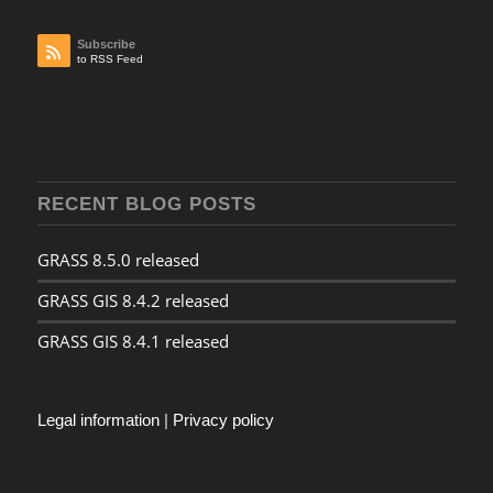
Subscribe
to RSS Feed
RECENT BLOG POSTS
GRASS 8.5.0 released
GRASS GIS 8.4.2 released
GRASS GIS 8.4.1 released
Legal information
|
Privacy policy