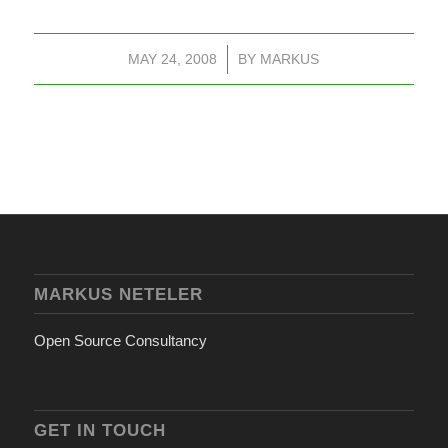
MAY 24, 2008
/
BY
MARKUS
MARKUS NETELER
Open Source Consultancy
GET IN TOUCH