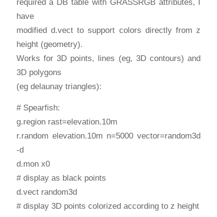
required a DB table with GRASSRGB attributes, I
have
modified d.vect to support colors directly from z
height (geometry).
Works for 3D points, lines (eg, 3D contours) and
3D polygons
(eg delaunay triangles):
# Spearfish:
g.region rast=elevation.10m
r.random elevation.10m n=5000 vector=random3d
-d
d.mon x0
# display as black points
d.vect random3d
# display 3D points colorized according to z height