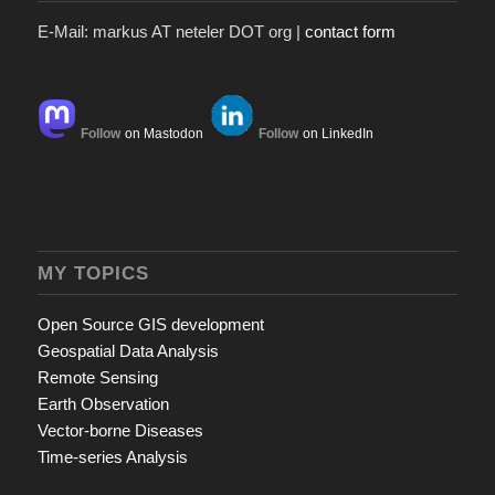
E-Mail: markus AT neteler DOT org |
contact form
Follow
on Mastodon
Follow
on LinkedIn
MY TOPICS
Open Source GIS development
Geospatial Data Analysis
Remote Sensing
Earth Observation
Vector-borne Diseases
Time-series Analysis