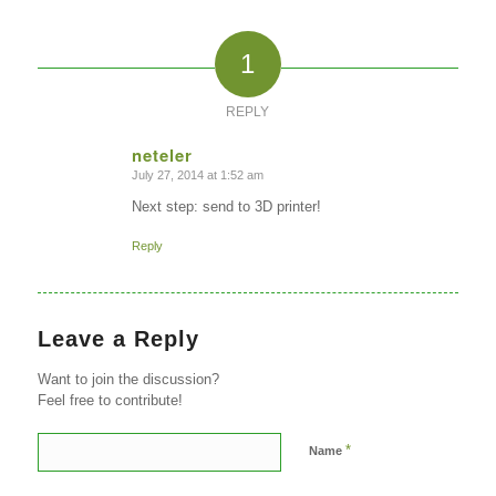
1
REPLY
neteler
July 27, 2014 at 1:52 am
says:
Next step: send to 3D printer!
Reply
Leave a Reply
Want to join the discussion?
Feel free to contribute!
*
Name