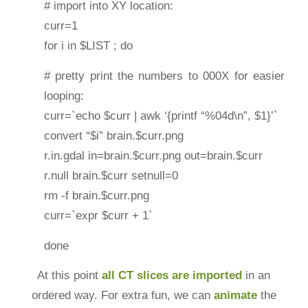
# import into XY location:
curr=1
for i in $LIST ; do
# pretty print the numbers to 000X for easier
looping:
curr=`echo $curr | awk ‘{printf “%04d\n”, $1}’`
convert “$i” brain.$curr.png
r.in.gdal in=brain.$curr.png out=brain.$curr
r.null brain.$curr setnull=0
rm -f brain.$curr.png
curr=`expr $curr + 1`
done
At this point
all CT slices are imported
in an
ordered way. For extra fun, we can
animate
the