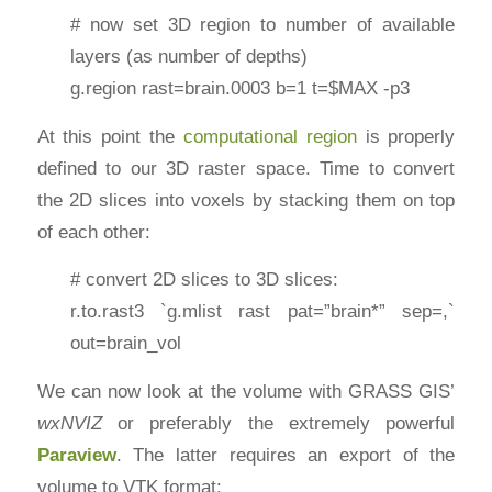
# now set 3D region to number of available
layers (as number of depths)
g.region rast=brain.0003 b=1 t=$MAX -p3
At this point the
computational region
is properly
defined to our 3D raster space. Time to convert
the 2D slices into voxels by stacking them on top
of each other:
# convert 2D slices to 3D slices:
r.to.rast3 `g.mlist rast pat=”brain*” sep=,`
out=brain_vol
We can now look at the volume with GRASS GIS’
wxNVIZ
or preferably the extremely powerful
Paraview
. The latter requires an export of the
volume to VTK format: