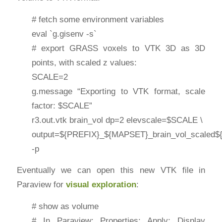
# fetch some environment variables
eval `g.gisenv -s`
# export GRASS voxels to VTK 3D as 3D
points, with scaled z values:
SCALE=2
g.message “Exporting to VTK format, scale
factor: $SCALE”
r3.out.vtk brain_vol dp=2 elevscale=$SCALE \
output=${PREFIX}_${MAPSET}_brain_vol_scaled$
-p
Eventually we can open this new VTK file in
Paraview for
visual exploration
:
# show as volume
# In Paraview: Properties: Apply; Display