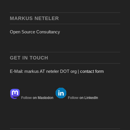
MARKUS NETELER
Open Source Consultancy
GET IN TOUCH
E-Mail: markus AT neteler DOT org |
contact form
Follow
on Mastodon
Follow
on LinkedIn