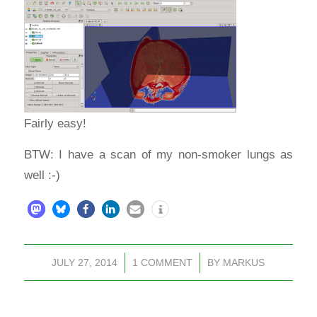
Fairly easy!
BTW: I have a scan of my non-smoker lungs as
well :-)
JULY 27, 2014
/
1 COMMENT
/
BY
MARKUS