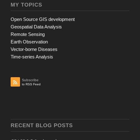
MY TOPICS
Open Source GIS development
Geospatial Data Analysis
Remote Sensing
Earth Observation
Vector-borne Diseases
Time-series Analysis
Subscribe
to RSS Feed
RECENT BLOG POSTS