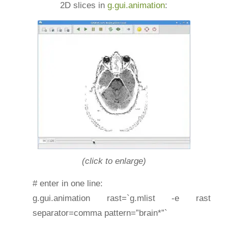
2D slices in
g.gui.animation
:
(click to enlarge)
# enter in one line:
g.gui.animation rast=`g.mlist -e rast
separator=comma pattern=”brain*”`