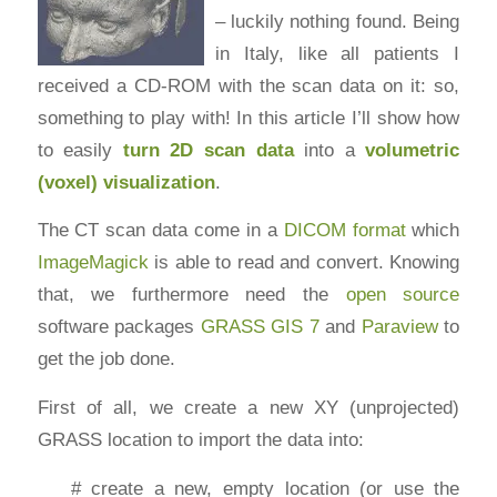
– luckily nothing found. Being
in Italy, like all patients I
received a CD-ROM with the scan data on it: so,
something to play with! In this article I’ll show how
to easily
turn 2D scan data
into a
volumetric
(voxel) visualization
.
The CT scan data come in a
DICOM format
which
ImageMagick
is able to read and convert. Knowing
that, we furthermore need the
open source
software packages
GRASS GIS 7
and
Paraview
to
get the job done.
First of all, we create a new XY (unprojected)
GRASS location to import the data into:
# create a new, empty location (or use the