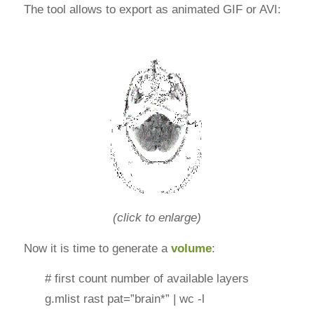
The tool allows to export as animated GIF or AVI:
(click to enlarge)
Now it is time to generate a
volume
:
# first count number of available layers
g.mlist rast pat=”brain*” | wc -l