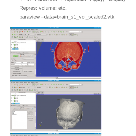
Repres: volume; etc.
paraview –data=brain_s1_vol_scaled2.vtk