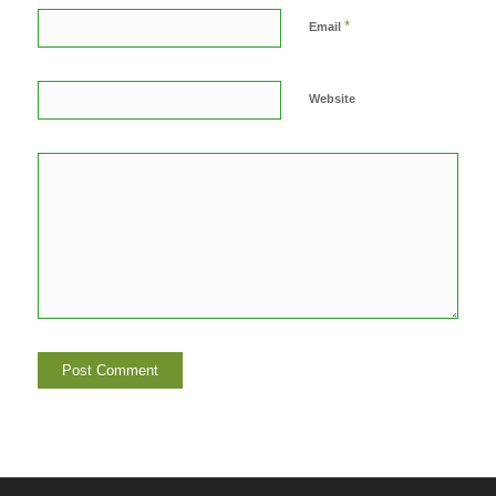
*
Email
Website