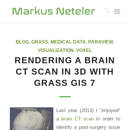
BLOG
,
GRASS
,
MEDICAL DATA
,
PARAVIEW
,
VISUALIZATION
,
VOXEL
RENDERING A BRAIN
CT SCAN IN 3D WITH
GRASS GIS 7
Last year (2013) I “enjoyed”
a
brain CT scan
in order to
identify a post-surgery issue