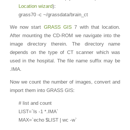
Location wizard
):
grass70 -c ~/grassdata/brain_ct
We now start
GRASS GIS
7 with that location.
After mounting the CD-ROM we navigate into the
image directory therein. The directory name
depends on the type of CT scanner which was
used in the hospital. The file name suffix may be
.IMA.
Now we count the number of images, convert and
import them into GRASS GIS:
# list and count
LIST=`ls -1 *.IMA`
MAX=`echo $LIST | wc -w`