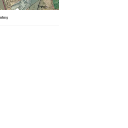
riting