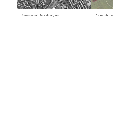
Geospatial Data Analysis
Scientific w