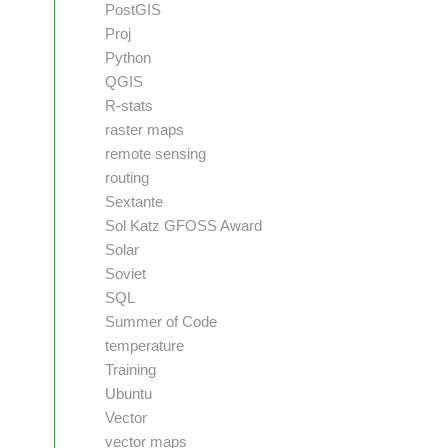
PostGIS
Proj
Python
QGIS
R-stats
raster maps
remote sensing
routing
Sextante
Sol Katz GFOSS Award
Solar
Soviet
SQL
Summer of Code
temperature
Training
Ubuntu
Vector
vector maps