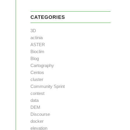
CATEGORIES
3D
actinia
ASTER
Bioclim
Blog
Cartography
Centos
cluster
Community Sprint
contest
data
DEM
Discourse
docker
elevation