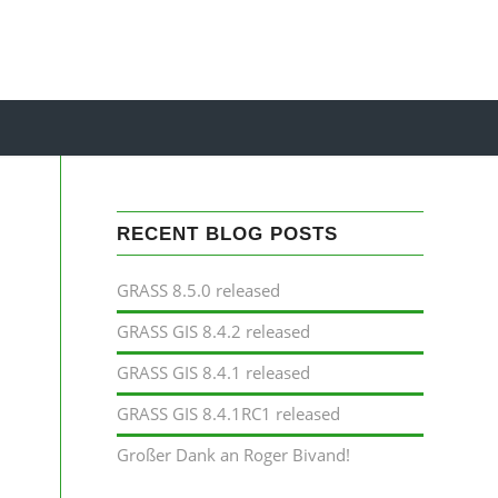
RECENT BLOG POSTS
GRASS 8.5.0 released
GRASS GIS 8.4.2 released
GRASS GIS 8.4.1 released
GRASS GIS 8.4.1RC1 released
Großer Dank an Roger Bivand!