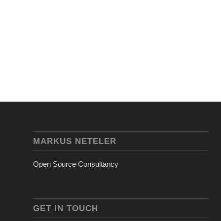
MARKUS NETELER
Open Source Consultancy
GET IN TOUCH