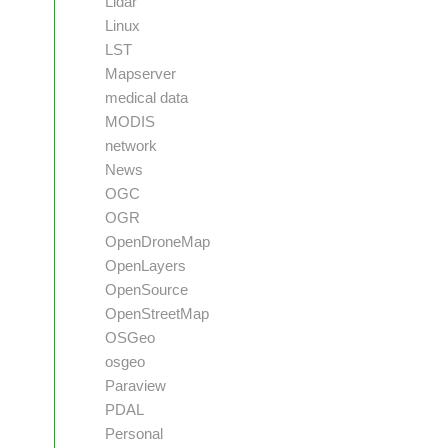
Lidar
Linux
LST
Mapserver
medical data
MODIS
network
News
OGC
OGR
OpenDroneMap
OpenLayers
OpenSource
OpenStreetMap
OSGeo
osgeo
Paraview
PDAL
Personal