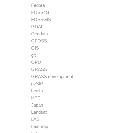
Fedora
FOSS4G
FOSSGIS
GDAL
Geodata
GFOSS
GIS
git
GPU
GRASS
GRASS development
gvSIG
health
HPC
Japan
Landsat
LAS
Leafmap