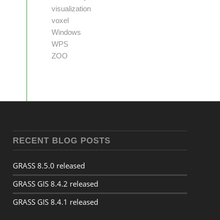
visualization
voxel
Windows
WPS
ZOO
RECENT BLOG POSTS
GRASS 8.5.0 released
GRASS GIS 8.4.2 released
GRASS GIS 8.4.1 released