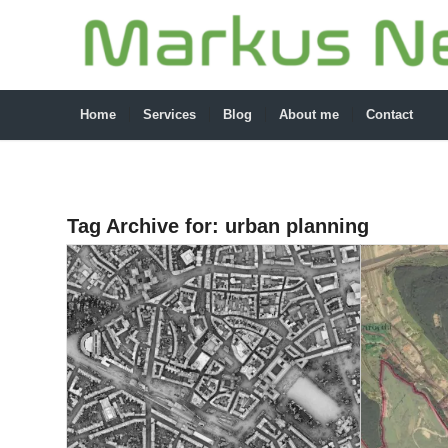
Home
Services
Blog
About me
Contact
Tag Archive for:
urban planning