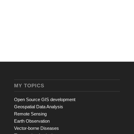
MY TOPICS
Open Source GIS development
Geospatial Data Analysis
Remote Sensing
Earth Observation
Vector-borne Diseases