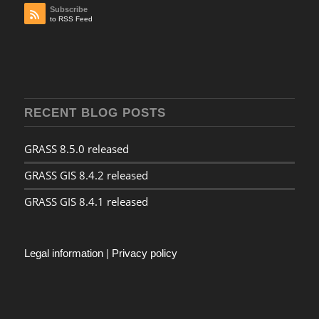
Subscribe
to RSS Feed
RECENT BLOG POSTS
GRASS 8.5.0 released
GRASS GIS 8.4.2 released
GRASS GIS 8.4.1 released
Legal information
|
Privacy policy