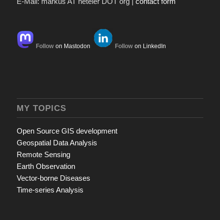
E-Mail: markus AT neteler DOT org |
contact form
Follow
on Mastodon
Follow
on LinkedIn
MY TOPICS
Open Source GIS development
Geospatial Data Analysis
Remote Sensing
Earth Observation
Vector-borne Diseases
Time-series Analysis