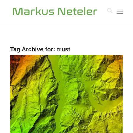
Tag Archive for:
trust