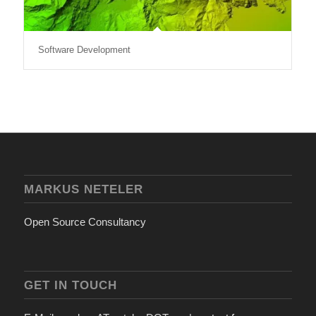
Software Development
MARKUS NETELER
Open Source Consultancy
GET IN TOUCH