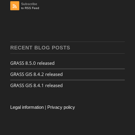
Subscribe
to RSS Feed
RECENT BLOG POSTS
GRASS 8.5.0 released
GRASS GIS 8.4.2 released
GRASS GIS 8.4.1 released
Legal information
|
Privacy policy