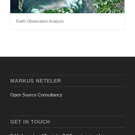
Earth Observation Analysis
MARKUS NETELER
Open Source Consultancy
GET IN TOUCH