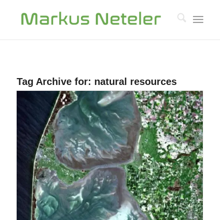
Tag Archive for:
natural resources