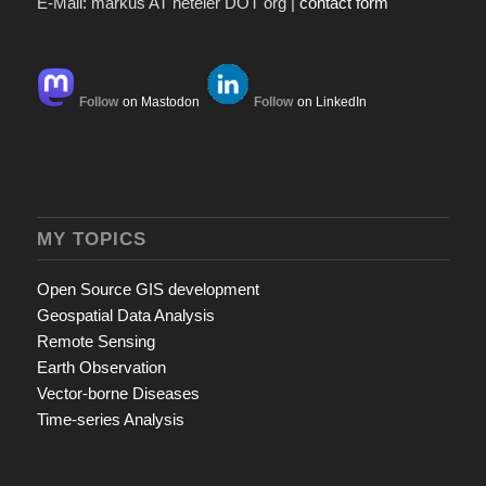
E-Mail: markus AT neteler DOT org |
contact form
Follow
on Mastodon
Follow
on LinkedIn
MY TOPICS
Open Source GIS development
Geospatial Data Analysis
Remote Sensing
Earth Observation
Vector-borne Diseases
Time-series Analysis