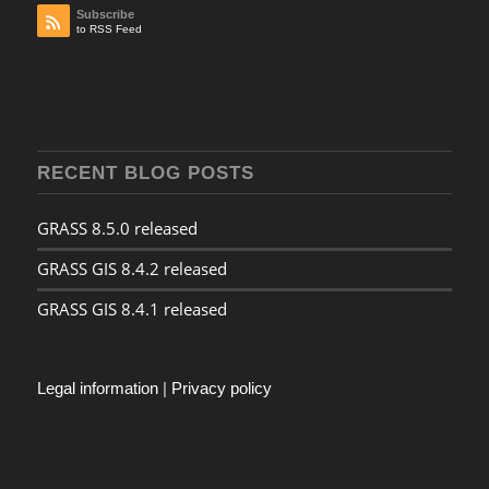
Subscribe
to RSS Feed
RECENT BLOG POSTS
GRASS 8.5.0 released
GRASS GIS 8.4.2 released
GRASS GIS 8.4.1 released
Legal information
|
Privacy policy