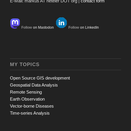
E-Mail: markus AT neteler DOT org |
contact form
Follow
on Mastodon
Follow
on LinkedIn
MY TOPICS
Open Source GIS development
Geospatial Data Analysis
Remote Sensing
Earth Observation
Vector-borne Diseases
Time-series Analysis