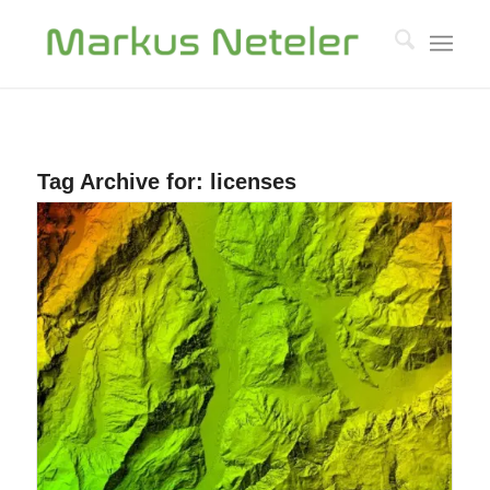
Tag Archive for:
licenses