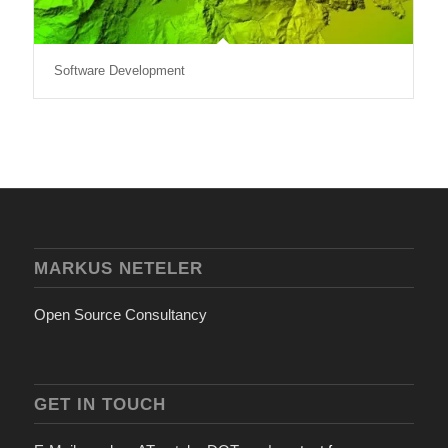
Software Development
MARKUS NETELER
Open Source Consultancy
GET IN TOUCH