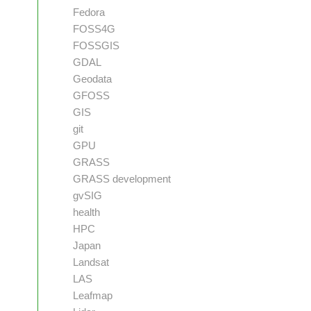
Fedora
FOSS4G
FOSSGIS
GDAL
Geodata
GFOSS
GIS
git
GPU
GRASS
GRASS development
gvSIG
health
HPC
Japan
Landsat
LAS
Leafmap