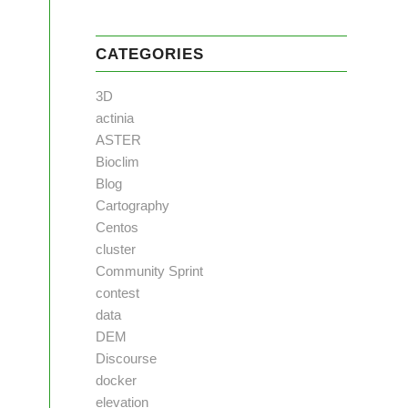
CATEGORIES
3D
actinia
ASTER
Bioclim
Blog
Cartography
Centos
cluster
Community Sprint
contest
data
DEM
Discourse
docker
elevation