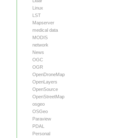
Lidar
Linux
LST
Mapserver
medical data
MODIS
network
News
OGC
OGR
OpenDroneMap
OpenLayers
OpenSource
OpenStreetMap
osgeo
OSGeo
Paraview
PDAL
Personal