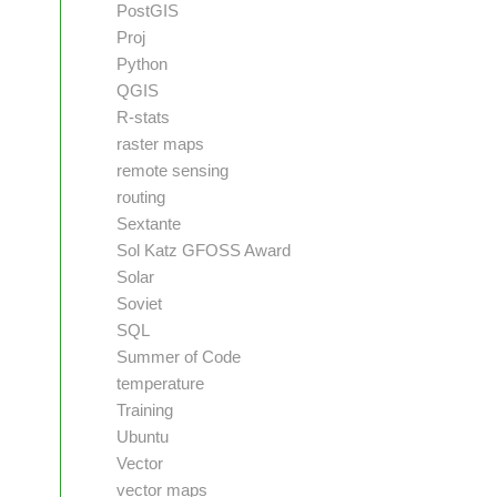
PostGIS
Proj
Python
QGIS
R-stats
raster maps
remote sensing
routing
Sextante
Sol Katz GFOSS Award
Solar
Soviet
SQL
Summer of Code
temperature
Training
Ubuntu
Vector
vector maps