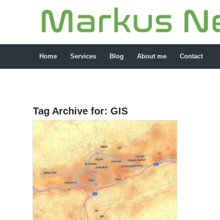
Home
Services
Blog
About me
Contact
Tag Archive for:
GIS