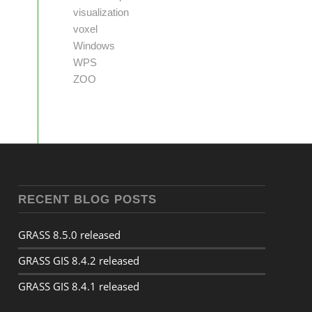
visualization
voxel
Windows
WPS
ZOO
RECENT BLOG POSTS
GRASS 8.5.0 released
GRASS GIS 8.4.2 released
GRASS GIS 8.4.1 released