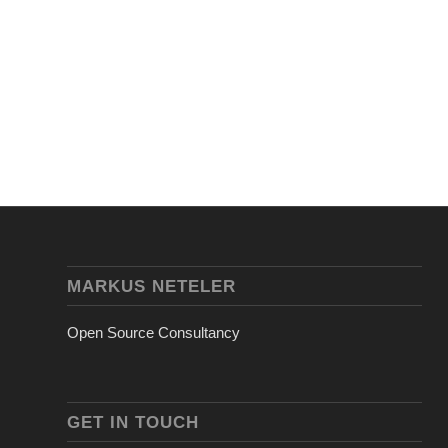
MARKUS NETELER
Open Source Consultancy
GET IN TOUCH