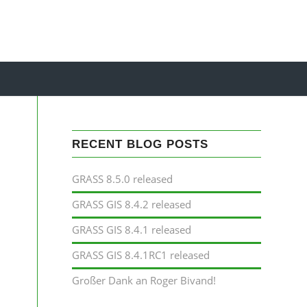
RECENT BLOG POSTS
GRASS 8.5.0 released
GRASS GIS 8.4.2 released
GRASS GIS 8.4.1 released
GRASS GIS 8.4.1RC1 released
Großer Dank an Roger Bivand!