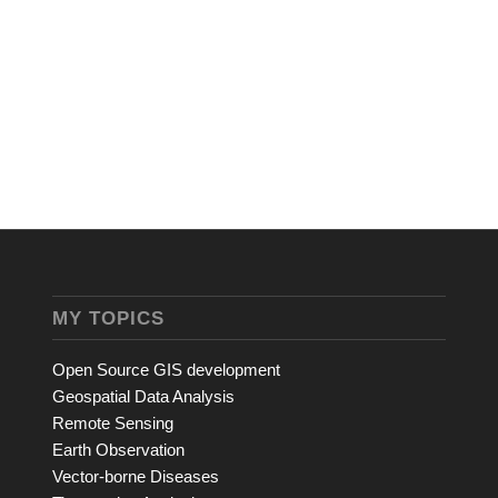
MY TOPICS
Open Source GIS development
Geospatial Data Analysis
Remote Sensing
Earth Observation
Vector-borne Diseases