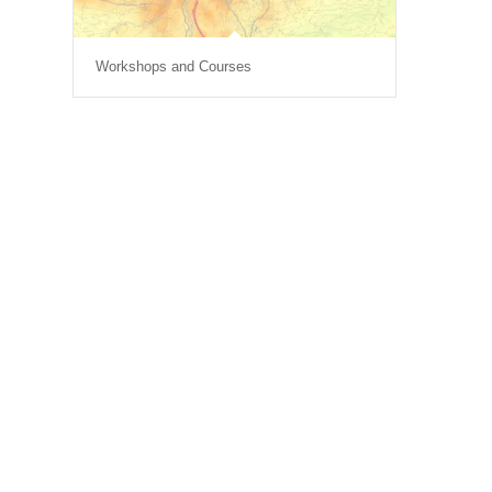
Workshops and Courses