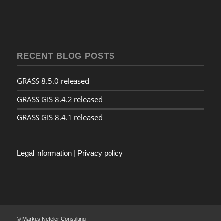
RECENT BLOG POSTS
GRASS 8.5.0 released
GRASS GIS 8.4.2 released
GRASS GIS 8.4.1 released
Legal information
|
Privacy policy
© Markus Neteler Consulting