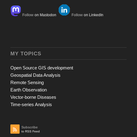
Follow
on Mastodon
Follow
on LinkedIn
MY TOPICS
Open Source GIS development
Geospatial Data Analysis
Remote Sensing
Earth Observation
Vector-borne Diseases
Time-series Analysis
Subscribe
to RSS Feed