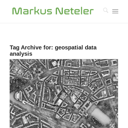
Tag Archive for:
geospatial data
analysis