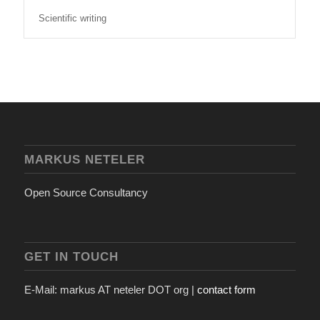
Scientific writing
MARKUS NETELER
Open Source Consultancy
GET IN TOUCH
E-Mail: markus AT neteler DOT org |
contact form