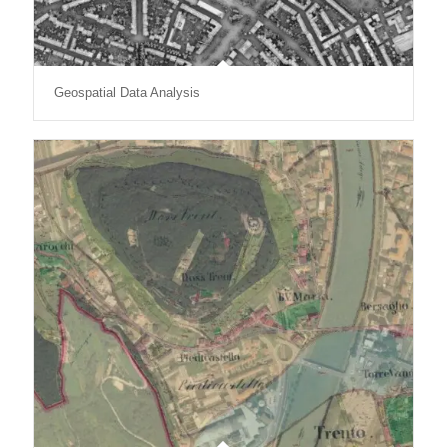
Geospatial Data Analysis