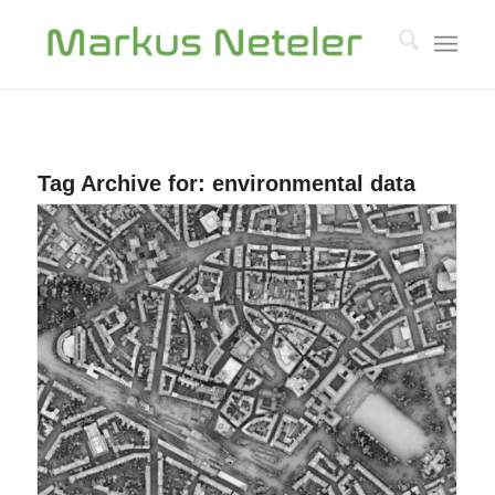
Tag Archive for:
environmental data