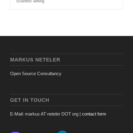
Scientific writing
MARKUS NETELER
Open Source Consultancy
GET IN TOUCH
E-Mail: markus AT neteler DOT org |
contact form