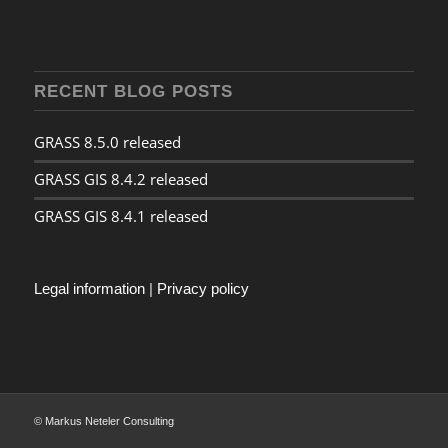
RECENT BLOG POSTS
GRASS 8.5.0 released
GRASS GIS 8.4.2 released
GRASS GIS 8.4.1 released
Legal information
|
Privacy policy
© Markus Neteler Consulting