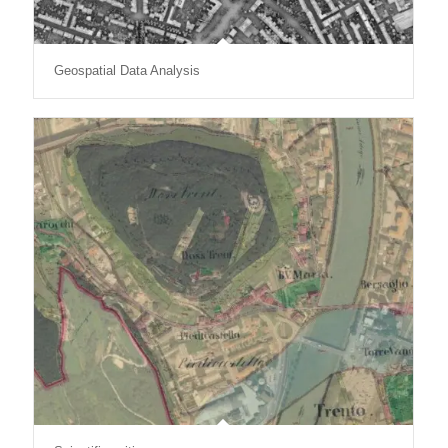
Geospatial Data Analysis