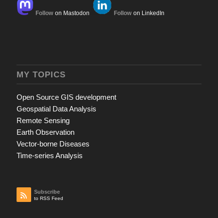
Follow
on Mastodon
Follow
on LinkedIn
MY TOPICS
Open Source GIS development
Geospatial Data Analysis
Remote Sensing
Earth Observation
Vector-borne Diseases
Time-series Analysis
Subscribe
to RSS Feed