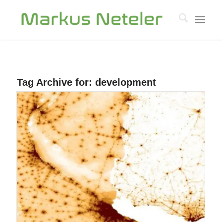
Tag Archive for:
development