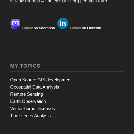
E-Mail: markus AT neteler DOT org |
contact form
Follow
on Mastodon
Follow
on LinkedIn
MY TOPICS
Open Source GIS development
Geospatial Data Analysis
Remote Sensing
Earth Observation
Vector-borne Diseases
Time-series Analysis