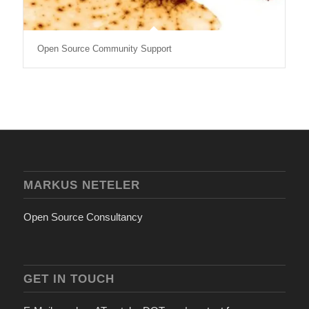
Open Source Community Support
MARKUS NETELER
Open Source Consultancy
GET IN TOUCH