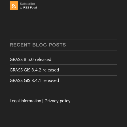
Subscribe
to RSS Feed
RECENT BLOG POSTS
GRASS 8.5.0 released
GRASS GIS 8.4.2 released
GRASS GIS 8.4.1 released
Legal information
|
Privacy policy