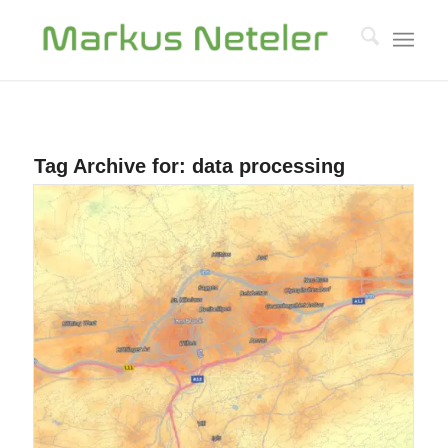
Tag Archive for:
data processing