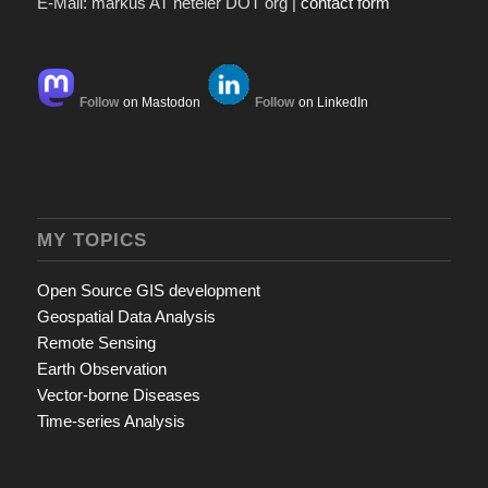
E-Mail: markus AT neteler DOT org |
contact form
Follow
on Mastodon
Follow
on LinkedIn
MY TOPICS
Open Source GIS development
Geospatial Data Analysis
Remote Sensing
Earth Observation
Vector-borne Diseases
Time-series Analysis