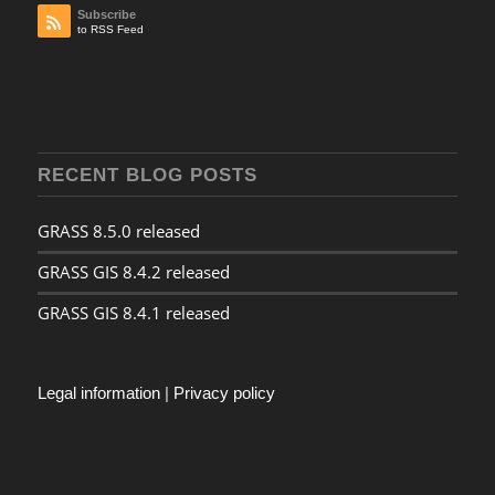
Subscribe
to RSS Feed
RECENT BLOG POSTS
GRASS 8.5.0 released
GRASS GIS 8.4.2 released
GRASS GIS 8.4.1 released
Legal information
|
Privacy policy