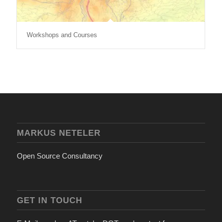
Workshops and Courses
MARKUS NETELER
Open Source Consultancy
GET IN TOUCH