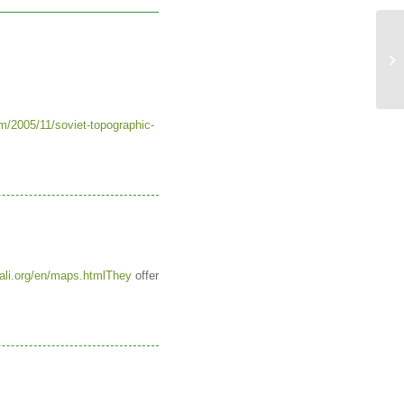
Ne
to
m/2005/11/soviet-topographic-
ali.org/en/maps.htmlThey
offer