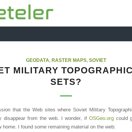
GEODATA
,
RASTER MAPS
,
SOVIET
ET MILITARY TOPOGRAPHI
SETS?
ssion that the Web sites where Soviet Military Topograp
ly disappear from the web. I wonder, if
OSGeo.org
could g
 home. I found some remaining material on the web: