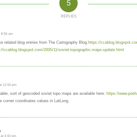
5
REPLIES
t 8:56 am
ese related blog entries from The Cartography Blog:
https://ccablog.blogspot.co
://ccablog.blogspot.com/2005/11/soviet-topographic-maps-update.html
at 12:50 pm
ble, sort of geocoded soviet topo maps are available here:
https://www.poeh
he corner coordinates values in LatLong.
s
at 4:43 pm