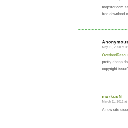
says:
mapstor.com sel
free download o
Anonymou
May 19, 2008 at 4
says:
OverlandResou
pretty cheap do
copyright issue
markusN
March 11, 2012 at
says:
A new site dis