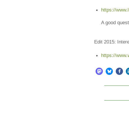
https://www.
A good quest
Edit 2015: Inter
https://www.