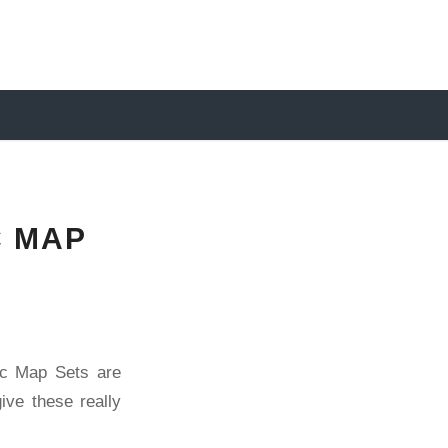
C MAP
hic Map Sets are
ive these really