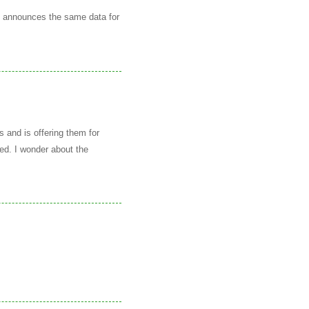
g announces the same data for
 and is offering them for
ced. I wonder about the