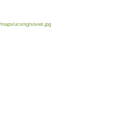
u/maps/ucsmg/soviet.jpg