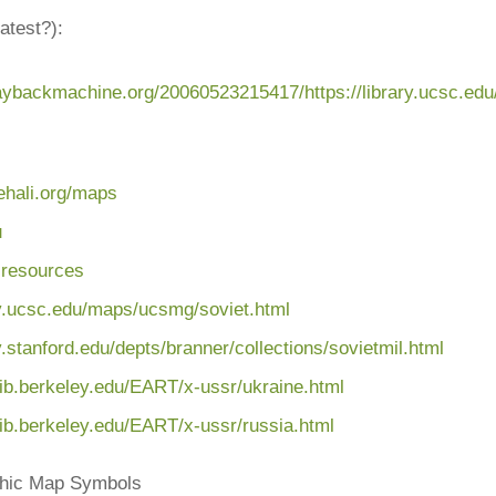
atest?):
waybackmachine.org/20060523215417/https://library.ucsc.ed
oehali.org/maps
u
 resources
ary.ucsc.edu/maps
/ucsmg/soviet.html
ry.stanford.edu
/depts/branner/collections
/sovietmil.html
lib.berkeley.edu
/EART/x-ussr/ukraine.html
lib.berkeley.edu
/EART/x-ussr/russia.html
phic Map Symbols