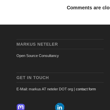
Comments are clo
MARKUS NETELER
Open Source Consultancy
GET IN TOUCH
E-Mail: markus AT neteler DOT org |
contact form