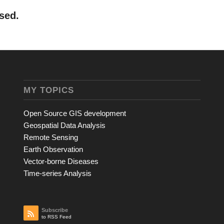
sed.
MY TOPICS
Open Source GIS development
Geospatial Data Analysis
Remote Sensing
Earth Observation
Vector-borne Diseases
Time-series Analysis
Subscribe
to RSS Feed