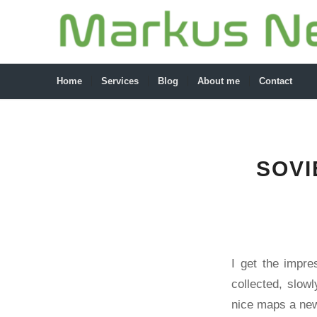
Home
Services
Blog
About me
Contact
SOVI
I get the impre
collected, slow
nice maps a new