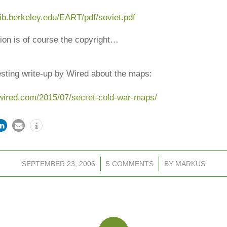
lib.berkeley.edu
/EART/pdf/soviet.pdf
ion is of course the copyright…
esting write-up by Wired about the maps:
wired.com/2015/07/secret-cold-war-maps/
SEPTEMBER 23, 2006
/
5 COMMENTS
/
BY
MARKUS