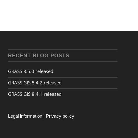
RECENT BLOG POSTS
GRASS 8.5.0 released
GRASS GIS 8.4.2 released
GRASS GIS 8.4.1 released
Legal information
|
Privacy policy