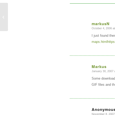
Sol Katz Award
markusN
October 4, 2006 a
says:
I just found th
maps.htmlhttps
Markus
January 30, 2007 
says:
Some downloada
GIF files and t
Anonymou
November 8, 2007 