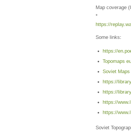
Map coverage (l
*
https://replay.
Some links:
https://en.p
Topomaps e
Soviet Maps
https://libr
https://libra
https://www.
https://www.
Soviet Topogra