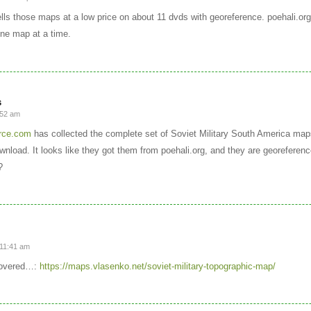
ls those maps at a low price on about 11 dvds with georeference. poehali.or
ne map at a time.
s
:52 am
rce.com
has collected the complete set of Soviet Military South America maps
wnload. It looks like they got them from poehali.org, and they are georeferen
?
 11:41 am
covered…:
https://maps.vlasenko.net/soviet-military-topographic-map/