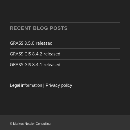
RECENT BLOG POSTS
GRASS 8.5.0 released
GRASS GIS 8.4.2 released
GRASS GIS 8.4.1 released
Legal information
|
Privacy policy
© Markus Neteler Consulting