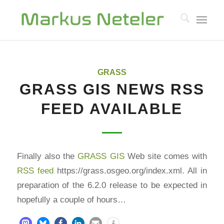
GRASS
GRASS GIS NEWS RSS
FEED AVAILABLE
Finally also the
GRASS GIS
Web site comes with
RSS feed
https://grass.osgeo.org/index.xml. All in
preparation of the 6.2.0 release to be expected in
hopefully a couple of hours…