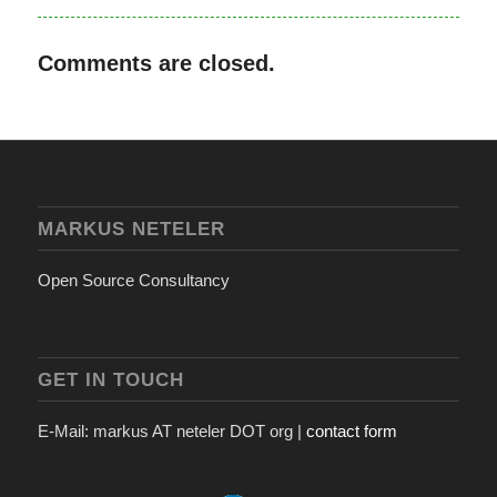
Comments are closed.
MARKUS NETELER
Open Source Consultancy
GET IN TOUCH
E-Mail: markus AT neteler DOT org |
contact form