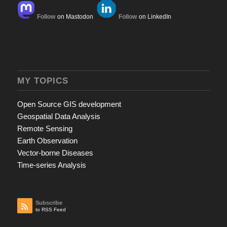
Follow
on Mastodon
Follow
on LinkedIn
MY TOPICS
Open Source GIS development
Geospatial Data Analysis
Remote Sensing
Earth Observation
Vector-borne Diseases
Time-series Analysis
Subscribe
to RSS Feed