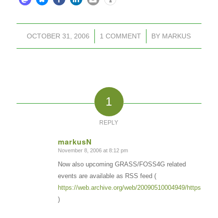
OCTOBER 31, 2006
/
1 COMMENT
/
BY
MARKUS
1
REPLY
markusN
November 8, 2006 at 8:12 pm
says:
Now also upcoming GRASS/FOSS4G related
events are available as RSS feed (
https://web.archive.org/web/20090510004949/https://gras
)