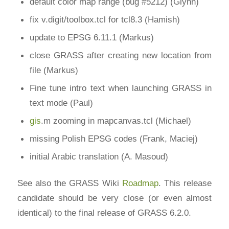
default color map range (bug #5212) (Glynn)
fix v.digit/toolbox.tcl for tcl8.3 (Hamish)
update to EPSG 6.11.1 (Markus)
close GRASS after creating new location from
file (Markus)
Fine tune intro text when launching GRASS in
text mode (Paul)
gis
.m zooming in mapcanvas.tcl (Michael)
missing Polish EPSG codes (Frank, Maciej)
initial Arabic translation (A. Masoud)
See also the GRASS Wiki
Roadmap
. This release
candidate should be very close (or even almost
identical) to the final release of GRASS 6.2.0.