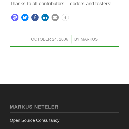
Thanks to all contributors – coders and testers!
OCTOBER 24, 2006
/
BY
MARKUS
MARKUS NETELER
Open Source Consultancy