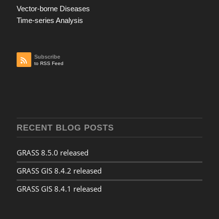
Vector-borne Diseases
Time-series Analysis
Subscribe
to RSS Feed
RECENT BLOG POSTS
GRASS 8.5.0 released
GRASS GIS 8.4.2 released
GRASS GIS 8.4.1 released