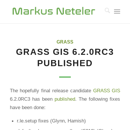
GRASS
GRASS GIS 6.2.0RC3
PUBLISHED
The hopefully final release candidate
GRASS GIS
6.2.0RC3 has been
published
. The following fixes
have been done:
r.le.setup fixes (Glynn, Hamish)