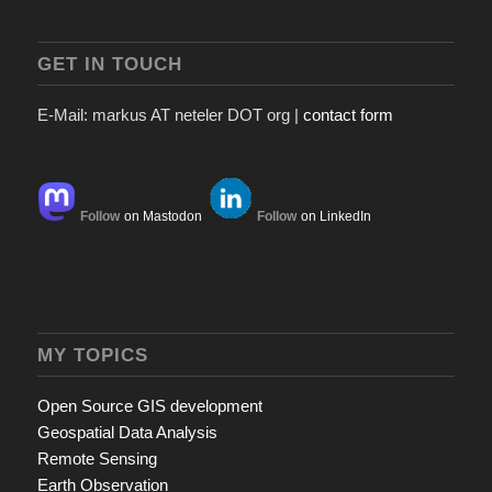
GET IN TOUCH
E-Mail: markus AT neteler DOT org |
contact form
Follow
on Mastodon
Follow
on LinkedIn
MY TOPICS
Open Source GIS development
Geospatial Data Analysis
Remote Sensing
Earth Observation