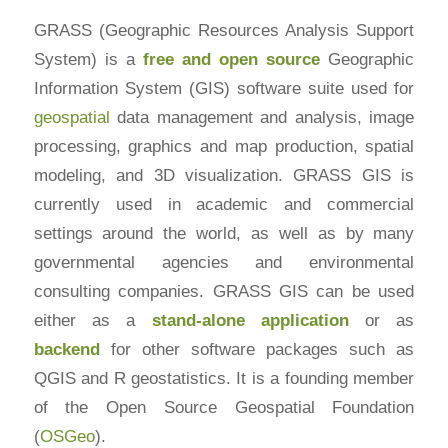
GRASS (Geographic Resources Analysis Support
System) is a
free and
open source
Geographic
Information System (GIS) software suite used for
geospatial
data management and analysis, image
processing, graphics and map production, spatial
modeling, and 3D visualization. GRASS GIS is
currently used in academic and commercial
settings around the world, as well as by many
governmental agencies and environmental
consulting companies. GRASS GIS can be used
either as a
stand-alone application
or as
backend
for other software packages such as
QGIS and R geostatistics. It is a founding member
of the Open Source Geospatial Foundation
(
OSGeo
).