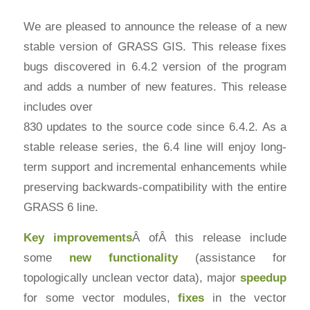
We are pleased to announce the release of a new
stable version of GRASS GIS. This release fixes
bugs discovered in 6.4.2 version of the program
and adds a number of new features. This release
includes over
830 updates to the source code since 6.4.2. As a
stable release series, the 6.4 line will enjoy long-
term support and incremental enhancements while
preserving backwards-compatibility with the entire
GRASS 6 line.
Key improvements
Â ofÂ this release include
some
new functionality
(assistance for
topologically unclean vector data), major
speedup
for some vector modules,
fixes
in the vector