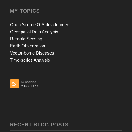
MY TOPICS
Open Source GIS development
Geospatial Data Analysis
Remote Sensing
Earth Observation
Vector-borne Diseases
Time-series Analysis
Subscribe
to RSS Feed
RECENT BLOG POSTS