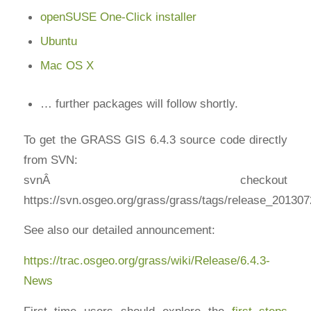
openSUSE One-Click installer
Ubuntu
Mac OS X
… further packages will follow shortly.
To get the GRASS GIS 6.4.3 source code directly
from SVN:
svnÂ checkout
https://svn.osgeo.org/grass/grass/tags/release_20130
See also our detailed announcement:
https://trac.osgeo.org/grass/wiki/Release/6.4.3-
News
First time users should explore the
first steps