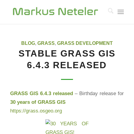
BLOG
,
GRASS
,
GRASS DEVELOPMENT
STABLE GRASS GIS
6.4.3 RELEASED
GRASS GIS 6.4.3 released
– Birthday release for
30 years of GRASS GIS
https://grass.osgeo.org