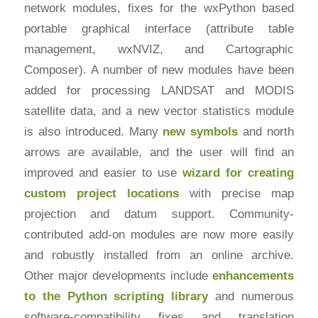
network modules, fixes for the wxPython based
portable graphical interface (attribute table
management, wxNVIZ, and Cartographic
Composer). A number of new modules have been
added for processing LANDSAT and MODIS
satellite data, and a new vector statistics module
is also introduced. Many
new symbols
and north
arrows are available, and the user will find an
improved and easier to use
wizard for creating
custom project locations
with precise map
projection and datum support. Community-
contributed add-on modules are now more easily
and robustly installed from an online archive.
Other major developments include
enhancements
to the Python scripting library
and numerous
software-compatibility fixes and translation