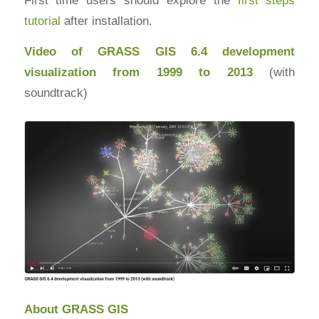
tutorial
after installation.
Video of GRASS GIS 6.4 development
visualization from 1999 to 2013
(with
soundtrack)
About GRASS GIS