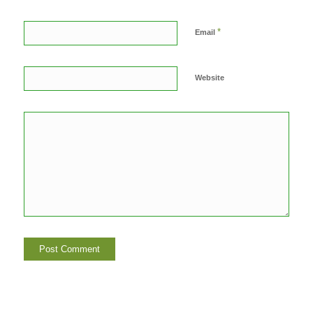
*
Email
Website