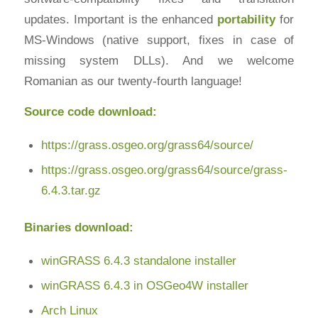
updates. Important is the enhanced
portability
for
MS-Windows (native support, fixes in case of
missing system DLLs). And we welcome
Romanian as our twenty-fourth language!
Source code download:
https://grass.osgeo.org/grass64/source/
https://grass.osgeo.org/grass64/source/grass-
6.4.3.tar.gz
Binaries download:
winGRASS 6.4.3 standalone installer
winGRASS 6.4.3 in OSGeo4W installer
Arch Linux