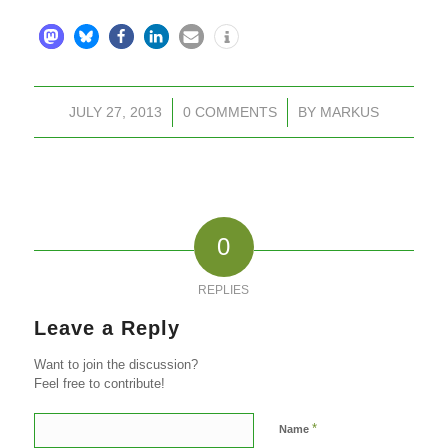
JULY 27, 2013
/
0 COMMENTS
/
BY
MARKUS
0
REPLIES
Leave a Reply
Want to join the discussion?
Feel free to contribute!
*
Name