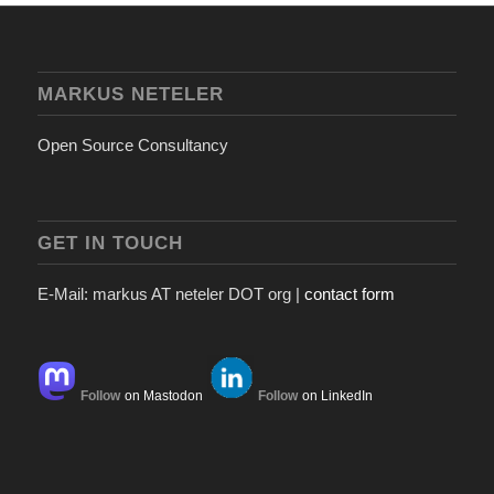
MARKUS NETELER
Open Source Consultancy
GET IN TOUCH
E-Mail: markus AT neteler DOT org |
contact form
Follow
on Mastodon
Follow
on LinkedIn