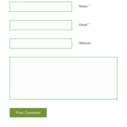
*
Name
*
Email
Website