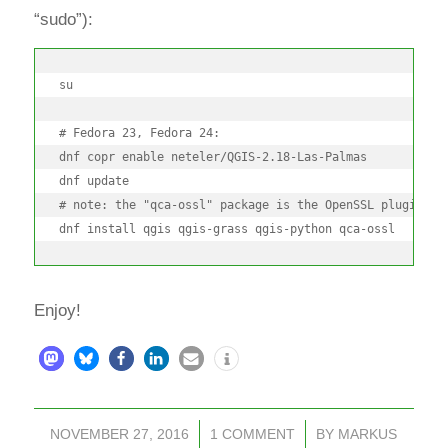
“sudo”):
su

# Fedora 23, Fedora 24:

dnf copr enable neteler/QGIS-2.18-Las-Palmas

dnf update

# note: the "qca-ossl" package is the OpenSSL plugin for
dnf install qgis qgis-grass qgis-python qca-ossl
Enjoy!
NOVEMBER 27, 2016
/
1 COMMENT
/
BY
MARKUS