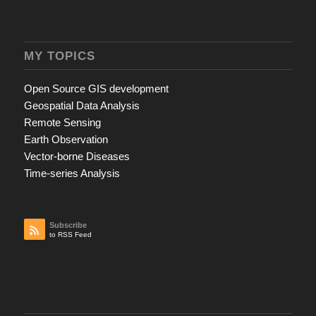
MY TOPICS
Open Source GIS development
Geospatial Data Analysis
Remote Sensing
Earth Observation
Vector-borne Diseases
Time-series Analysis
Subscribe
to RSS Feed