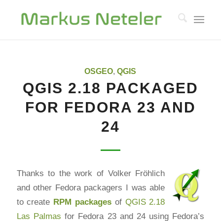
OSGEO
,
QGIS
QGIS 2.18 PACKAGED
FOR FEDORA 23 AND
24
Thanks to the work of Volker Fröhlich
and other Fedora packagers I was able
to create
RPM
packages
of
QGIS 2.18
Las Palmas
for Fedora 23 and 24 using Fedora’s