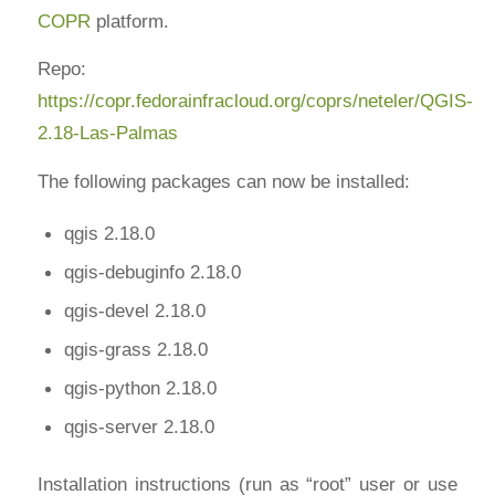
COPR
platform.
Repo:
https://copr.fedorainfracloud.org/coprs/neteler/QGIS-
2.18-Las-Palmas
The following packages can now be installed:
qgis 2.18.0
qgis-debuginfo 2.18.0
qgis-devel 2.18.0
qgis-grass 2.18.0
qgis-python 2.18.0
qgis-server 2.18.0
Installation instructions (run as “root” user or use