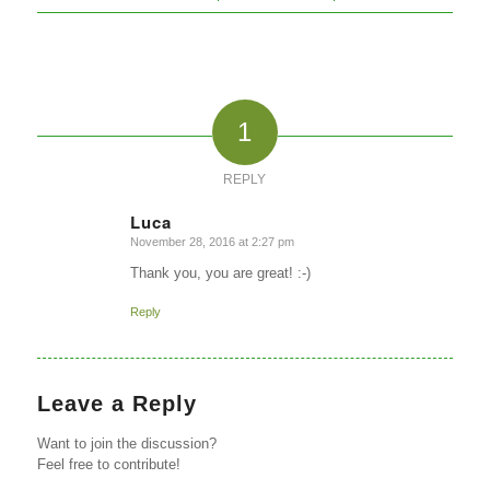
1
REPLY
Luca
November 28, 2016 at 2:27 pm
says:
Thank you, you are great! :-)
Reply
Leave a Reply
Want to join the discussion?
Feel free to contribute!