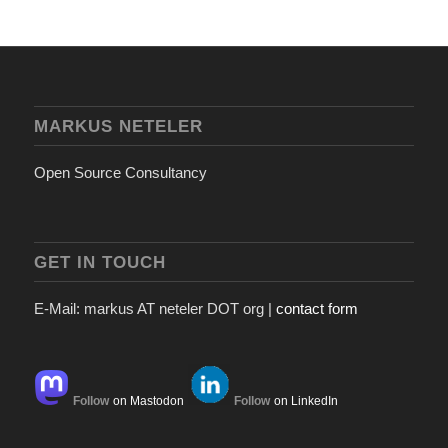
MARKUS NETELER
Open Source Consultancy
GET IN TOUCH
E-Mail: markus AT neteler DOT org |
contact form
Follow
on Mastodon
Follow
on LinkedIn