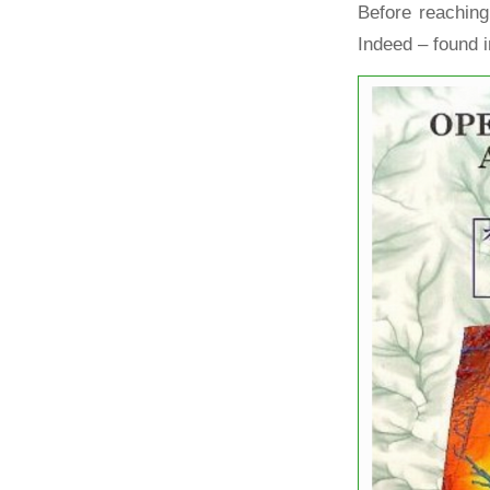
Before reaching
Indeed – found i