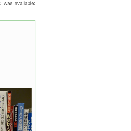
k was available: