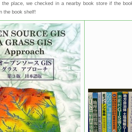
 the place, we checked in a nearby book store if the boo
n the book shelf!