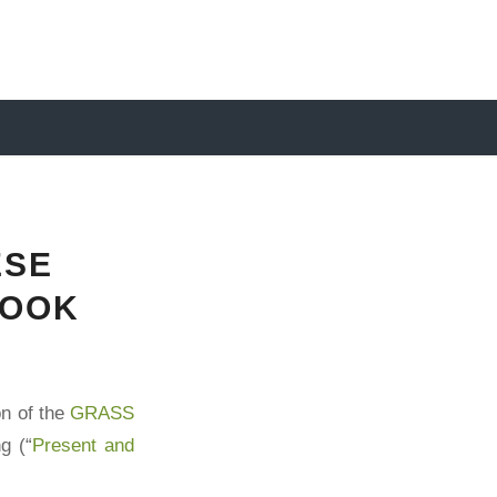
ESE
BOOK
on of the
GRASS
g (“
Present and