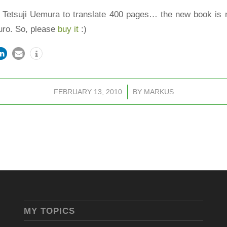
of Tetsuji Uemura to translate 400 pages… the new book is 
Euro. So, please
buy it
:)
FEBRUARY 13, 2010
/
BY
MARKUS
MY TOPICS