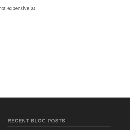
not expensive at
RECENT BLOG POSTS