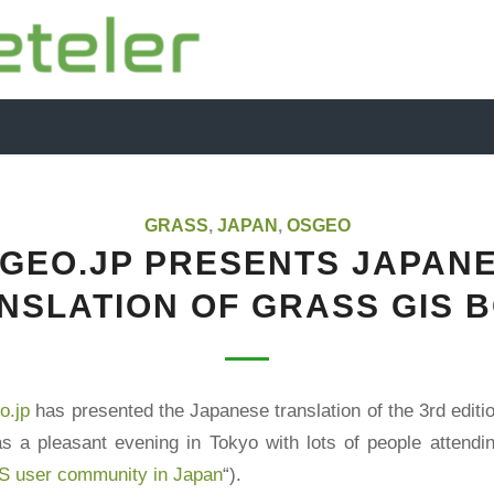
GRASS
,
JAPAN
,
OSGEO
GEO.JP PRESENTS JAPAN
NSLATION OF GRASS GIS 
.jp
has presented the
Japanese translation
of the 3rd editi
as a pleasant evening in Tokyo with lots of people attendin
S user community in Japan
“).