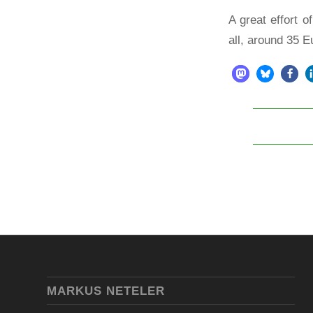
A great effort 
all, around 35 
MARKUS NETELER