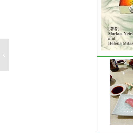
FOSS4G 2010 Call for Abstract