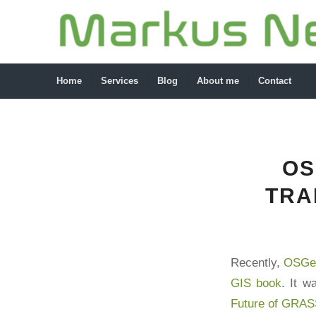
Home
Services
Blog
About me
Contact
OS
TRA
Recently,
OSGeo
GIS book
. It w
Future of GRAS