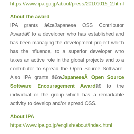
https://www.ipa.go.jp/about/press/20101015_2.html
About the award
IPA grants â€œJapanese OSS Contributor
Awardâ€ to a developer who has established and
has been managing the development project which
has the nfluence, to a superior developer who
takes an active role in the global projects and to a
contributor to spread the Open Source Software.
Also IPA grants â€œ
JapaneseÂ Open Source
Software Encouragement Award
â€ to the
individual or the group which has a remarkable
activity to develop and/or spread OSS.
About IPA
https://www.ipa.go.jp/english/about/index.html