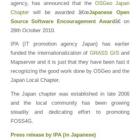
agency, has announced that the
OSGeo Japan
Chapter
will be awarded â€œ
Japanese
Open
Source
Software Encouragement Award
â€ on
28th October 2010.
IPA (IT promotion agency Japan) has earlier
funded the internationalization of
GRASS GIS
and
Mapserver and it is just that they have been fast it
recognizing the good work done by OSGeo and the
Japan Local Chapter.
The Japan chapter was established in late 2006
and the local community has been growing
steadily and dedicating effort to promoting
FOSS4G.
Press release by IPA (in Japanese)