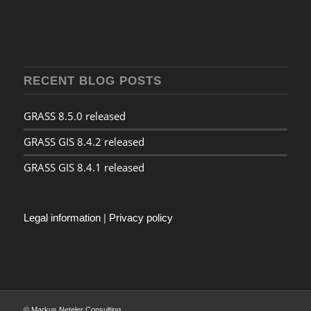
RECENT BLOG POSTS
GRASS 8.5.0 released
GRASS GIS 8.4.2 released
GRASS GIS 8.4.1 released
Legal information
|
Privacy policy
© Markus Neteler Consulting