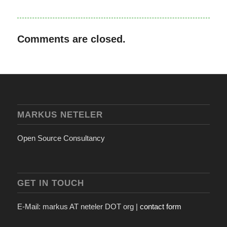
Comments are closed.
MARKUS NETELER
Open Source Consultancy
GET IN TOUCH
E-Mail: markus AT neteler DOT org |
contact form