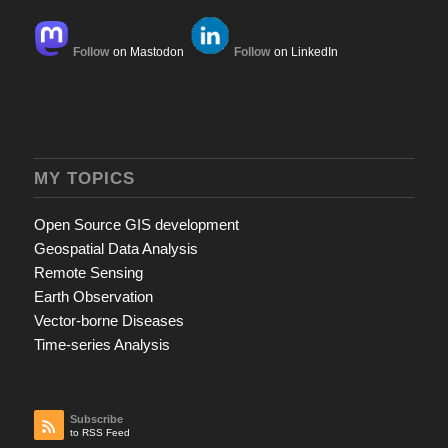
Follow
on Mastodon
Follow
on LinkedIn
MY TOPICS
Open Source GIS development
Geospatial Data Analysis
Remote Sensing
Earth Observation
Vector-borne Diseases
Time-series Analysis
Subscribe
to RSS Feed