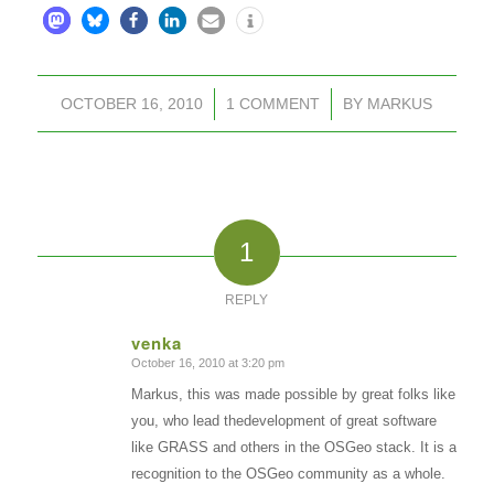
OCTOBER 16, 2010
/
1 COMMENT
/
BY
MARKUS
1
REPLY
venka
October 16, 2010 at 3:20 pm
says:
Markus, this was made possible by great folks like
you, who lead thedevelopment of great software
like GRASS and others in the OSGeo stack. It is a
recognition to the OSGeo community as a whole.