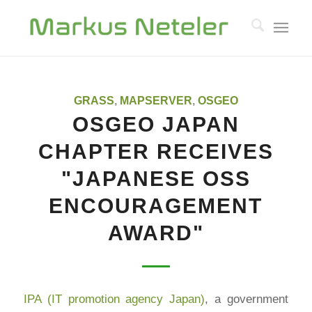
GRASS
,
MAPSERVER
,
OSGEO
OSGEO JAPAN
CHAPTER RECEIVES
"JAPANESE OSS
ENCOURAGEMENT
AWARD"
IPA (IT promotion agency Japan)
, a government