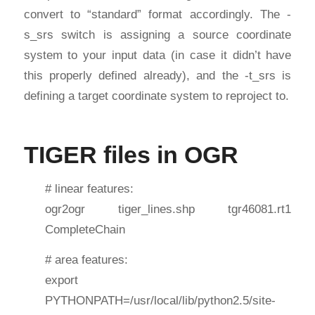
convert to “standard” format accordingly. The -
s_srs switch is assigning a source coordinate
system to your input data (in case it didn’t have
this properly defined already), and the -t_srs is
defining a target coordinate system to reproject to.
TIGER files in OGR
# linear features:
ogr2ogr tiger_lines.shp tgr46081.rt1
CompleteChain
# area features:
export
PYTHONPATH=/usr/local/lib/python2.5/site-