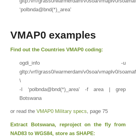
gltp:/vrf/grass0/warmerdam/v0soa/vmaplv0/soamaf
‘polbnda@bnd(*)_area’
VMAP0 examples
Find out the Countries VMAP0 coding:
ogdi_info -u
gltp:/vrf/grass0/warmerdam/v0soa/vmaplv0/soamaf
\
-l ‘polbnda@bnd(*)_area’ -f area | grep
Botswana
or read the
VMAP0 Military specs
, page 75
Extract Botswana, reproject on the fly from
NAD83 to WGS84, store as SHAPE: