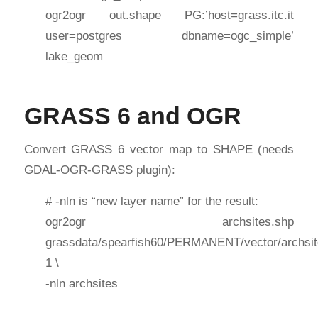
ogr2ogr out.shape PG:’host=grass.itc.it
user=postgres dbname=ogc_simple’
lake_geom
GRASS 6 and OGR
Convert GRASS 6 vector map to SHAPE (needs
GDAL-OGR-GRASS plugin):
# -nln is “new layer name” for the result:
ogr2ogr archsites.shp
grassdata/spearfish60/PERMANENT/vector/archsit
1 \
-nln archsites