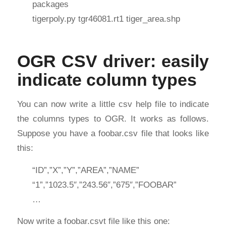
packages
tigerpoly.py tgr46081.rt1 tiger_area.shp
OGR CSV driver: easily
indicate column types
You can now write a little csv help file to indicate
the columns types to OGR. It works as follows.
Suppose you have a foobar.csv file that looks like
this:
“ID”,”X”,”Y”,”AREA”,”NAME”
“1”,”1023.5″,”243.56″,”675″,”FOOBAR”
…
Now write a foobar.csvt file like this one: