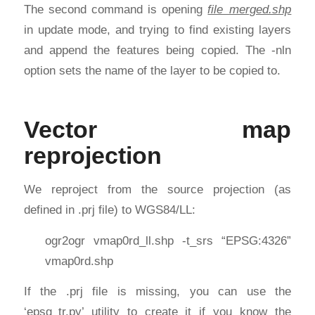
The second command is opening
file_merged.shp
in update mode, and trying to find existing layers
and append the features being copied. The -nln
option sets the name of the layer to be copied to.
Vector map
reprojection
We reproject from the source projection (as
defined in .prj file) to WGS84/LL:
ogr2ogr vmap0rd_ll.shp -t_srs “EPSG:4326”
vmap0rd.shp
If the .prj file is missing, you can use the
‘epsg_tr.py’ utility to create it if you know the