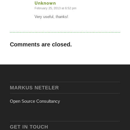
Unknown
February 25, 2013 at 6:52 pm
says:
Very useful, thanks!
Comments are closed.
MARKUS NETELER
Open Source Consultancy
GET IN TOUCH