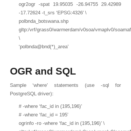
ogr2ogr -spat 19.95035 -26.94755 29.42989
-17.72624 -t_srs ‘EPSG:4326’ \
polbnda_botswana.shp
gltp:/vrf/grass0/warmerdam/v0soa/vmaplv0/soamaf
\
‘polbnda@bnd(*)_area’
OGR and SQL
Sample ‘where’ statements (use -sql for
PostgreSQL driver):
# -where ‘fac_id in (195,196)’
# -where ‘fac_id = 195’
ogrinfo -ro -where ‘fac_id in (195,196)’ \