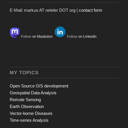
E-Mail: markus AT neteler DOT org |
contact form
Follow
on Mastodon
Follow
on LinkedIn
MY TOPICS
Open Source GIS development
Geospatial Data Analysis
Remote Sensing
Earth Observation
Vector-borne Diseases
Time-series Analysis