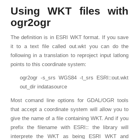
Using WKT files with
ogr2ogr
The definition is in ESRI WKT format. If you save
it to a text file called out.wkt you can do the
following in a translation to reproject input latlong
points to this coordinate system:
ogr2ogr -s_srs WGS84 -t_srs ESRI::out.wkt
out_dir indatasource
Most comand line options for GDAL/OGR tools
that accept a coordinate system will allow you to
give the name of a file containing WKT. And if you
prefix the filename with ESRI:: the library will
interprete the WKT as being ESRI WKT and