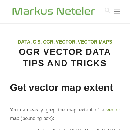
DATA
,
GIS
,
OGR
,
VECTOR
,
VECTOR MAPS
OGR VECTOR DATA
TIPS AND TRICKS
Get vector map extent
You can easily grep the map extent of a
vector
map (bounding box):