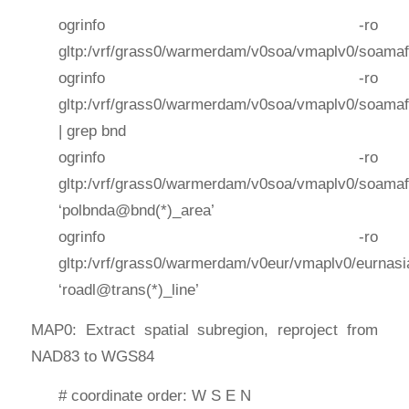
ogrinfo -ro
gltp:/vrf/grass0/warmerdam/v0soa/vmaplv0/soamaf
ogrinfo -ro
gltp:/vrf/grass0/warmerdam/v0soa/vmaplv0/soamaf
| grep bnd
ogrinfo -ro
gltp:/vrf/grass0/warmerdam/v0soa/vmaplv0/soamaf
‘polbnda@bnd(*)_area’
ogrinfo -ro
gltp:/vrf/grass0/warmerdam/v0eur/vmaplv0/eurnasi
‘roadl@trans(*)_line’
MAP0: Extract spatial subregion, reproject from
NAD83 to WGS84
# coordinate order: W S E N