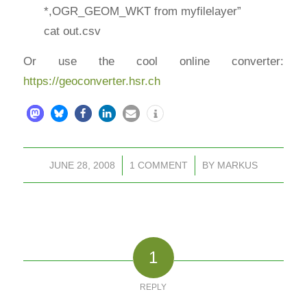
*,OGR_GEOM_WKT from myfilelayer”
cat out.csv
Or use the cool online converter:
https://geoconverter.hsr.ch
JUNE 28, 2008
/
1 COMMENT
/
BY
MARKUS
1
REPLY