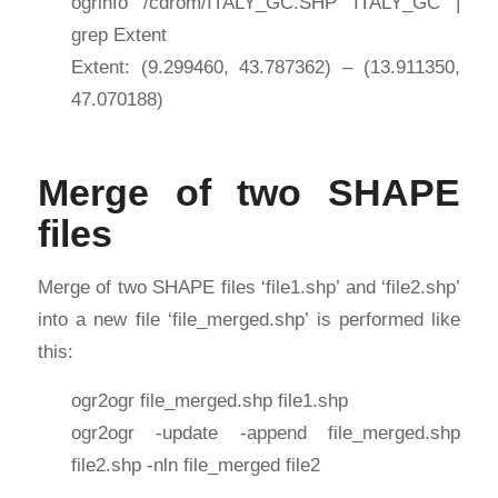
ogrinfo /cdrom/ITALY_GC.SHP ITALY_GC |
grep Extent
Extent: (9.299460, 43.787362) – (13.911350,
47.070188)
Merge of two SHAPE
files
Merge of two SHAPE files ‘file1.shp’ and ‘file2.shp’
into a new file ‘file_merged.shp’ is performed like
this:
ogr2ogr file_merged.shp file1.shp
ogr2ogr -update -append file_merged.shp
file2.shp -nln file_merged file2