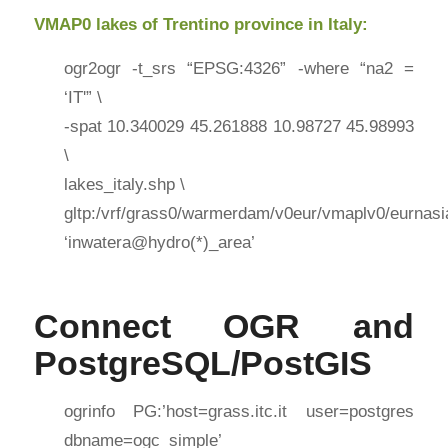
VMAP0 lakes of Trentino province in Italy:
ogr2ogr -t_srs “EPSG:4326” -where “na2 =
‘IT'” \
-spat 10.340029 45.261888 10.98727 45.98993
\
lakes_italy.shp \
gltp:/vrf/grass0/warmerdam/v0eur/vmaplv0/eurnasi
‘inwatera@hydro(*)_area’
Connect OGR and
PostgreSQL/PostGIS
ogrinfo PG:’host=grass.itc.it user=postgres
dbname=ogc_simple’