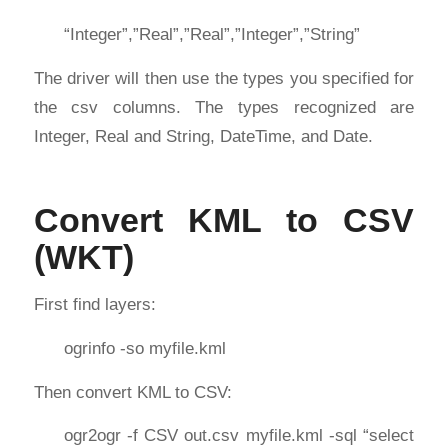
“Integer”,”Real”,”Real”,”Integer”,”String”
The driver will then use the types you specified for
the csv columns. The types recognized are
Integer, Real and String, DateTime, and Date.
Convert KML to CSV
(WKT)
First find layers:
ogrinfo -so myfile.kml
Then convert KML to CSV:
ogr2ogr -f CSV out.csv myfile.kml -sql “select