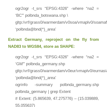
ogr2ogr -t_srs “EPSG:4326” -where “na2 =
‘BC'” polbnda_botswana.shp \
gltp:/vrf/grass0/warmerdam/v0soa/vmaplv0/soamaf
‘polbnda@bnd(*)_area’
Extract Germany, reproject on the fly from
NAD83 to WGS84, store as SHAPE:
ogr2ogr -t_srs “EPSG:4326” -where “na2 =
‘GM'” polbnda_germany.shp
gltp:/vrf/grass0/warmerdam/v0eur/vmaplv0/eurnasi
‘polbnda@bnd(*)_area’
ogrinfo -summary polbnda_germany.shp
polbnda_germany | grep Extent
# Extent: (5.865639, 47.275776) – (15.039889,
55.055637)