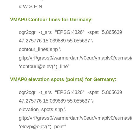
# W S E N
VMAP0 Contour lines for Germany:
ogr2ogr -t_srs “EPSG:4326” -spat 5.865639
47.275776 15.039889 55.055637 \
contour_lines.shp \
gltp:/vrf/grass0/warmerdam/v0eur/vmaplv0/eurnasi
‘contourl@elev(*)_line’
VMAP0 elevation spots (points) for Germany:
ogr2ogr -t_srs “EPSG:4326” -spat 5.865639
47.275776 15.039889 55.055637 \
elevation_spots.shp \
gltp:/vrf/grass0/warmerdam/v0eur/vmaplv0/eurnasi
‘elevp@elev(*)_point’