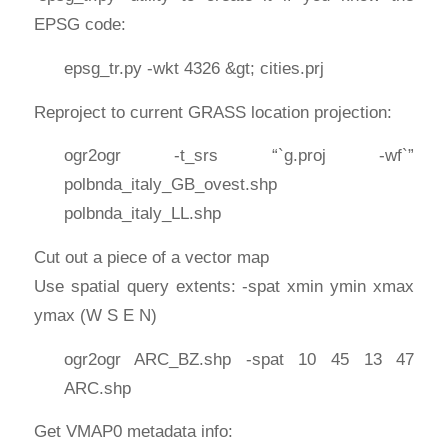
EPSG code:
epsg_tr.py -wkt 4326 &gt; cities.prj
Reproject to current GRASS location projection:
ogr2ogr -t_srs “`g.proj -wf`”
polbnda_italy_GB_ovest.shp
polbnda_italy_LL.shp
Cut out a piece of a vector map
Use spatial query extents: -spat xmin ymin xmax
ymax (W S E N)
ogr2ogr ARC_BZ.shp -spat 10 45 13 47
ARC.shp
Get VMAP0 metadata info: