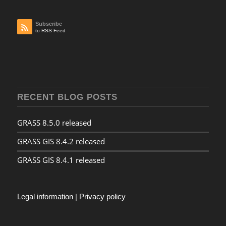
Subscribe
to RSS Feed
RECENT BLOG POSTS
GRASS 8.5.0 released
GRASS GIS 8.4.2 released
GRASS GIS 8.4.1 released
Legal information
|
Privacy policy