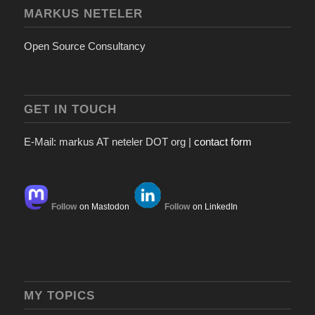
MARKUS NETELER
Open Source Consultancy
GET IN TOUCH
E-Mail: markus AT neteler DOT org |
contact form
Follow
on Mastodon
Follow
on LinkedIn
MY TOPICS