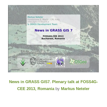
News in GRASS GIS7. Plenary talk at FOSS4G-
CEE 2013, Romania
by
Markus Neteler