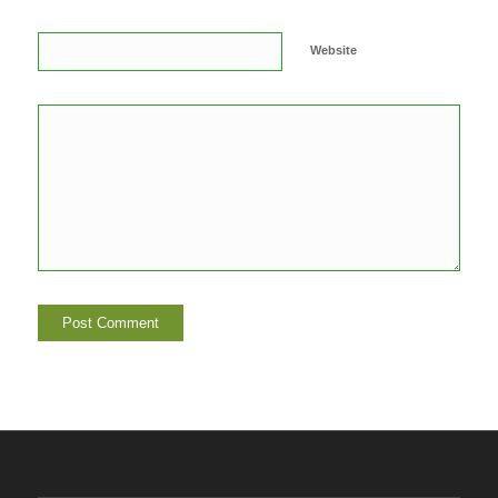
Website