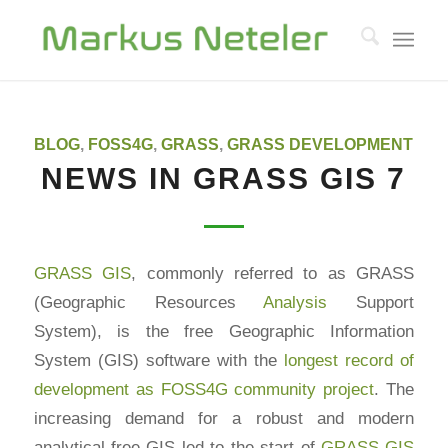
says:
says:
BLOG
,
FOSS4G
,
GRASS
,
GRASS DEVELOPMENT
NEWS IN GRASS GIS 7
GRASS GIS
, commonly referred to as GRASS
(Geographic Resources
Analysis
Support
System), is the free Geographic Information
System (GIS) software with the
longest record of
development as FOSS4G community project
. The
increasing demand for a robust and modern
analytical free GIS led to the start of
GRASS GIS