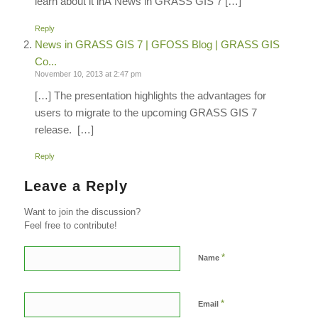
learn about it inÂ News in GRASS GIS 7 […]
Reply
News in GRASS GIS 7 | GFOSS Blog | GRASS GIS
Co...
November 10, 2013 at 2:47 pm
[…] The presentation highlights the advantages for
users to migrate to the upcoming GRASS GIS 7
release. […]
Reply
Leave a Reply
Want to join the discussion?
Feel free to contribute!
*
Name
*
Email