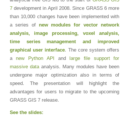
7
development in April 2008. Since GRASS 6 more
than 10,000 changes have been implemented with
a series of
new modules for vector network
analysis, image processing, voxel analysis,
time series management and improved
graphical user interface
. The core system offers
a
new Python API
and
large file support for
massive data
analysis. Many modules have been
undergone major optimization also in terms of
speed. The presentation will highlight the
advantages for users to migrate to the upcoming
GRASS GIS 7 release.
See the slides: