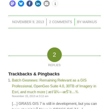
NOVEMBER 9, 2013
/
2 COMMENTS
/
BY
MARKUS
2
REPLIES
Trackbacks & Pingbacks
Batch Geonews: Remaining Relevant as a GIS
Professional, OpenGeo Suite 4.0, 30TB of Imagery in
Esri, and much more | æ‡’å¾—æŠ˜è…¾
November 15, 2013 at 3:12 am
[…] GRASS GIS 7 is still in development, but you can