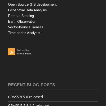
Open Source GIS development
Geospatial Data Analysis
Remote Sensing
Earth Observation
Vector-borne Diseases
Time-series Analysis
Subscribe
to RSS Feed
RECENT BLOG POSTS
GRASS 8.5.0 released
GRASS GIS 8.4.2 released